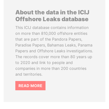
About the data in the ICIJ
Offshore Leaks database
This ICIJ database contains information
on more than 810,000 offshore entities
that are part of the Pandora Papers,
Paradise Papers, Bahamas Leaks, Panama
Papers and Offshore Leaks investigations.
The records cover more than 80 years up
to 2020 and link to people and
companies in more than 200 countries
and territories.
READ MORE