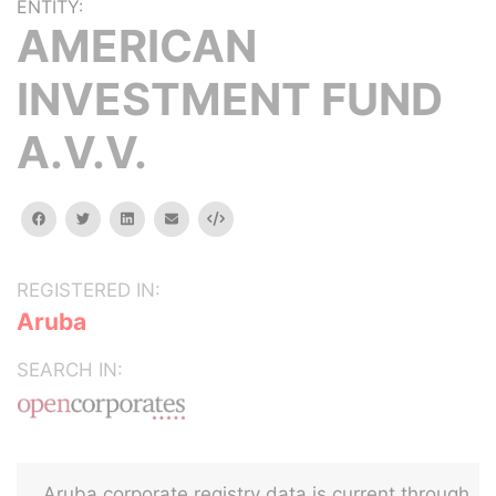
ENTITY:
AMERICAN
INVESTMENT FUND
A.V.V.
facebook
twitter
linkedin
email
Embed
REGISTERED IN:
Aruba
SEARCH IN:
Aruba corporate registry data is current through