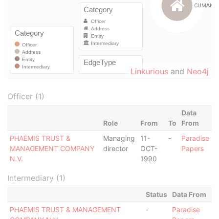
Linkurious
and
Neo4j
Officer (1)
Data
Role
From
To
From
PHAEMIS TRUST &
Managing
11-
-
Paradise
MANAGEMENT COMPANY
director
OCT-
Papers
N.V.
1990
Intermediary (1)
Status
Data From
PHAEMIS TRUST & MANAGEMENT
-
Paradise