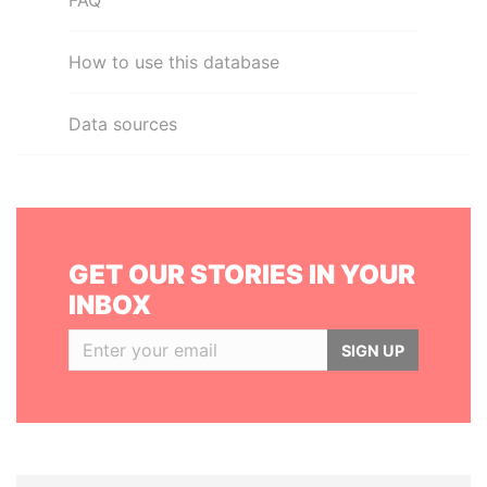
FAQ
How to use this database
Data sources
GET OUR STORIES IN YOUR
INBOX
SIGN UP