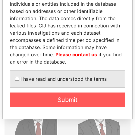
THE
POWER
PLAYERS
individuals or entities included in the database
based on addresses or other identifiable
Explore the offshore connections of world leaders,
information. The data comes directly from the
politicians and their relatives and associates.
leaked files ICIJ has received in connection with
various investigations and each dataset
encompasses a defined time period specified in
the database. Some information may have
Pandora
Paradise
changed over time.
Please contact us
if you find
Papers
Papers
an error in the database.
Panama Papers
I have read and understood the terms
Submit