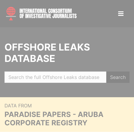
OFFSHORE LEAKS
DATABASE
Search
DATA FROM
PARADISE PAPERS - ARUBA
CORPORATE REGISTRY