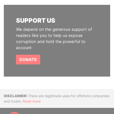
SUPPORT US
We depend on the generous support of
readers like you to help us expose
corruption and hold the powerful to
account
DONATE
Disclaimer
There are legitimate uses for offshore companies
and trusts.
Read more