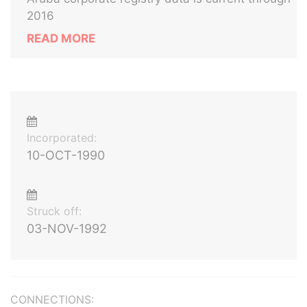
2016
READ MORE
Incorporated:
10-OCT-1990
Struck off:
03-NOV-1992
CONNECTIONS: