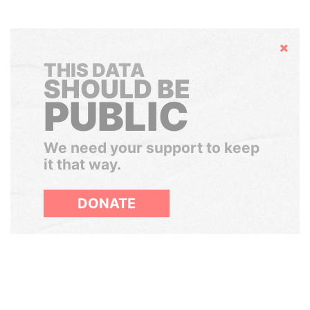
Hide
THIS DATA
SHOULD BE
PUBLIC
We need your support to keep
it that way.
DONATE