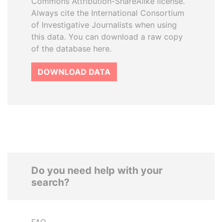
Commons Attribution-ShareAlike license.
Always cite the International Consortium
of Investigative Journalists when using
this data. You can download a raw copy
of the database here.
DOWNLOAD DATA
Do you need help with your
search?