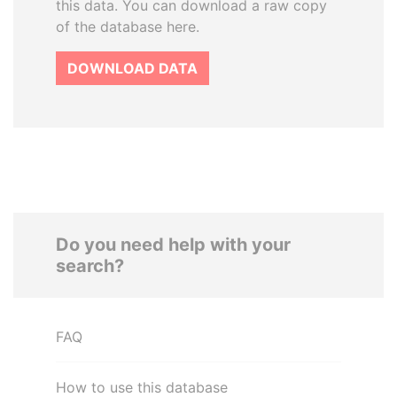
this data. You can download a raw copy
of the database here.
DOWNLOAD DATA
Do you need help with your
search?
FAQ
How to use this database