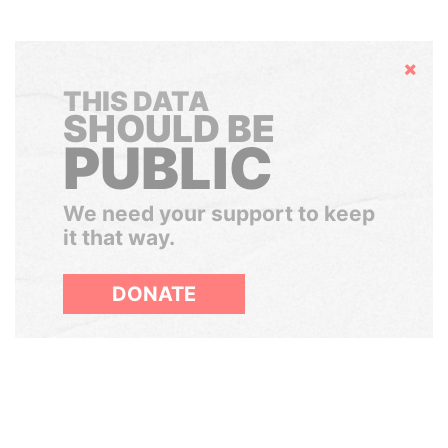
Hide
THIS DATA
SHOULD BE
PUBLIC
We need your support to keep
it that way.
DONATE