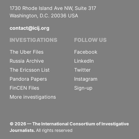
1730 Rhode Island Ave NW, Suite 317
Washington, D.C. 20036 USA
contact@icij.org
INVESTIGATIONS
FOLLOW US
The Uber Files
Facebook
Russia Archive
LinkedIn
The Ericsson List
Twitter
Pandora Papers
Instagram
FinCEN Files
Sign-up
More investigations
©
2026
— The International Consortium of Investigative
Journalists.
All rights reserved