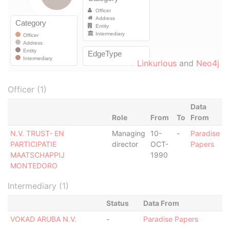
Linkurious
and
Neo4j
Officer (1)
Data
Role
From
To
From
N.V. TRUST- EN
Managing
10-
-
Paradise
PARTICIPATIE
director
OCT-
Papers
MAATSCHAPPIJ
1990
MONTEDORO
Intermediary (1)
Status
Data From
VOKAD ARUBA N.V.
-
Paradise Papers