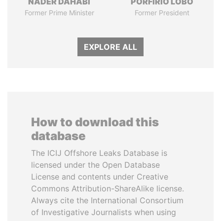
NADER DAHABI
PORFIRIO LOBO
Former Prime Minister
Former President
EXPLORE ALL
How to download this
database
The ICIJ Offshore Leaks Database is
licensed under the Open Database
License and contents under Creative
Commons Attribution-ShareAlike license.
Always cite the International Consortium
of Investigative Journalists when using