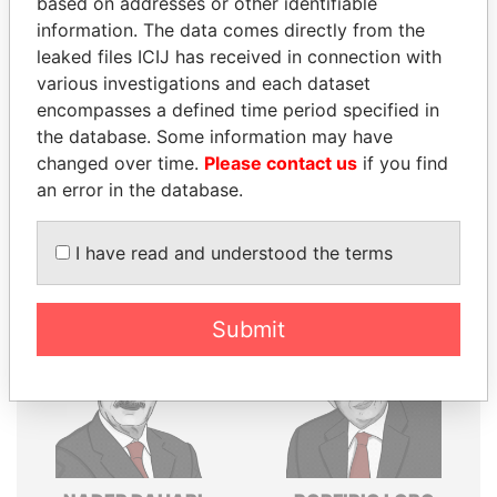
based on addresses or other identifiable
information. The data comes directly from the
Explore the offshore connections of world leaders,
leaked files ICIJ has received in connection with
politicians and their relatives and associates.
various investigations and each dataset
encompasses a defined time period specified in
the database. Some information may have
Pandora
Paradise
changed over time.
Please contact us
if you find
Papers
Papers
an error in the database.
I have read and understood the terms
Panama Papers
Submit