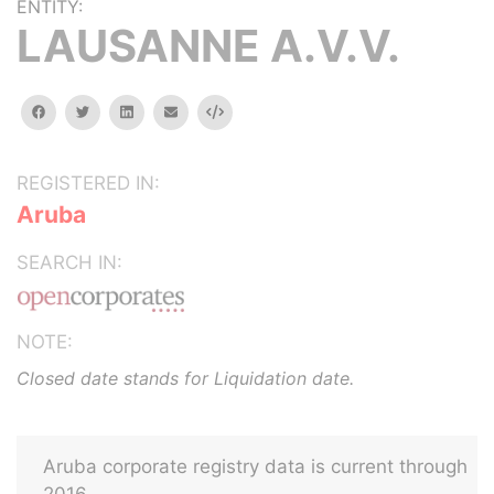
ENTITY:
LAUSANNE A.V.V.
facebook
twitter
linkedin
email
Embed
REGISTERED IN:
Aruba
SEARCH IN:
NOTE:
Closed date stands for Liquidation date.
Aruba corporate registry data is current through