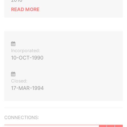
2016
READ MORE
Incorporated:
10-OCT-1990
Closed:
17-MAR-1994
CONNECTIONS: