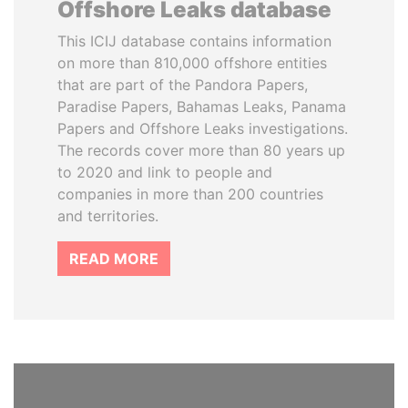
Offshore Leaks database
This ICIJ database contains information
on more than 810,000 offshore entities
that are part of the Pandora Papers,
Paradise Papers, Bahamas Leaks, Panama
Papers and Offshore Leaks investigations.
The records cover more than 80 years up
to 2020 and link to people and
companies in more than 200 countries
and territories.
READ MORE