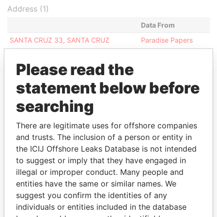
Address (1)
Data From
SANTA CRUZ 33, SANTA CRUZ
Paradise Papers
Please read the
statement below before
EXPLORE MORE FROM
searching
Paradise Papers
There are legitimate uses for offshore companies
and trusts. The inclusion of a person or entity in
the ICIJ Offshore Leaks Database is not intended
to suggest or imply that they have engaged in
illegal or improper conduct. Many people and
entities have the same or similar names. We
suggest you confirm the identities of any
individuals or entities included in the database
THE
POWER
PLAYERS