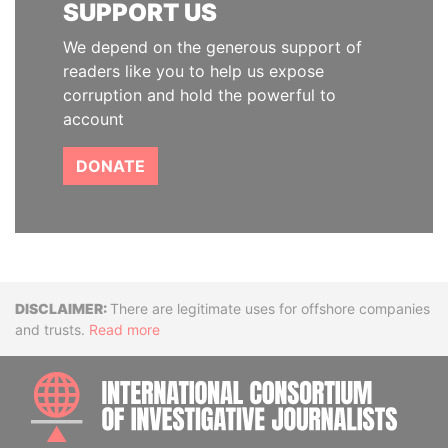
SUPPORT US
We depend on the generous support of
readers like you to help us expose
corruption and hold the powerful to
account
DONATE
Disclaimer
There are legitimate uses for offshore companies
and trusts.
Read more
INTE