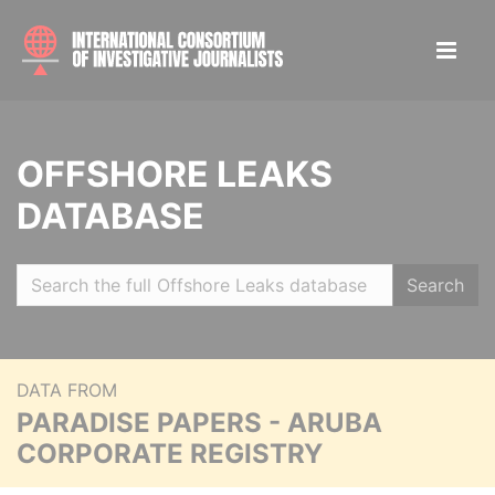
OFFSHORE LEAKS
DATABASE
Search
DATA FROM
PARADISE PAPERS - ARUBA
CORPORATE REGISTRY