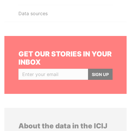
Data sources
GET OUR STORIES IN YOUR
INBOX
SIGN UP
About the data in the ICIJ