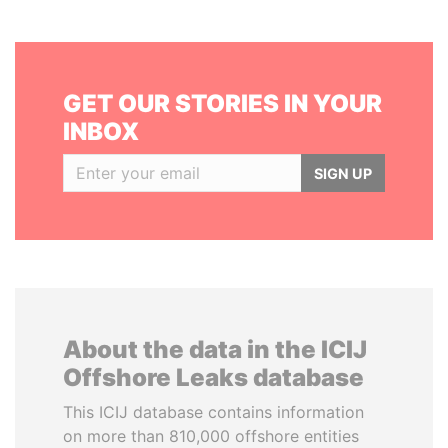
GET OUR STORIES IN YOUR
INBOX
SIGN UP
About the data in the ICIJ
Offshore Leaks database
This ICIJ database contains information
on more than 810,000 offshore entities