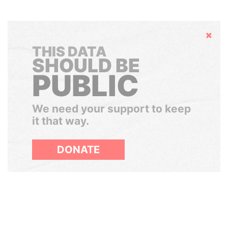
Hide
THIS DATA
SHOULD BE
PUBLIC
We need your support to keep
it that way.
DONATE