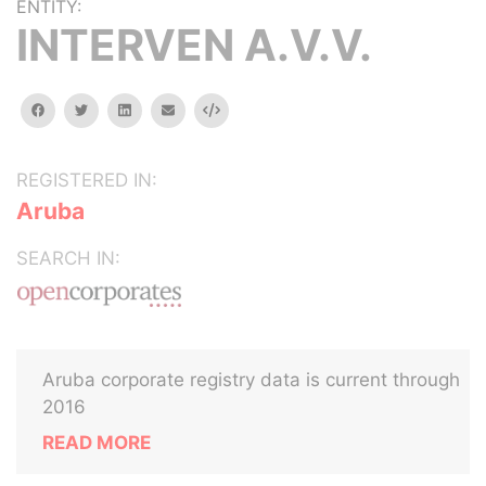
ENTITY:
INTERVEN A.V.V.
facebook
twitter
linkedin
email
Embed
REGISTERED IN:
Aruba
SEARCH IN:
Aruba corporate registry data is current through
2016
READ MORE