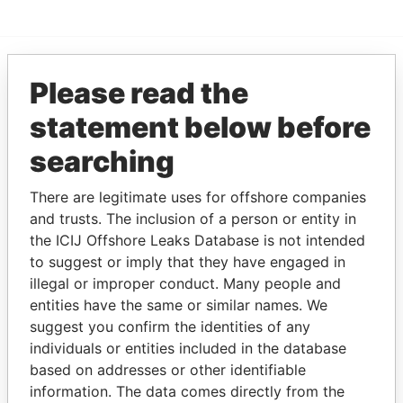
Please read the
EXPLORE MORE FROM
Paradise Papers
statement below before
searching
There are legitimate uses for offshore companies
and trusts. The inclusion of a person or entity in
the ICIJ Offshore Leaks Database is not intended
to suggest or imply that they have engaged in
illegal or improper conduct. Many people and
THE
POWER
PLAYERS
entities have the same or similar names. We
suggest you confirm the identities of any
Explore the offshore connections of world leaders,
individuals or entities included in the database
politicians and their relatives and associates.
based on addresses or other identifiable
information. The data comes directly from the