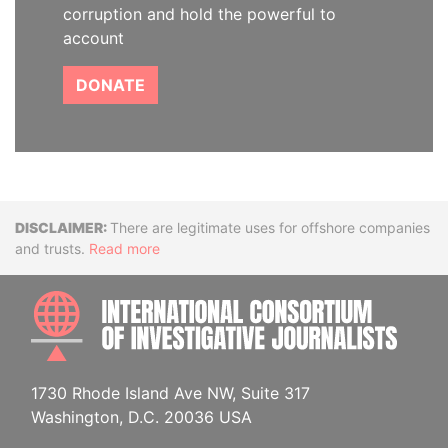
corruption and hold the powerful to
account
DONATE
Disclaimer
There are legitimate uses for offshore companies
and trusts.
Read more
INTE
1730 Rhode Island Ave NW, Suite 317
Washington, D.C. 20036 USA