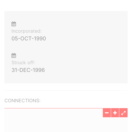
Incorporated:
05-OCT-1990
Struck off:
31-DEC-1996
CONNECTIONS: