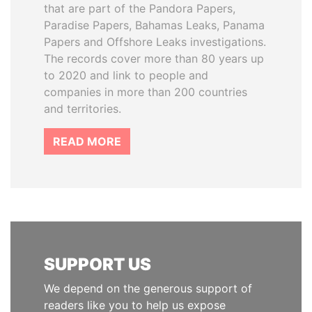
that are part of the Pandora Papers,
Paradise Papers, Bahamas Leaks, Panama
Papers and Offshore Leaks investigations.
The records cover more than 80 years up
to 2020 and link to people and
companies in more than 200 countries
and territories.
READ MORE
SUPPORT US
We depend on the generous support of
readers like you to help us expose