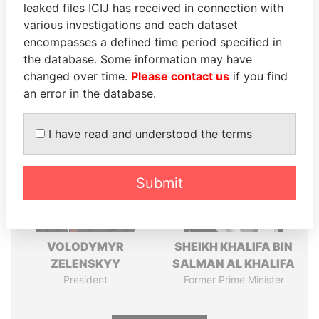
leaked files ICIJ has received in connection with
Pandora
Paradise
various investigations and each dataset
encompasses a defined time period specified in
Papers
Papers
the database. Some information may have
changed over time.
Please contact us
if you find
Panama Papers
an error in the database.
I have read and understood the terms
Submit
VOLODYMYR
SHEIKH KHALIFA BIN
ZELENSKYY
SALMAN AL KHALIFA
President
Former Prime Minister