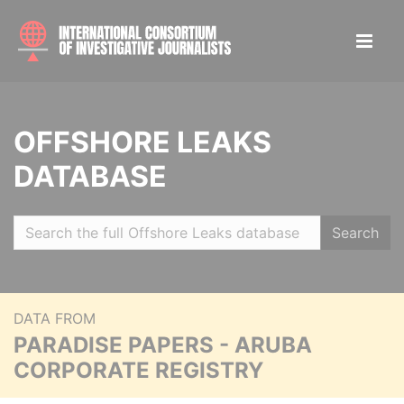
OFFSHORE LEAKS
DATABASE
Search
DATA FROM
PARADISE PAPERS - ARUBA
CORPORATE REGISTRY