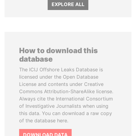
EXPLORE ALL
How to download this
database
The ICIJ Offshore Leaks Database is
licensed under the Open Database
License and contents under Creative
Commons Attribution-ShareAlike license.
Always cite the International Consortium
of Investigative Journalists when using
this data. You can download a raw copy
of the database here.
DOWNLOAD DATA