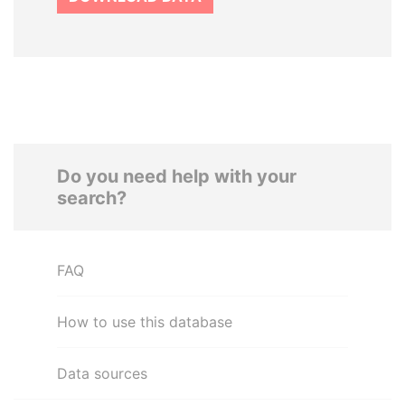
Do you need help with your
search?
FAQ
How to use this database
Data sources