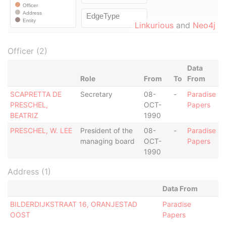
Linkurious
and
Neo4j
Officer (2)
Data
Role
From
To
From
SCAPRETTA DE
Secretary
08-
-
Paradise
PRESCHEL,
OCT-
Papers
BEATRIZ
1990
PRESCHEL, W. LEE
President of the
08-
-
Paradise
managing board
OCT-
Papers
1990
Address (1)
Data From
BILDERDIJKSTRAAT 16, ORANJESTAD
Paradise
OOST
Papers