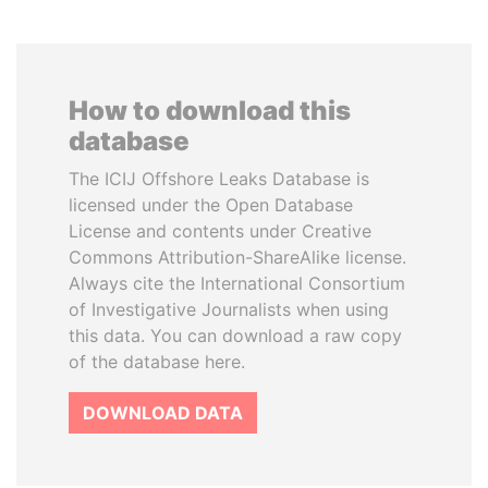
How to download this
database
The ICIJ Offshore Leaks Database is
licensed under the Open Database
License and contents under Creative
Commons Attribution-ShareAlike license.
Always cite the International Consortium
of Investigative Journalists when using
this data. You can download a raw copy
of the database here.
DOWNLOAD DATA