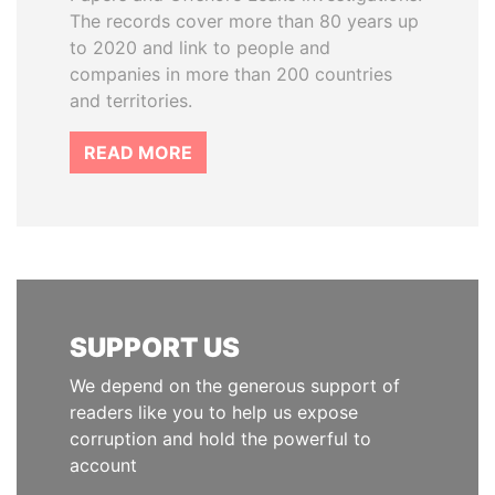
The records cover more than 80 years up
to 2020 and link to people and
companies in more than 200 countries
and territories.
READ MORE
SUPPORT US
We depend on the generous support of
readers like you to help us expose
corruption and hold the powerful to
account