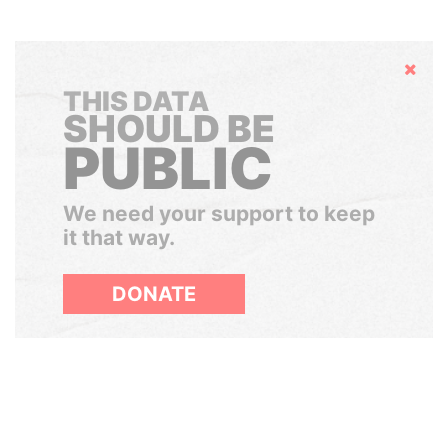
Hide
THIS DATA
SHOULD BE
PUBLIC
We need your support to keep
it that way.
DONATE