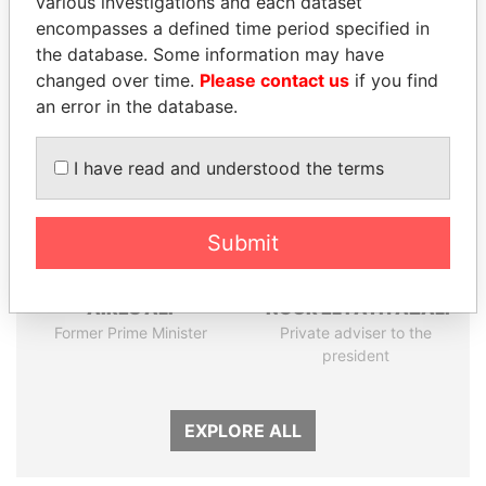
various investigations and each dataset
Papers
Papers
encompasses a defined time period specified in
the database. Some information may have
Panama Papers
changed over time.
Please contact us
if you find
an error in the database.
I have read and understood the terms
Submit
AIRES ALI
NOUR EL FATH AZALI
Former Prime Minister
Private adviser to the
president
EXPLORE ALL