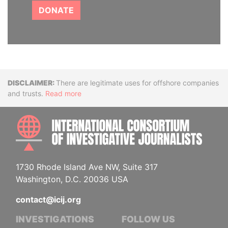
DONATE
Disclaimer
There are legitimate uses for offshore companies
and trusts.
Read more
INTE
1730 Rhode Island Ave NW, Suite 317
Washington, D.C. 20036 USA
contact@icij.org
INVESTIGATIONS
FOLLOW US