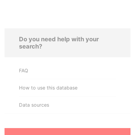
Do you need help with your
search?
FAQ
How to use this database
Data sources