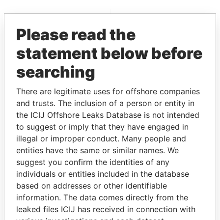
EXPLORE MORE FROM
Please read the
Paradise Papers
statement below before
searching
There are legitimate uses for offshore companies
and trusts. The inclusion of a person or entity in
the ICIJ Offshore Leaks Database is not intended
to suggest or imply that they have engaged in
THE
POWER
PLAYERS
illegal or improper conduct. Many people and
entities have the same or similar names. We
Explore the offshore connections of world leaders,
suggest you confirm the identities of any
politicians and their relatives and associates.
individuals or entities included in the database
based on addresses or other identifiable
information. The data comes directly from the
Pandora
Paradise
leaked files ICIJ has received in connection with