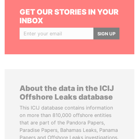
GET OUR STORIES IN YOUR
INBOX
SIGN UP
About the data in the ICIJ
Offshore Leaks database
This ICIJ database contains information
on more than 810,000 offshore entities
that are part of the Pandora Papers,
Paradise Papers, Bahamas Leaks, Panama
Papers and Offshore Leaks investigations.