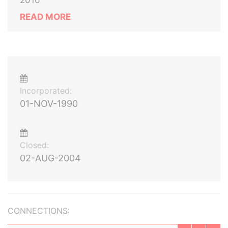
2016
READ MORE
Incorporated:
01-NOV-1990
Closed:
02-AUG-2004
CONNECTIONS: