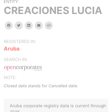
ENTITY:
CREACIONES LUCIA
facebook
twitter
linkedin
email
Embed
REGISTERED IN:
Aruba
SEARCH IN:
NOTE:
Closed date stands for Cancelled date.
Aruba corporate registry data is current through