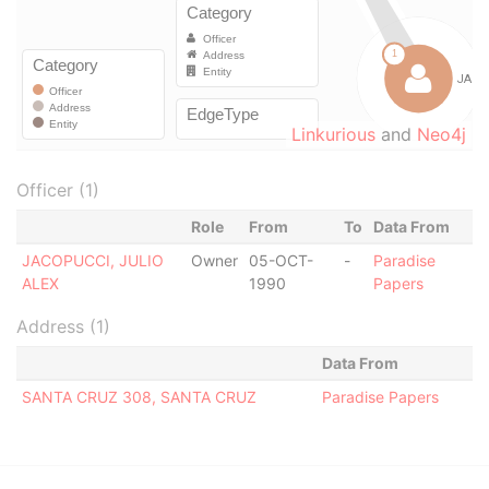
Linkurious
and
Neo4j
Officer (1)
Role
From
To
Data From
JACOPUCCI, JULIO
Owner
05-OCT-
-
Paradise
ALEX
1990
Papers
Address (1)
Data From
SANTA CRUZ 308, SANTA CRUZ
Paradise Papers