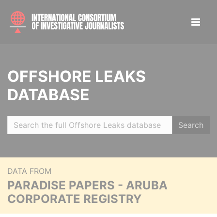
OFFSHORE LEAKS
DATABASE
Search
DATA FROM
PARADISE PAPERS - ARUBA
CORPORATE REGISTRY