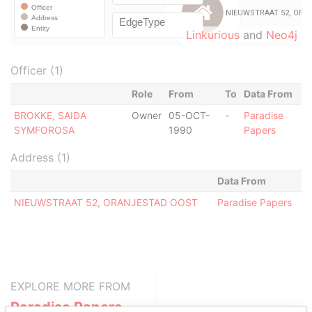
Linkurious
and
Neo4j
Officer (1)
Role
From
To
Data From
BROKKE, SAIDA
Owner
05-OCT-
-
Paradise
SYMFOROSA
1990
Papers
Address (1)
Data From
NIEUWSTRAAT 52, ORANJESTAD OOST
Paradise Papers
EXPLORE MORE FROM
Paradise Papers