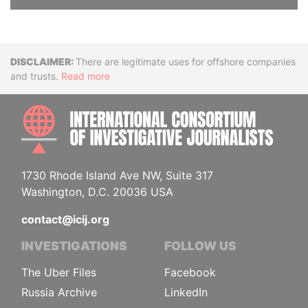
Disclaimer
There are legitimate uses for offshore companies
and trusts.
Read more
INTE
1730 Rhode Island Ave NW, Suite 317
Washington, D.C. 20036 USA
contact@icij.org
INVESTIGATIONS
FOLLOW US
The Uber Files
Facebook
Russia Archive
LinkedIn