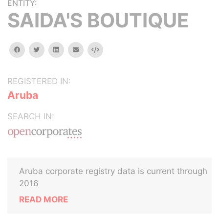
ENTITY:
SAIDA'S BOUTIQUE
facebook
twitter
linkedin
email
Embed
REGISTERED IN:
Aruba
SEARCH IN:
Aruba corporate registry data is current through
2016
READ MORE