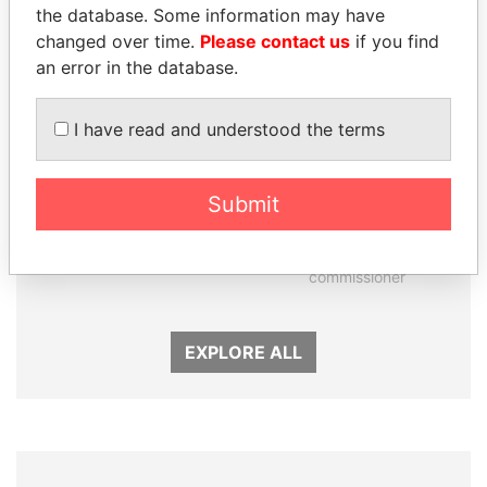
the database. Some information may have
changed over time.
Please contact us
if you find
an error in the database.
I have read and understood the terms
Submit
SEBASTIÁN PIÑERA
JOHN DALLI
President
Former minister and EU
commissioner
EXPLORE ALL