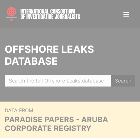
OFFSHORE LEAKS
DATABASE
Search
DATA FROM
PARADISE PAPERS - ARUBA
CORPORATE REGISTRY