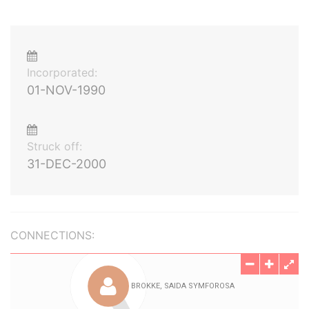
Incorporated:
01-NOV-1990
Struck off:
31-DEC-2000
CONNECTIONS: