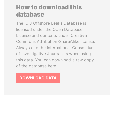
How to download this
database
The ICIJ Offshore Leaks Database is
licensed under the Open Database
License and contents under Creative
Commons Attribution-ShareAlike license.
Always cite the International Consortium
of Investigative Journalists when using
this data. You can download a raw copy
of the database here.
DOWNLOAD DATA