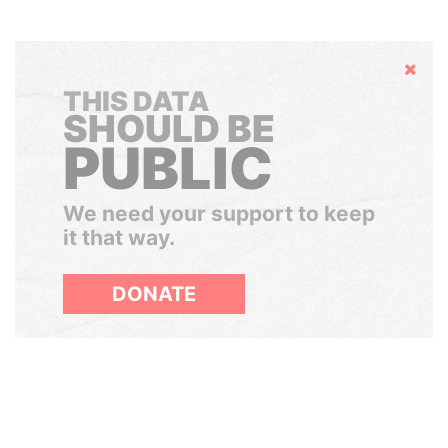
Hide
THIS DATA
SHOULD BE
PUBLIC
We need your support to keep
it that way.
DONATE