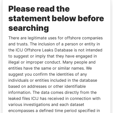
Please read the
statement below before
searching
There are legitimate uses for offshore companies
and trusts. The inclusion of a person or entity in
THE
POWER
PLAYERS
the ICIJ Offshore Leaks Database is not intended
to suggest or imply that they have engaged in
Explore the offshore connections of world leaders,
illegal or improper conduct. Many people and
politicians and their relatives and associates.
entities have the same or similar names. We
suggest you confirm the identities of any
individuals or entities included in the database
based on addresses or other identifiable
Pandora
Paradise
information. The data comes directly from the
Papers
Papers
leaked files ICIJ has received in connection with
various investigations and each dataset
encompasses a defined time period specified in
Panama Papers