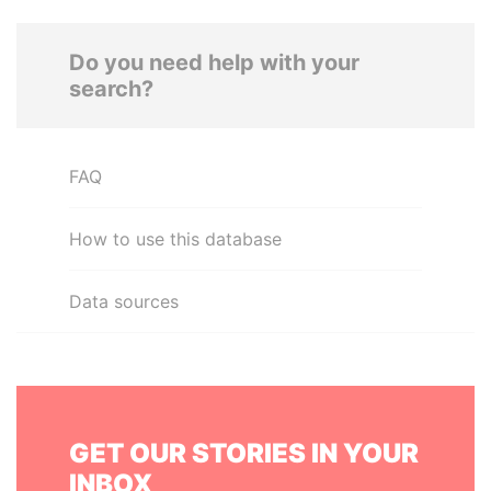
Do you need help with your
search?
FAQ
How to use this database
Data sources
GET OUR STORIES IN YOUR
INBOX