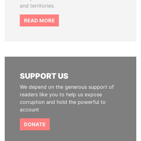
and territories.
READ MORE
SUPPORT US
We depend on the generous support of
readers like you to help us expose
corruption and hold the powerful to
account
DONATE