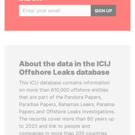
SIGN UP
About the data in the ICIJ
Offshore Leaks database
This ICIJ database contains information
on more than 810,000 offshore entities
that are part of the Pandora Papers,
Paradise Papers, Bahamas Leaks, Panama
Papers and Offshore Leaks investigations.
The records cover more than 80 years up
to 2020 and link to people and
companies in more than 200 countries