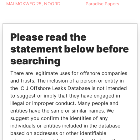
MALMOKWEG 25, NOORD
Paradise Papers
Please read the
EXPLORE MORE FROM
statement below before
Paradise Papers
searching
There are legitimate uses for offshore companies
and trusts. The inclusion of a person or entity in
the ICIJ Offshore Leaks Database is not intended
to suggest or imply that they have engaged in
illegal or improper conduct. Many people and
entities have the same or similar names. We
THE
POWER
PLAYERS
suggest you confirm the identities of any
individuals or entities included in the database
Explore the offshore connections of world leaders,
based on addresses or other identifiable
politicians and their relatives and associates.