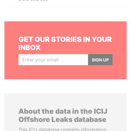
GET OUR STORIES IN YOUR
INBOX
SIGN UP
About the data in the ICIJ
Offshore Leaks database
This ICIJ database contains information