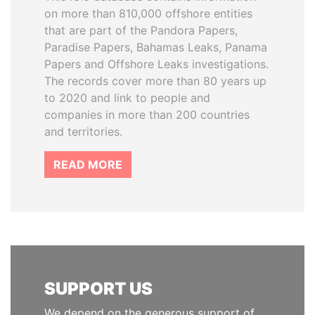
on more than 810,000 offshore entities
that are part of the Pandora Papers,
Paradise Papers, Bahamas Leaks, Panama
Papers and Offshore Leaks investigations.
The records cover more than 80 years up
to 2020 and link to people and
companies in more than 200 countries
and territories.
READ MORE
SUPPORT US
We depend on the generous support of