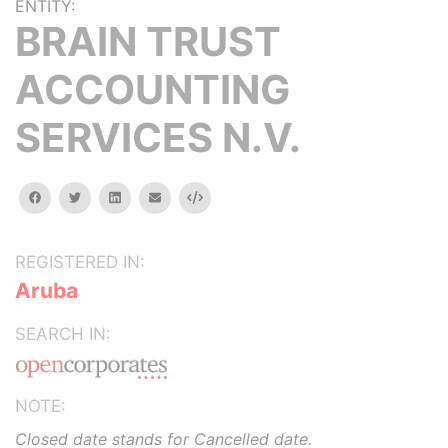
ENTITY:
BRAIN TRUST
ACCOUNTING
SERVICES N.V.
facebook
twitter
linkedin
email
Embed
REGISTERED IN:
Aruba
SEARCH IN:
NOTE:
Closed date stands for Cancelled date.