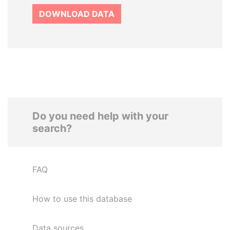
DOWNLOAD DATA
Do you need help with your
search?
FAQ
How to use this database
Data sources