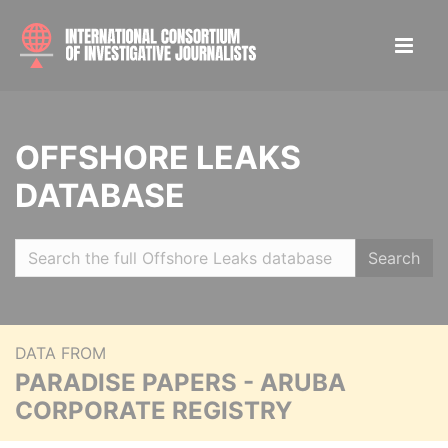
OFFSHORE LEAKS
DATABASE
Search
DATA FROM
PARADISE PAPERS - ARUBA
CORPORATE REGISTRY