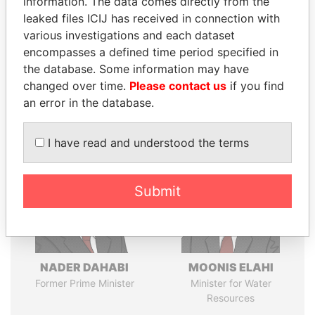
information. The data comes directly from the
leaked files ICIJ has received in connection with
various investigations and each dataset
Pandora
Paradise
encompasses a defined time period specified in
the database. Some information may have
Papers
Papers
changed over time.
Please contact us
if you find
an error in the database.
Panama Papers
I have read and understood the terms
Submit
NADER DAHABI
MOONIS ELAHI
Former Prime Minister
Minister for Water
Resources