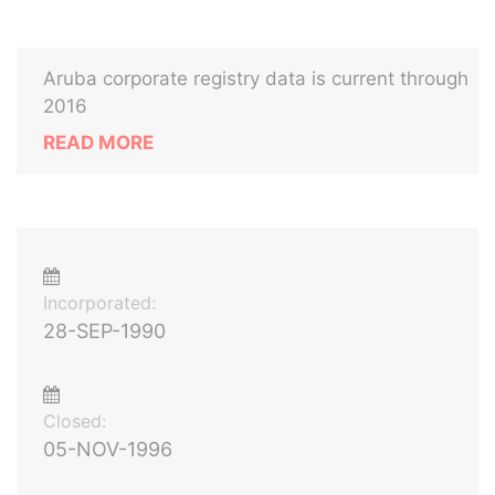
Aruba corporate registry data is current through
2016
READ MORE
Incorporated:
28-SEP-1990
Closed:
05-NOV-1996