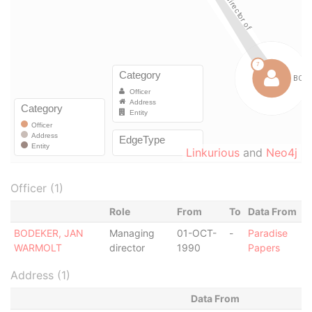
Linkurious
and
Neo4j
Officer (1)
Role
From
To
Data From
BODEKER, JAN
Managing
01-OCT-
-
Paradise
WARMOLT
director
1990
Papers
Address (1)
Data From