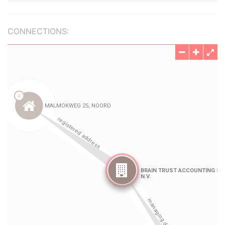
CONNECTIONS: