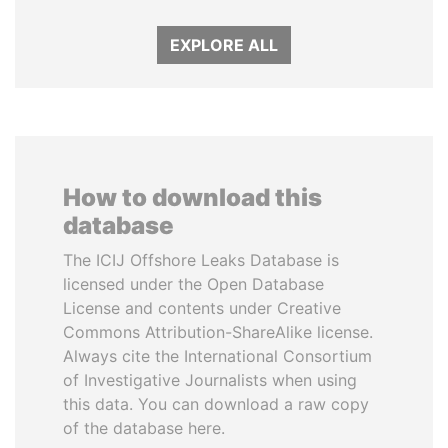
EXPLORE ALL
How to download this
database
The ICIJ Offshore Leaks Database is
licensed under the Open Database
License and contents under Creative
Commons Attribution-ShareAlike license.
Always cite the International Consortium
of Investigative Journalists when using
this data. You can download a raw copy
of the database here.