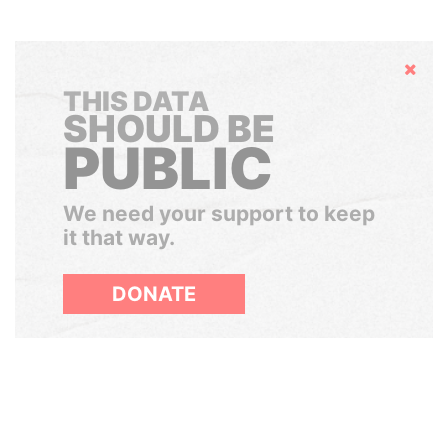
Hide
THIS DATA
SHOULD BE
PUBLIC
We need your support to keep
it that way.
DONATE