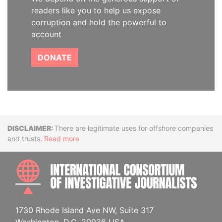
readers like you to help us expose
corruption and hold the powerful to
account
DONATE
Disclaimer
There are legitimate uses for offshore companies
and trusts.
Read more
INTE
1730 Rhode Island Ave NW, Suite 317