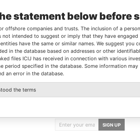
From
To
Data From
the statement below before 
05-OCT-2005
-
Paradise Papers
-
-
Paradise Papers
or offshore companies and trusts. The inclusion of a person 
01-OCT-1990
-
Paradise Papers
 not intended to suggest or imply that they have engaged i
ntities have the same or similar names. We suggest you con
luded in the database based on addresses or other identifiab
Data From
ked files ICIJ has received in connection with various inve
Paradise Papers
e period specified in the database. Some information may
nd an error in the database.
stood the terms
GET OUR STORIES
IN YOUR INBOX
SIGN UP