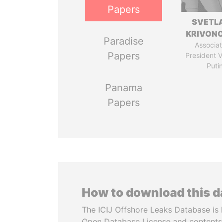
Papers
SVETL
KRIVON
Paradise
Associat
Papers
President V
Puti
Panama
Papers
How to download this 
The ICIJ Offshore Leaks Database is 
Open Database License and contents