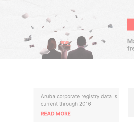
Ma
fr
Aruba corporate registry data is
current through 2016
READ MORE