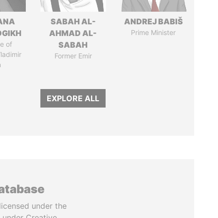
ANA
SABAH AL-
ANDREJ BABIŠ
OGIKH
AHMAD AL-
Prime Minister
e of
SABAH
ladimir
Former Emir
n
EXPLORE ALL
database
licensed under the
 under Creative