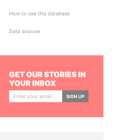
How to use this database
Data sources
GET OUR STORIES IN
YOUR INBOX
SIGN UP