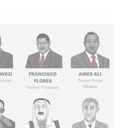
HWEZI
FRANCISCO
AIRES ALI
inister
FLORES
Former Prime
Minister
Former President