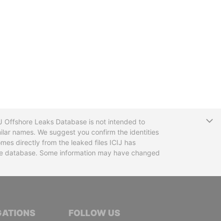
T
CIJ Offshore Leaks Database is not intended to
ilar names. We suggest you confirm the identities
mes directly from the leaked files ICIJ has
 the database. Some information may have changed
TIVE JOURNALISTS
GATIONS
FOLLOW US