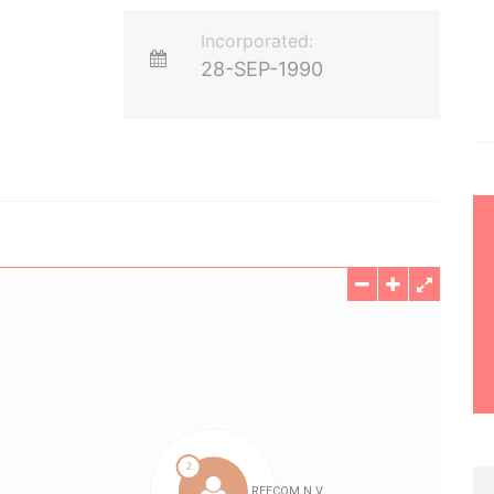
Incorporated:
28-SEP-1990