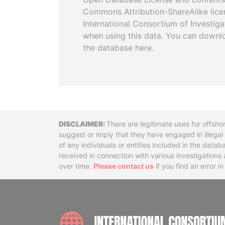
Commons Attribution-ShareAlike licen
International Consortium of Investiga
when using this data. You can downl
the database here.
Disclaimer
There are legitimate uses for offsho
suggest or imply that they have engaged in illega
of any individuals or entities included in the data
received in connection with various investigatio
over time.
Please contact us
if you find an error i