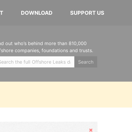
T
DOWNLOAD
SUPPORT US
nd out who’s behind more than 810,000
fshore companies, foundations and trusts.
Search
Hide