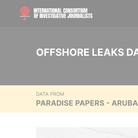
OFFSHORE LEAKS D
DATA FROM
PARADISE PAPERS - ARUB