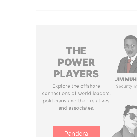
THE
POWER
PLAYERS
JIM MU
Explore the offshore
Security m
connections of world leaders,
politicians and their relatives
and associates.
Pandora