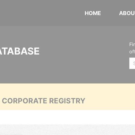
HOME
ABOU
Fi
ATABASE
of
A CORPORATE REGISTRY