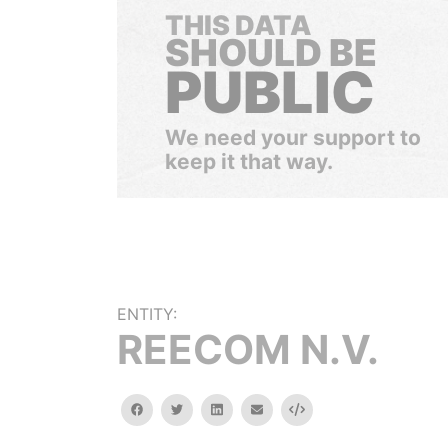
THIS DATA
SHOULD BE
PUBLIC
We need your support to
keep it that way.
ENTITY:
REECOM N.V.
facebook
twitter
linkedin
email
Embed