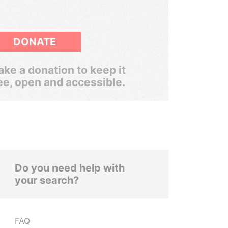
DONATE
ke a donation to keep it
ee, open and accessible.
Do you need help with
your search?
FAQ