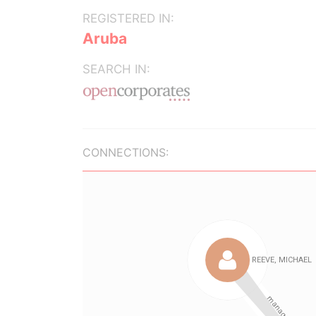
REGISTERED IN:
Aruba
SEARCH IN:
CONNECTIONS: