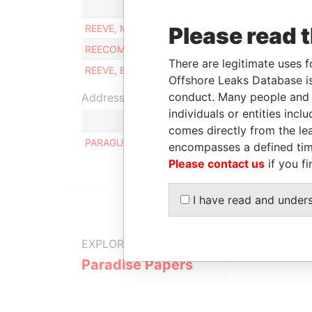
Role
REEVE, MICHAEL
Please read 
Managing director
REECOM N.V.
Same name as
There are legitimate uses f
REEVE, BRIAN
Managing director
Offshore Leaks Database is
conduct. Many people and e
Address (1)
individuals or entities inc
comes directly from the lea
PARAGUANA 7, NOORD
encompasses a defined tim
Please contact us
if you fi
I have read and under
EXPLORE MORE FROM
Paradise Papers