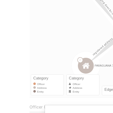
Officer (3)