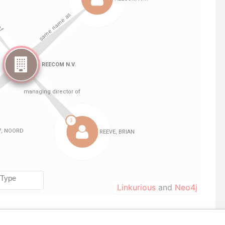
Linkurious
and
Neo4j