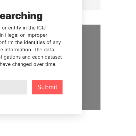
searching
or entity in the ICIJ
n illegal or improper
SUPPORT US
firm the identities of any
le information. The data
We depend on the generous
stigations and each dataset
support of readers like you to
 have changed over time.
help us expose corruption and
hold the powerful to account
Submit
DONATE