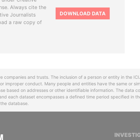
se. Always cite the
DOWNLOAD DATA
tive Journalists
oad a raw copy of
re companies and trusts. The inclusion of a person or entity in the I
l or improper conduct. Many people and entities have the same or sim
base based on addresses or other identifiable information. The data co
ns and each dataset encompasses a defined time period specified in
n the database.
INTERNATIONAL CONSORTIUM OF INVESTIGA
INVESTI