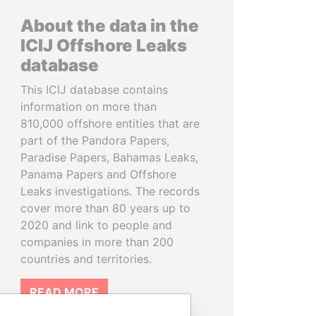
About the data in the
ICIJ Offshore Leaks
database
This ICIJ database contains
information on more than
810,000 offshore entities that are
part of the Pandora Papers,
Paradise Papers, Bahamas Leaks,
Panama Papers and Offshore
Leaks investigations. The records
cover more than 80 years up to
2020 and link to people and
companies in more than 200
countries and territories.
READ MORE