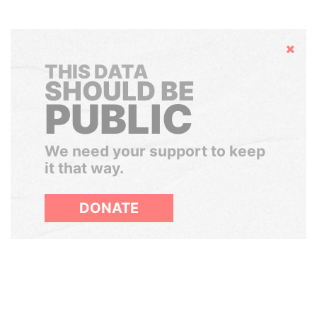
Hide
THIS DATA
SHOULD BE
PUBLIC
We need your support to keep
it that way.
DONATE