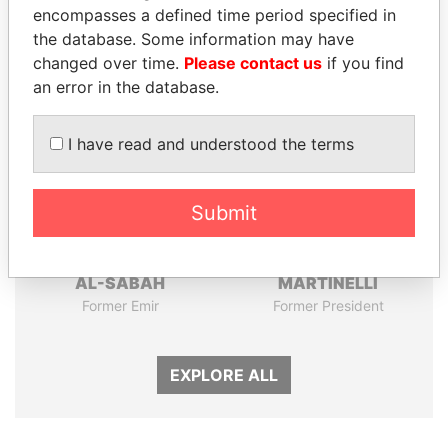
encompasses a defined time period specified in
the database. Some information may have
Panama Papers
changed over time.
Please contact us
if you find
an error in the database.
I have read and understood the terms
Submit
SABAH AL-AHMAD
RICARDO
AL-SABAH
MARTINELLI
Former Emir
Former President
EXPLORE ALL