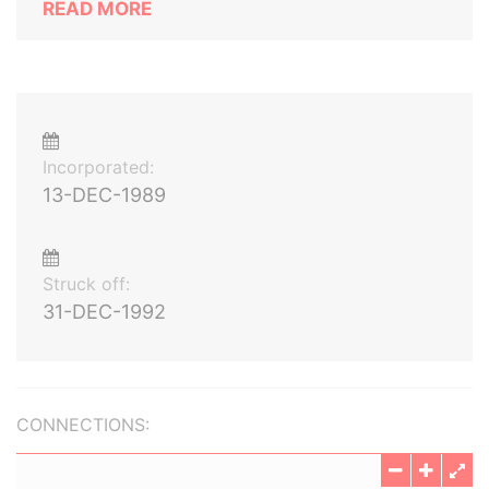
READ MORE
Incorporated:
13-DEC-1989
Struck off:
31-DEC-1992
CONNECTIONS: