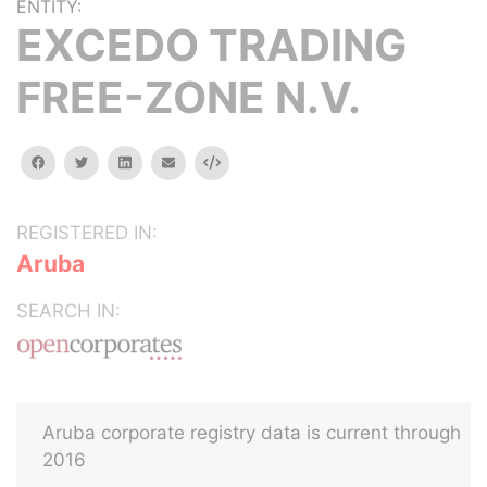
ENTITY:
EXCEDO TRADING
FREE-ZONE N.V.
facebook
twitter
linkedin
email
Embed
REGISTERED IN:
Aruba
SEARCH IN:
Aruba corporate registry data is current through
2016