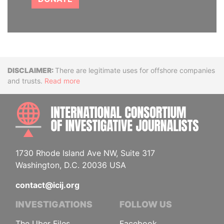
Disclaimer
There are legitimate uses for offshore companies
and trusts.
Read more
INTE
1730 Rhode Island Ave NW, Suite 317
Washington, D.C. 20036 USA
contact@icij.org
INVESTIGATIONS
FOLLOW US
The Uber Files
Facebook