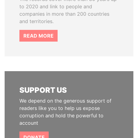
to 2020 and link to people and
companies in more than 200 countries
and territories.
READ MORE
SUPPORT US
We depend on the generous support of
readers like you to help us expose
corruption and hold the powerful to
account
DONATE