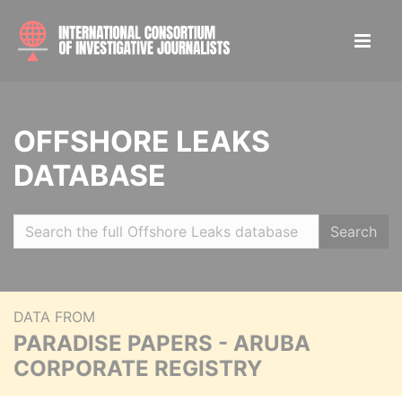
OFFSHORE LEAKS
DATABASE
Search
DATA FROM
PARADISE PAPERS - ARUBA
CORPORATE REGISTRY