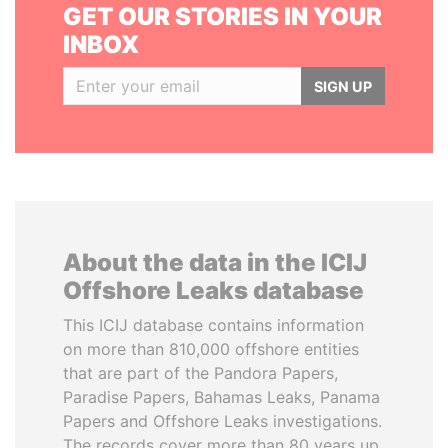
GET OUR STORIES IN YOUR
INBOX
SIGN UP
About the data in the ICIJ
Offshore Leaks database
This ICIJ database contains information
on more than 810,000 offshore entities
that are part of the Pandora Papers,
Paradise Papers, Bahamas Leaks, Panama
Papers and Offshore Leaks investigations.
The records cover more than 80 years up