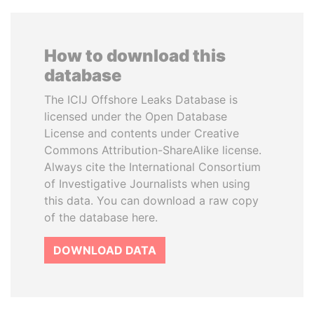
How to download this
database
The ICIJ Offshore Leaks Database is
licensed under the Open Database
License and contents under Creative
Commons Attribution-ShareAlike license.
Always cite the International Consortium
of Investigative Journalists when using
this data. You can download a raw copy
of the database here.
DOWNLOAD DATA