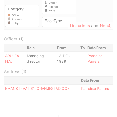
Linkurious
and
Neo4j
Officer (1)
Role
From
To
Data From
ARULEX
Managing
13-DEC-
-
Paradise
N.V.
director
1989
Papers
Address (1)
Data From
EMANSTRAAT 61, ORANJESTAD OOST
Paradise Papers