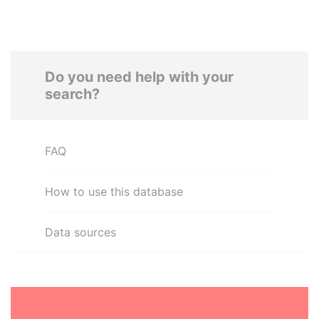
Do you need help with your
search?
FAQ
How to use this database
Data sources