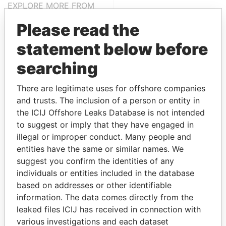
EXPLORE MORE FROM
Paradise Papers
Please read the
statement below before
searching
There are legitimate uses for offshore companies
and trusts. The inclusion of a person or entity in
the ICIJ Offshore Leaks Database is not intended
THE
POWER
PLAYERS
to suggest or imply that they have engaged in
illegal or improper conduct. Many people and
Explore the offshore connections of world leaders,
entities have the same or similar names. We
politicians and their relatives and associates.
suggest you confirm the identities of any
individuals or entities included in the database
based on addresses or other identifiable
information. The data comes directly from the
Pandora
Paradise
leaked files ICIJ has received in connection with
Papers
Papers
various investigations and each dataset