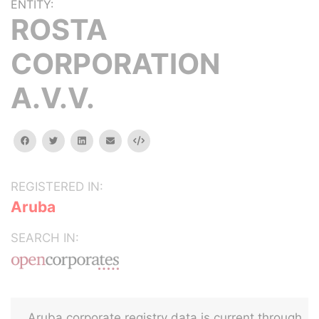
ENTITY:
ROSTA
CORPORATION
A.V.V.
facebook
twitter
linkedin
email
Embed
REGISTERED IN:
Aruba
SEARCH IN:
Aruba corporate registry data is current through