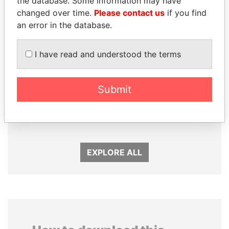
the database. Some information may have
changed over time.
Please contact us
if you find
an error in the database.
I have read and understood the terms
Submit
ZAKARIA IDRISS
MOHSEN MARZOUK
DÉBY ITNO
Former minister
Ambassador
EXPLORE ALL