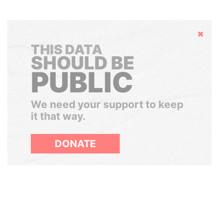
Hide
THIS DATA
SHOULD BE
PUBLIC
We need your support to keep
it that way.
DONATE