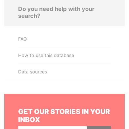
Do you need help with your
search?
FAQ
How to use this database
Data sources
GET OUR STORIES IN YOUR
INBOX