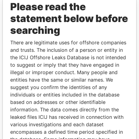
Please read the
statement below before
searching
There are legitimate uses for offshore companies
and trusts. The inclusion of a person or entity in
THE
POWER
PLAYERS
the ICIJ Offshore Leaks Database is not intended
to suggest or imply that they have engaged in
Explore the offshore connections of world leaders,
illegal or improper conduct. Many people and
politicians and their relatives and associates.
entities have the same or similar names. We
suggest you confirm the identities of any
individuals or entities included in the database
Pandora
Paradise
based on addresses or other identifiable
Papers
Papers
information. The data comes directly from the
leaked files ICIJ has received in connection with
various investigations and each dataset
Panama Papers
encompasses a defined time period specified in