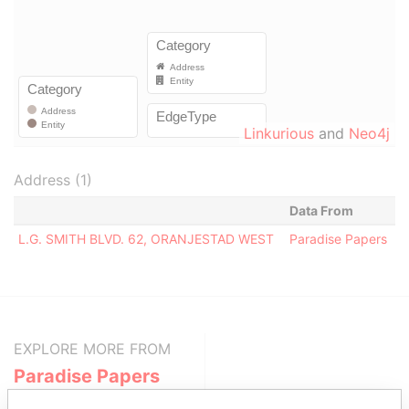
Linkurious
and
Neo4j
Address (1)
Data From
L.G. SMITH BLVD. 62, ORANJESTAD WEST
Paradise Papers
EXPLORE MORE FROM
Paradise Papers