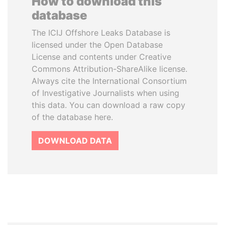
How to download this
database
The ICIJ Offshore Leaks Database is
licensed under the Open Database
License and contents under Creative
Commons Attribution-ShareAlike license.
Always cite the International Consortium
of Investigative Journalists when using
this data. You can download a raw copy
of the database here.
DOWNLOAD DATA