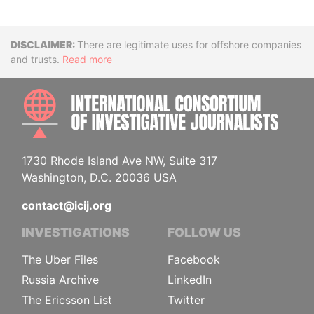
Disclaimer
There are legitimate uses for offshore companies
and trusts.
Read more
INTE
1730 Rhode Island Ave NW, Suite 317
Washington, D.C. 20036 USA
contact@icij.org
INVESTIGATIONS
FOLLOW US
The Uber Files
Facebook
Russia Archive
LinkedIn
The Ericsson List
Twitter