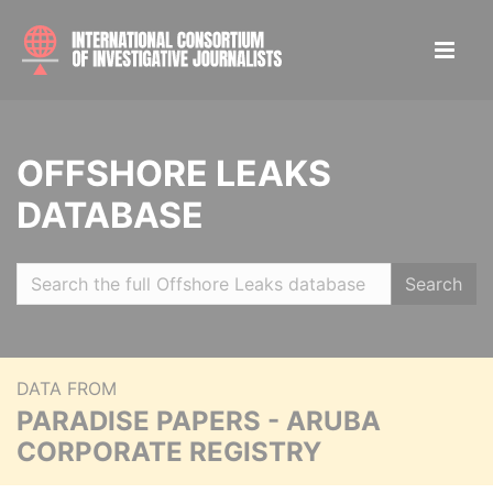
OFFSHORE LEAKS
DATABASE
Search
DATA FROM
PARADISE PAPERS - ARUBA
CORPORATE REGISTRY