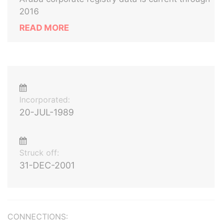
2016
READ MORE
Incorporated:
20-JUL-1989
Struck off:
31-DEC-2001
CONNECTIONS: