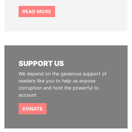
READ MORE
SUPPORT US
We depend on the generous support of
readers like you to help us expose
corruption and hold the powerful to
account
DONATE