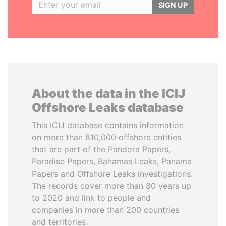
SIGN UP
About the data in the ICIJ
Offshore Leaks database
This ICIJ database contains information
on more than 810,000 offshore entities
that are part of the Pandora Papers,
Paradise Papers, Bahamas Leaks, Panama
Papers and Offshore Leaks investigations.
The records cover more than 80 years up
to 2020 and link to people and
companies in more than 200 countries
and territories.