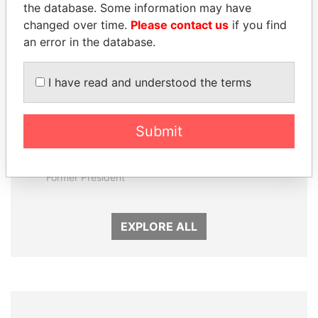
the database. Some information may have
changed over time.
Please contact us
if you find
an error in the database.
I have read and understood the terms
Submit
RICARDO
NIR BARKAT
MARTINELLI
Member of parliament
Former President
EXPLORE ALL