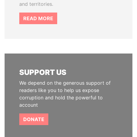
and territories.
READ MORE
SUPPORT US
We depend on the generous support of
readers like you to help us expose
corruption and hold the powerful to
account
DONATE