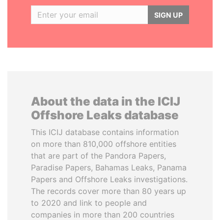
SIGN UP
About the data in the ICIJ
Offshore Leaks database
This ICIJ database contains information
on more than 810,000 offshore entities
that are part of the Pandora Papers,
Paradise Papers, Bahamas Leaks, Panama
Papers and Offshore Leaks investigations.
The records cover more than 80 years up
to 2020 and link to people and
companies in more than 200 countries