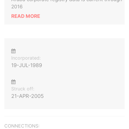
2016
READ MORE
Incorporated:
19-JUL-1989
Struck off:
21-APR-2005
CONNECTIONS: