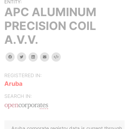
ENTITY:
APC ALUMINUM
PRECISION COIL
A.V.V.
facebook
twitter
linkedin
email
Embed
REGISTERED IN:
Aruba
SEARCH IN:
Aruba corporate registry data is current through