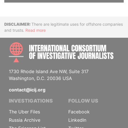
Disclaimer
There are legitimate uses for offshore companies
and trusts.
Read more
INTE
1730 Rhode Island Ave NW, Suite 317
Washington, D.C. 20036 USA
contact@icij.org
INVESTIGATIONS
FOLLOW US
The Uber Files
Facebook
Russia Archive
LinkedIn