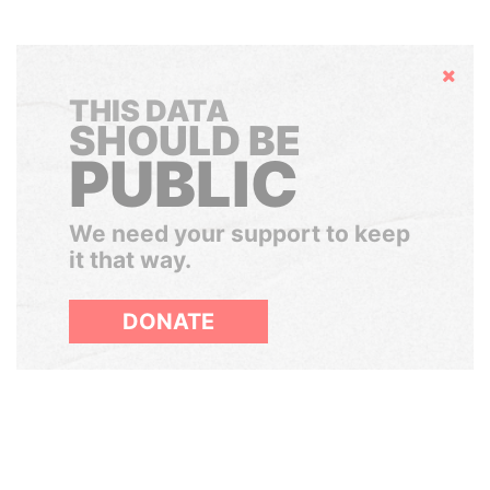
Hide
THIS DATA
SHOULD BE
PUBLIC
We need your support to keep
it that way.
DONATE