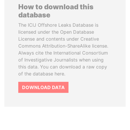
How to download this
database
The ICIJ Offshore Leaks Database is
licensed under the Open Database
License and contents under Creative
Commons Attribution-ShareAlike license.
Always cite the International Consortium
of Investigative Journalists when using
this data. You can download a raw copy
of the database here.
DOWNLOAD DATA