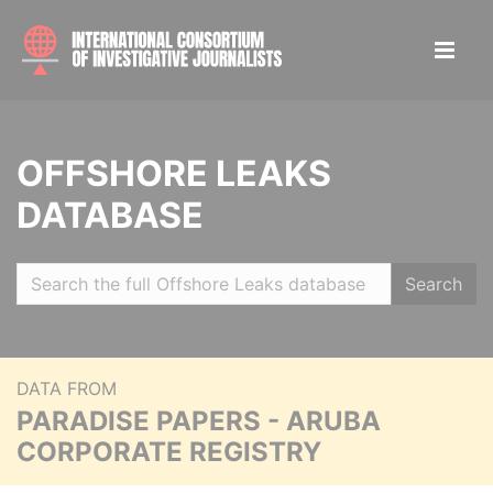
OFFSHORE LEAKS
DATABASE
Search
DATA FROM
PARADISE PAPERS - ARUBA
CORPORATE REGISTRY