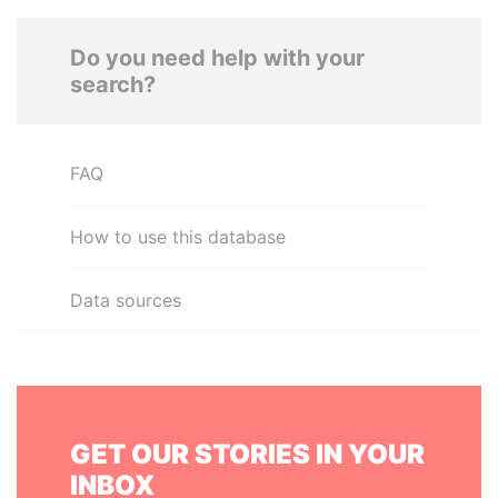
Do you need help with your
search?
FAQ
How to use this database
Data sources
GET OUR STORIES IN YOUR
INBOX