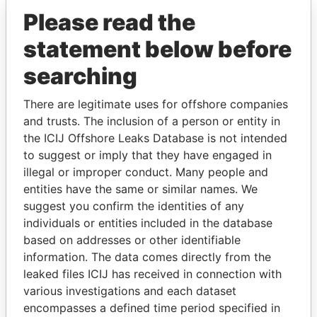
Please read the
statement below before
searching
There are legitimate uses for offshore companies
and trusts. The inclusion of a person or entity in
THE
POWER
PLAYERS
the ICIJ Offshore Leaks Database is not intended
to suggest or imply that they have engaged in
Explore the offshore connections of world leaders,
illegal or improper conduct. Many people and
politicians and their relatives and associates.
entities have the same or similar names. We
suggest you confirm the identities of any
individuals or entities included in the database
based on addresses or other identifiable
Pandora
Paradise
information. The data comes directly from the
Papers
Papers
leaked files ICIJ has received in connection with
various investigations and each dataset
Panama Papers
encompasses a defined time period specified in