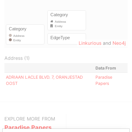
Linkurious
and
Neo4j
Address (1)
Data From
ADRIAAN LACLE BLVD. 7, ORANJESTAD
Paradise
OOST
Papers
EXPLORE MORE FROM
Paradise Papers