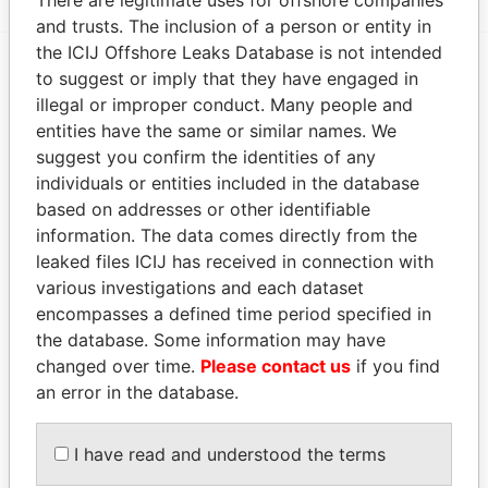
and trusts. The inclusion of a person or entity in
the ICIJ Offshore Leaks Database is not intended
to suggest or imply that they have engaged in
EXPLORE MORE FROM
illegal or improper conduct. Many people and
Paradise Papers
entities have the same or similar names. We
suggest you confirm the identities of any
individuals or entities included in the database
based on addresses or other identifiable
information. The data comes directly from the
leaked files ICIJ has received in connection with
various investigations and each dataset
encompasses a defined time period specified in
the database. Some information may have
THE
POWER
PLAYERS
changed over time.
Please contact us
if you find
an error in the database.
Explore the offshore connections of world leaders,
politicians and their relatives and associates.
I have read and understood the terms