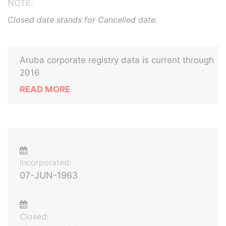
NOTE:
Closed date stands for Cancelled date.
Aruba corporate registry data is current through
2016
READ MORE
Incorporated:
07-JUN-1963
Closed: