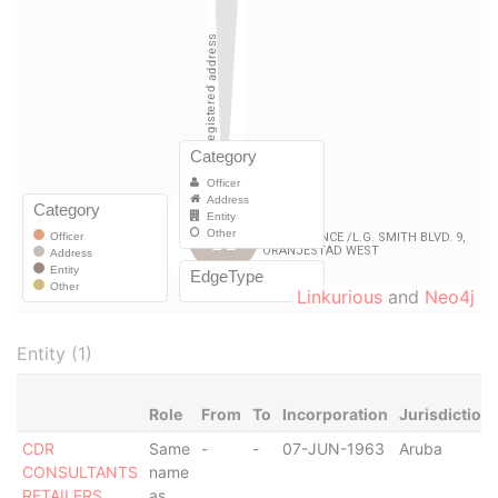
Linkurious
and
Neo4j
Entity (1)
Role
From
To
Incorporation
Jurisdiction
CDR
Same
-
-
07-JUN-1963
Aruba
CONSULTANTS
name
RETAILERS
as