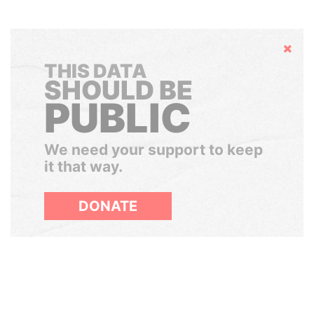
Hide
THIS DATA
SHOULD BE
PUBLIC
We need your support to keep
it that way.
DONATE