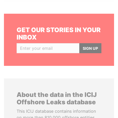
GET OUR STORIES IN YOUR
INBOX
SIGN UP
About the data in the ICIJ
Offshore Leaks database
This ICIJ database contains information
on more than 810,000 offshore entities