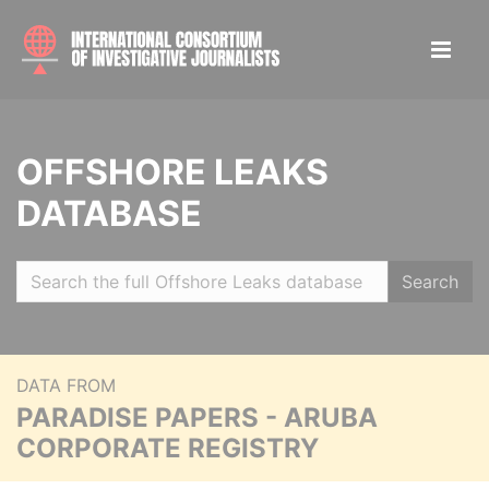
OFFSHORE LEAKS
DATABASE
Search
DATA FROM
PARADISE PAPERS - ARUBA
CORPORATE REGISTRY