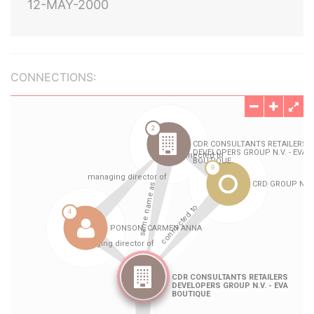
12-MAY-2000
CONNECTIONS: