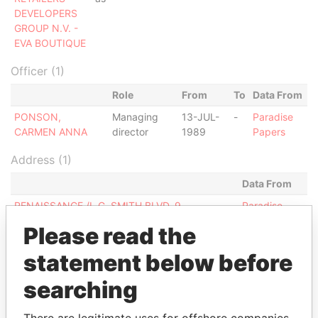
DEVELOPERS
GROUP N.V. -
EVA BOUTIQUE
Officer (1)
Role
From
To
Data From
PONSON,
Managing
13-JUL-
-
Paradise
CARMEN ANNA
director
1989
Papers
Address (1)
Data From
RENAISSANCE /L.G. SMITH BLVD. 9,
Paradise
ORANJESTAD WEST
Papers
Please read the
Other (1)
statement below before
Data From
searching
CRD GROUP N.V.
Paradise Papers
There are legitimate uses for offshore companies