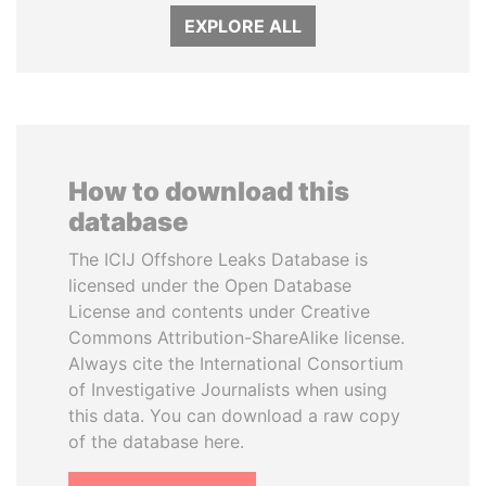
EXPLORE ALL
How to download this
database
The ICIJ Offshore Leaks Database is
licensed under the Open Database
License and contents under Creative
Commons Attribution-ShareAlike license.
Always cite the International Consortium
of Investigative Journalists when using
this data. You can download a raw copy
of the database here.