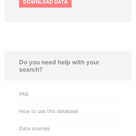
DOWNLOAD DATA
Do you need help with your
search?
FAQ
How to use this database
Data sources