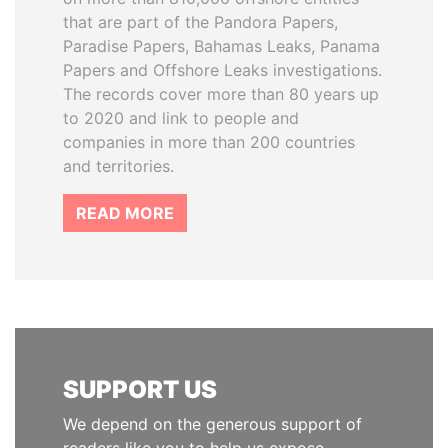
that are part of the Pandora Papers,
Paradise Papers, Bahamas Leaks, Panama
Papers and Offshore Leaks investigations.
The records cover more than 80 years up
to 2020 and link to people and
companies in more than 200 countries
and territories.
READ MORE
SUPPORT US
We depend on the generous support of