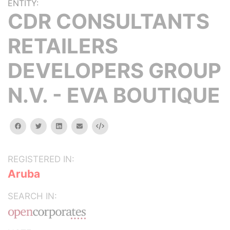
ENTITY:
CDR CONSULTANTS
RETAILERS
DEVELOPERS GROUP
N.V. - EVA BOUTIQUE
facebook
twitter
linkedin
email
Embed
REGISTERED IN:
Aruba
SEARCH IN: