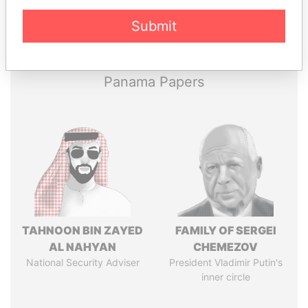
Pandora
Paradise
Submit
Papers
Papers
Panama Papers
TAHNOON BIN ZAYED
FAMILY OF SERGEI
AL NAHYAN
CHEMEZOV
National Security Adviser
President Vladimir Putin's
inner circle