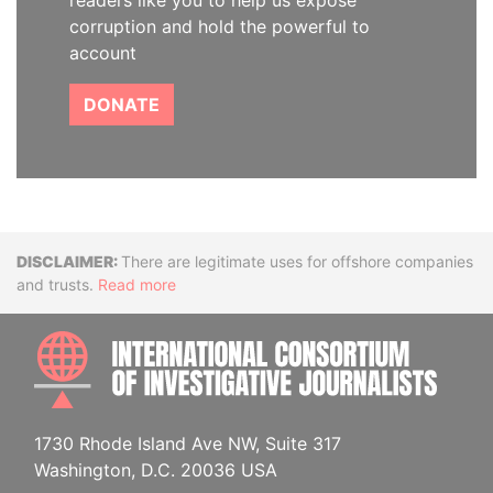
readers like you to help us expose
corruption and hold the powerful to
account
DONATE
Disclaimer
There are legitimate uses for offshore companies
and trusts.
Read more
INTE
1730 Rhode Island Ave NW, Suite 317
Washington, D.C. 20036 USA