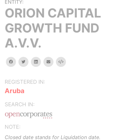
ENTITY:
ORION CAPITAL
GROWTH FUND
A.V.V.
facebook
twitter
linkedin
email
Embed
REGISTERED IN:
Aruba
SEARCH IN:
NOTE:
Closed date stands for Liquidation date.