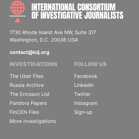
INTE
1730 Rhode Island Ave NW, Suite 317
Washington, D.C. 20036 USA
contact@icij.org
INVESTIGATIONS
FOLLOW US
The Uber Files
Facebook
Russia Archive
LinkedIn
The Ericsson List
Twitter
Pandora Papers
Instagram
FinCEN Files
Sign-up
More investigations