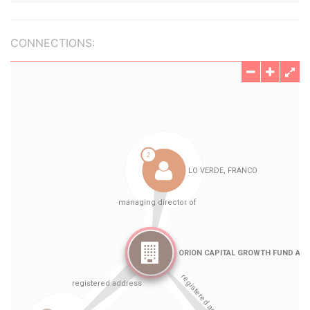
CONNECTIONS: