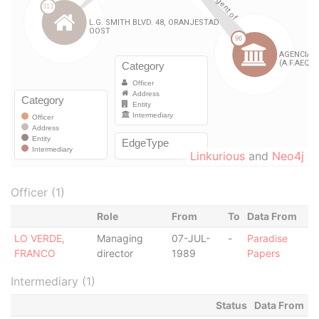
Linkurious
and
Neo4j
Officer (1)
Role
From
To
Data From
LO VERDE,
Managing
07-JUL-
-
Paradise
FRANCO
director
1989
Papers
Intermediary (1)
Status
Data From