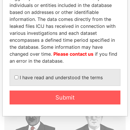
individuals or entities included in the database
THE
POWER
PLAYERS
based on addresses or other identifiable
information. The data comes directly from the
Explore the offshore connections of world leaders,
leaked files ICIJ has received in connection with
politicians and their relatives and associates.
various investigations and each dataset
encompasses a defined time period specified in
the database. Some information may have
changed over time.
Please contact us
if you find
Pandora
Paradise
an error in the database.
Papers
Papers
I have read and understood the terms
Panama Papers
Submit