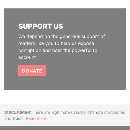
SUPPORT US
We depend on the generous support of
readers like you to help us expose
corruption and hold the powerful to
account
DONATE
Disclaimer
There are legitimate uses for offshore companies
and trusts.
Read more