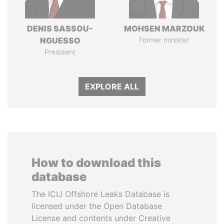
DENIS SASSOU-
MOHSEN MARZOUK
NGUESSO
Former minister
President
EXPLORE ALL
How to download this
database
The ICIJ Offshore Leaks Database is
licensed under the Open Database
License and contents under Creative