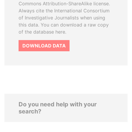
Commons Attribution-ShareAlike license.
Always cite the International Consortium
of Investigative Journalists when using
this data. You can download a raw copy
of the database here.
DOWNLOAD DATA
Do you need help with your
search?