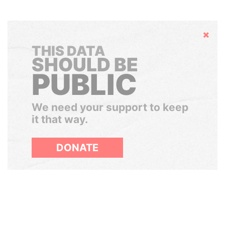
Hide
THIS DATA
SHOULD BE
PUBLIC
We need your support to keep
it that way.
DONATE