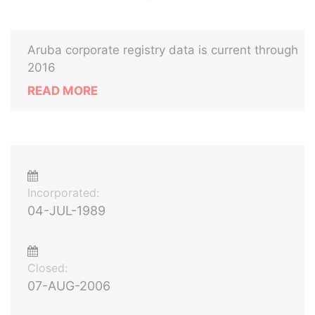
Aruba corporate registry data is current through
2016
READ MORE
Incorporated:
04-JUL-1989
Closed:
07-AUG-2006