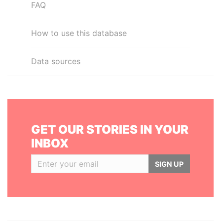
FAQ
How to use this database
Data sources
GET OUR STORIES IN YOUR
INBOX
SIGN UP