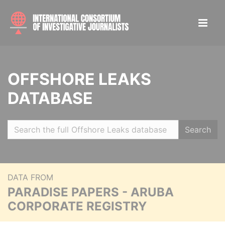
OFFSHORE LEAKS
DATABASE
Search
DATA FROM
PARADISE PAPERS - ARUBA
CORPORATE REGISTRY