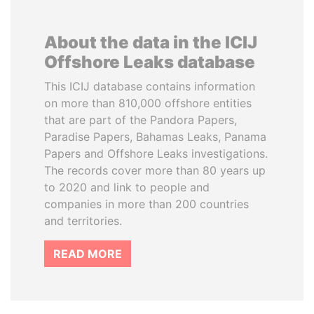
About the data in the ICIJ
Offshore Leaks database
This ICIJ database contains information
on more than 810,000 offshore entities
that are part of the Pandora Papers,
Paradise Papers, Bahamas Leaks, Panama
Papers and Offshore Leaks investigations.
The records cover more than 80 years up
to 2020 and link to people and
companies in more than 200 countries
and territories.
READ MORE