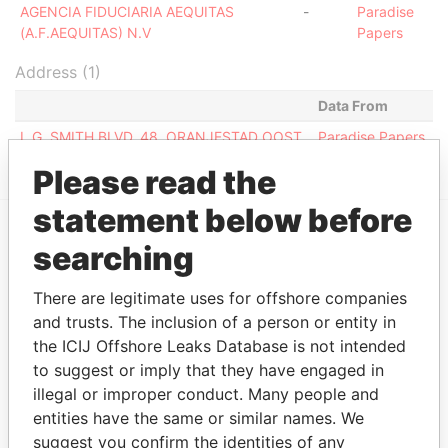
AGENCIA FIDUCIARIA AEQUITAS
-
Paradise
(A.F.AEQUITAS) N.V
Papers
Address (1)
Data From
L.G. SMITH BLVD. 48, ORANJESTAD OOST
Paradise Papers
Please read the
statement below before
searching
EXPLORE MORE FROM
Paradise Papers
There are legitimate uses for offshore companies
and trusts. The inclusion of a person or entity in
the ICIJ Offshore Leaks Database is not intended
to suggest or imply that they have engaged in
illegal or improper conduct. Many people and
entities have the same or similar names. We
suggest you confirm the identities of any