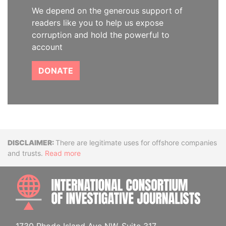
We depend on the generous support of
readers like you to help us expose
corruption and hold the powerful to
account
DONATE
Disclaimer
There are legitimate uses for offshore companies
and trusts.
Read more
INTE