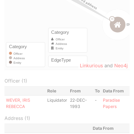
Linkurious
and
Neo4j
Officer (1)
Role
From
To
Data From
WEVER, IRIS
Liquidator
22-DEC-
-
Paradise
REBECCA
1993
Papers
Address (1)
Data From