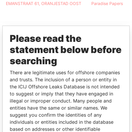
EMANSTRAAT 61, ORANJESTAD OOST
Paradise Papers
Please read the
EXPLORE MORE FROM
statement below before
Paradise Papers
searching
There are legitimate uses for offshore companies
and trusts. The inclusion of a person or entity in
the ICIJ Offshore Leaks Database is not intended
to suggest or imply that they have engaged in
illegal or improper conduct. Many people and
THE
POWER
PLAYERS
entities have the same or similar names. We
suggest you confirm the identities of any
Explore the offshore connections of world leaders,
individuals or entities included in the database
politicians and their relatives and associates.
based on addresses or other identifiable