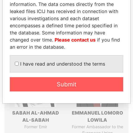
information. The data comes directly from the
leaked files ICIJ has received in connection with
various investigations and each dataset
Pandora
Paradise
encompasses a defined time period specified in
Papers
Papers
the database. Some information may have
changed over time.
Please contact us
if you find
an error in the database.
Panama Papers
I have read and understood the terms
Submit
SABAH AL-AHMAD
EMMANUEL LOMORO
AL-SABAH
LOWILA
Former Emir
Former Ambassador to the
European Union