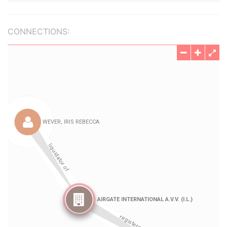
CONNECTIONS: