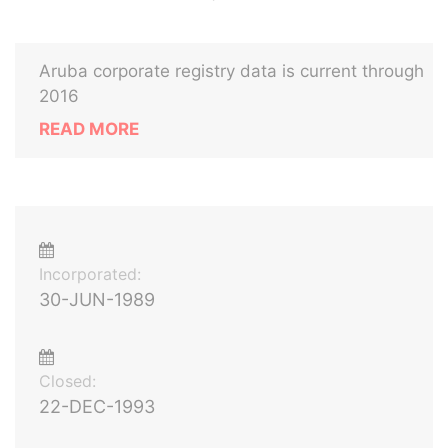
Aruba corporate registry data is current through
2016
READ MORE
Incorporated:
30-JUN-1989
Closed:
22-DEC-1993