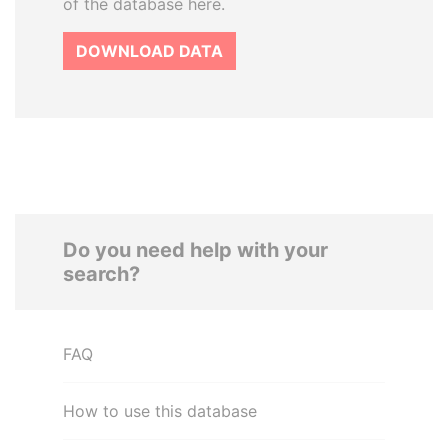
of the database here.
DOWNLOAD DATA
Do you need help with your
search?
FAQ
How to use this database