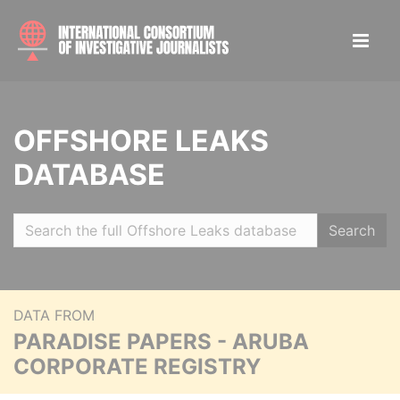
OFFSHORE LEAKS
DATABASE
Search
DATA FROM
PARADISE PAPERS - ARUBA
CORPORATE REGISTRY