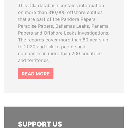
This ICIJ database contains information
on more than 810,000 offshore entities
that are part of the Pandora Papers,
Paradise Papers, Bahamas Leaks, Panama
Papers and Offshore Leaks investigations.
The records cover more than 80 years up
to 2020 and link to people and
companies in more than 200 countries
and territories.
READ MORE
SUPPORT US