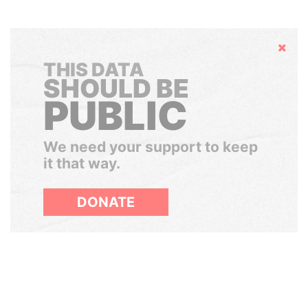
Hide
THIS DATA
SHOULD BE
PUBLIC
We need your support to keep
it that way.
DONATE