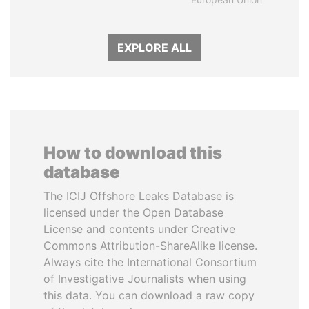
EXPLORE ALL
How to download this
database
The ICIJ Offshore Leaks Database is
licensed under the Open Database
License and contents under Creative
Commons Attribution-ShareAlike license.
Always cite the International Consortium
of Investigative Journalists when using
this data. You can download a raw copy