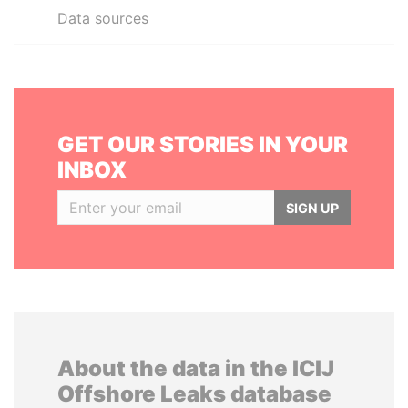
Data sources
GET OUR STORIES IN YOUR
INBOX
SIGN UP
About the data in the ICIJ
Offshore Leaks database