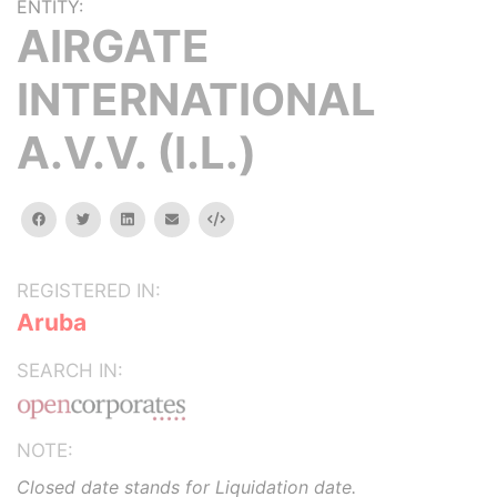
ENTITY:
AIRGATE
INTERNATIONAL
A.V.V. (I.L.)
facebook
twitter
linkedin
email
Embed
REGISTERED IN:
Aruba
SEARCH IN:
NOTE:
Closed date stands for Liquidation date.