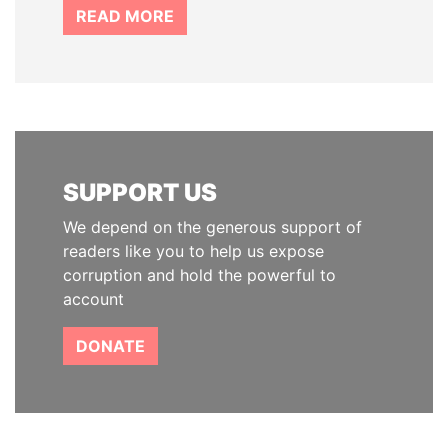
READ MORE
SUPPORT US
We depend on the generous support of
readers like you to help us expose
corruption and hold the powerful to
account
DONATE