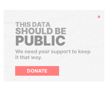
Hide
THIS DATA
SHOULD BE
PUBLIC
We need your support to keep
it that way.
DONATE