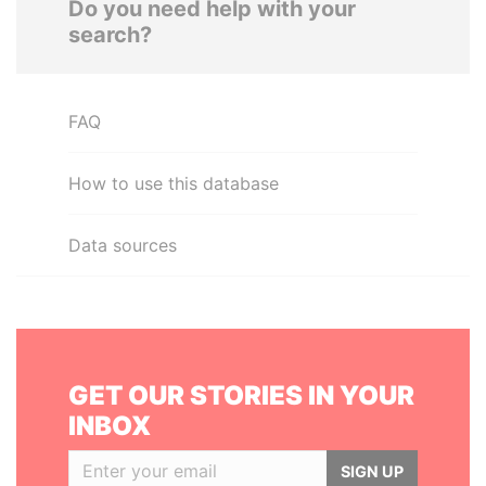
Do you need help with your
search?
FAQ
How to use this database
Data sources
GET OUR STORIES IN YOUR
INBOX
SIGN UP