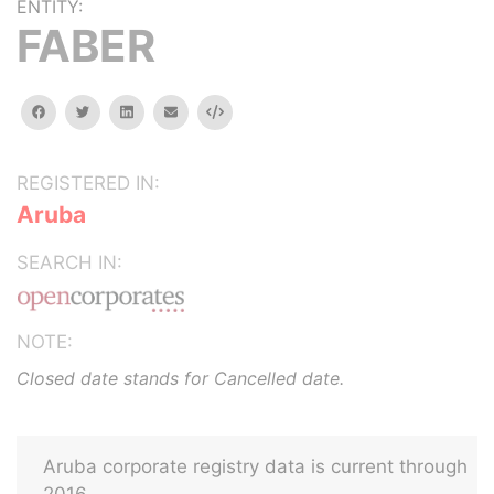
ENTITY:
FABER
facebook
twitter
linkedin
email
Embed
REGISTERED IN:
Aruba
SEARCH IN:
NOTE:
Closed date stands for Cancelled date.
Aruba corporate registry data is current through