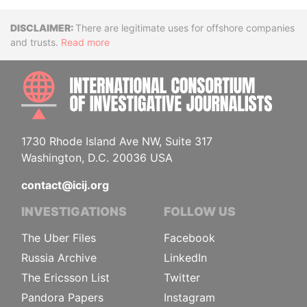
Disclaimer
There are legitimate uses for offshore companies
and trusts.
Read more
INTE
1730 Rhode Island Ave NW, Suite 317
Washington, D.C. 20036 USA
contact@icij.org
INVESTIGATIONS
FOLLOW US
The Uber Files
Facebook
Russia Archive
LinkedIn
The Ericsson List
Twitter
Pandora Papers
Instagram