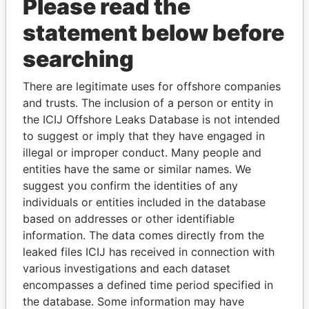
Please read the
statement below before
searching
There are legitimate uses for offshore companies
THE
POWER
PLAYERS
and trusts. The inclusion of a person or entity in
the ICIJ Offshore Leaks Database is not intended
Explore the offshore connections of world leaders,
to suggest or imply that they have engaged in
politicians and their relatives and associates.
illegal or improper conduct. Many people and
entities have the same or similar names. We
suggest you confirm the identities of any
individuals or entities included in the database
Pandora
Paradise
based on addresses or other identifiable
Papers
Papers
information. The data comes directly from the
leaked files ICIJ has received in connection with
various investigations and each dataset
Panama Papers
encompasses a defined time period specified in
the database. Some information may have