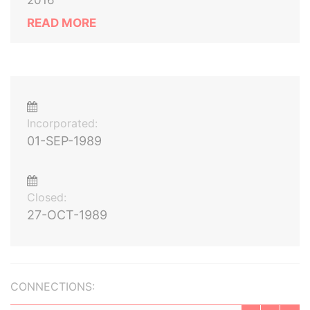
2016
READ MORE
Incorporated:
01-SEP-1989
Closed:
27-OCT-1989
CONNECTIONS: