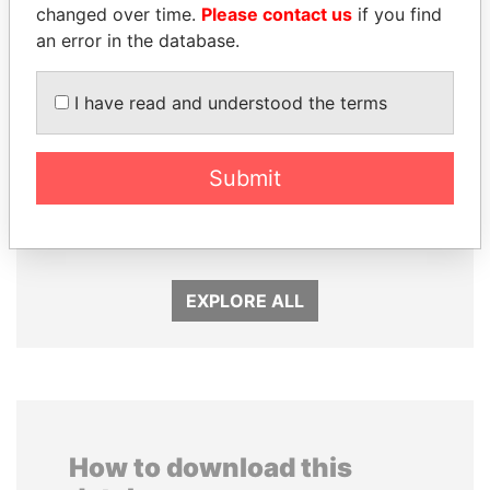
changed over time.
Please contact us
if you find
an error in the database.
I have read and understood the terms
ABDELKARIM
MOONIS ELAHI
Submit
KABARITI
Minister for Water
Resources
Former Prime Minister
EXPLORE ALL
How to download this