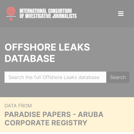
OFFSHORE LEAKS
DATABASE
Search
DATA FROM
PARADISE PAPERS - ARUBA
CORPORATE REGISTRY