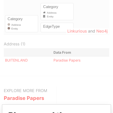
Linkurious
and
Neo4j
Address (1)
Data From
BUITENLAND
Paradise Papers
EXPLORE MORE FROM
Paradise Papers