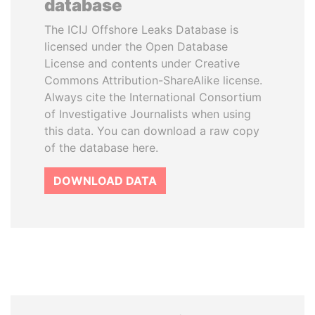
database
The ICIJ Offshore Leaks Database is
licensed under the Open Database
License and contents under Creative
Commons Attribution-ShareAlike license.
Always cite the International Consortium
of Investigative Journalists when using
this data. You can download a raw copy
of the database here.
DOWNLOAD DATA