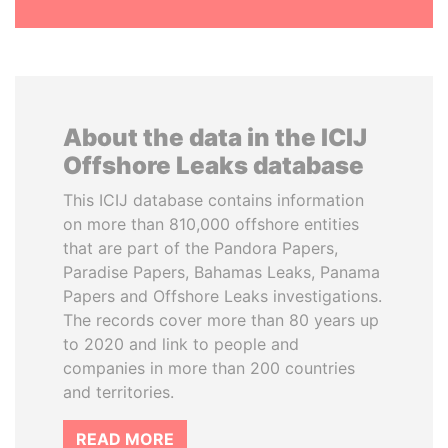
About the data in the ICIJ
Offshore Leaks database
This ICIJ database contains information
on more than 810,000 offshore entities
that are part of the Pandora Papers,
Paradise Papers, Bahamas Leaks, Panama
Papers and Offshore Leaks investigations.
The records cover more than 80 years up
to 2020 and link to people and
companies in more than 200 countries
and territories.
READ MORE