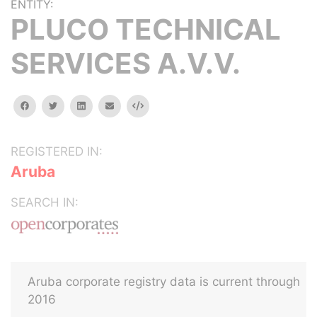
ENTITY:
PLUCO TECHNICAL
SERVICES A.V.V.
facebook
twitter
linkedin
email
Embed
REGISTERED IN:
Aruba
SEARCH IN:
Aruba corporate registry data is current through
2016