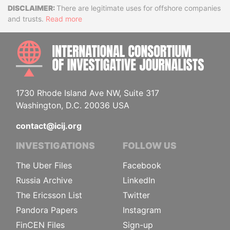
Disclaimer
There are legitimate uses for offshore companies
and trusts.
Read more
INTE
1730 Rhode Island Ave NW, Suite 317
Washington, D.C. 20036 USA
contact@icij.org
INVESTIGATIONS
FOLLOW US
The Uber Files
Facebook
Russia Archive
LinkedIn
The Ericsson List
Twitter
Pandora Papers
Instagram
FinCEN Files
Sign-up