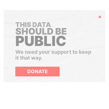
Hide
THIS DATA
SHOULD BE
PUBLIC
We need your support to keep
it that way.
DONATE