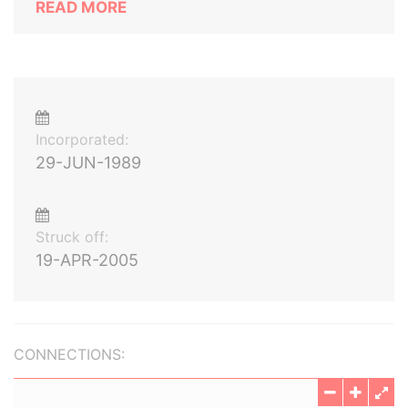
READ MORE
Incorporated:
29-JUN-1989
Struck off:
19-APR-2005
CONNECTIONS: