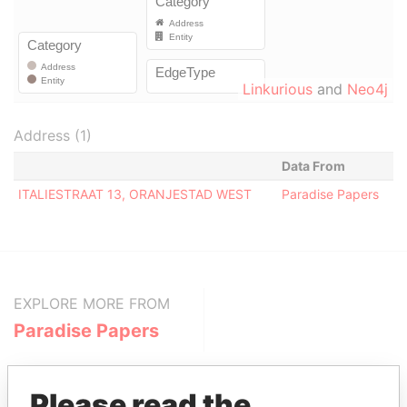
Linkurious
and
Neo4j
Address (1)
Data From
ITALIESTRAAT 13, ORANJESTAD WEST
Paradise Papers
EXPLORE MORE FROM
Paradise Papers
Please read the