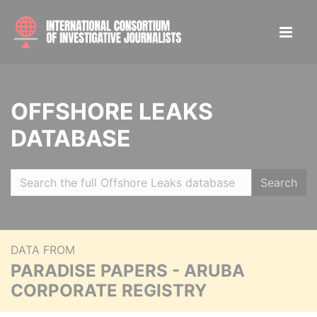
OFFSHORE LEAKS
DATABASE
Search
DATA FROM
PARADISE PAPERS - ARUBA
CORPORATE REGISTRY