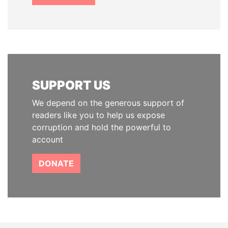
SUPPORT US
We depend on the generous support of
readers like you to help us expose
corruption and hold the powerful to
account
DONATE