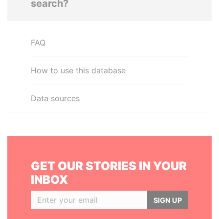
search?
FAQ
How to use this database
Data sources
GET OUR STORIES IN YOUR
INBOX
SIGN UP