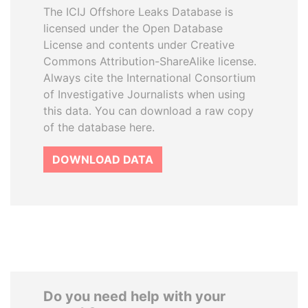
The ICIJ Offshore Leaks Database is
licensed under the Open Database
License and contents under Creative
Commons Attribution-ShareAlike license.
Always cite the International Consortium
of Investigative Journalists when using
this data. You can download a raw copy
of the database here.
DOWNLOAD DATA
Do you need help with your