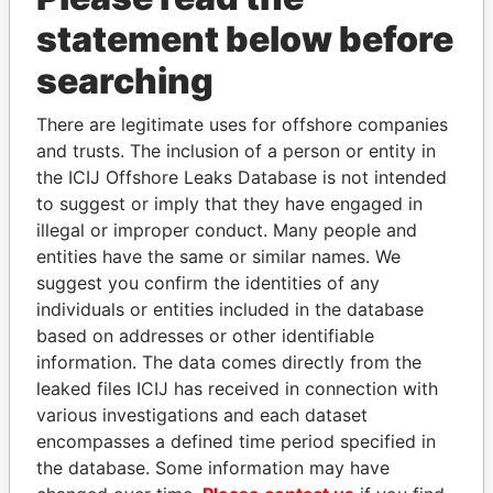
statement below before
searching
There are legitimate uses for offshore companies
THE
POWER
PLAYERS
and trusts. The inclusion of a person or entity in
the ICIJ Offshore Leaks Database is not intended
Explore the offshore connections of world leaders,
to suggest or imply that they have engaged in
politicians and their relatives and associates.
illegal or improper conduct. Many people and
entities have the same or similar names. We
suggest you confirm the identities of any
Pandora
Paradise
individuals or entities included in the database
Papers
Papers
based on addresses or other identifiable
information. The data comes directly from the
leaked files ICIJ has received in connection with
Panama Papers
various investigations and each dataset
encompasses a defined time period specified in
the database. Some information may have