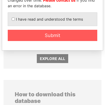
changed over time.
Please contact us
if you find
an error in the database.
I have read and understood the terms
SULTAN BIN KHALIFA
ZAKARIA IDRISS
Submit
AL NAHYAN
DÉBY ITNO
Presidential adviser
Ambassador
EXPLORE ALL
How to download this
database