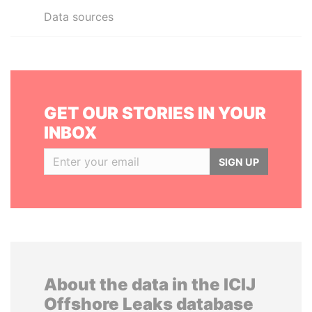
Data sources
GET OUR STORIES IN YOUR
INBOX
SIGN UP
About the data in the ICIJ
Offshore Leaks database