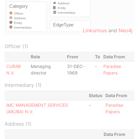
Linkurious
and
Neo4j
Officer (1)
Role
From
To
Data From
CURAB
Managing
31-DEC-
-
Paradise
N.V.
director
1969
Papers
Intermediary (1)
Status
Data From
IMC MANAGEMENT SERVICES
-
Paradise
(ARUBA) N.V.
Papers
Address (1)
Data From