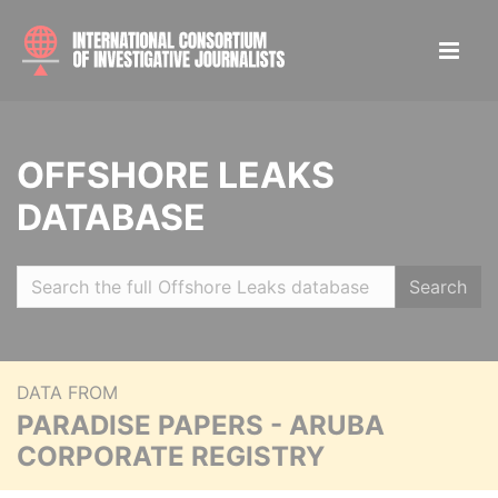
OFFSHORE LEAKS
DATABASE
Search
DATA FROM
PARADISE PAPERS - ARUBA
CORPORATE REGISTRY