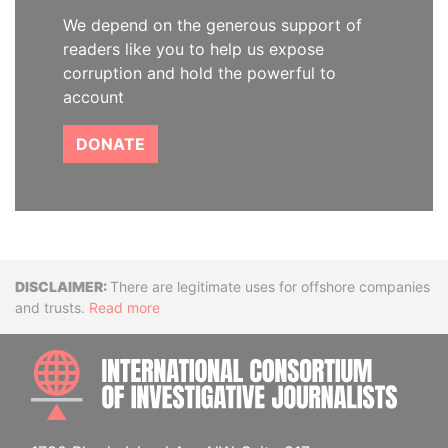
We depend on the generous support of
readers like you to help us expose
corruption and hold the powerful to
account
DONATE
Disclaimer
There are legitimate uses for offshore companies
and trusts.
Read more
INTE