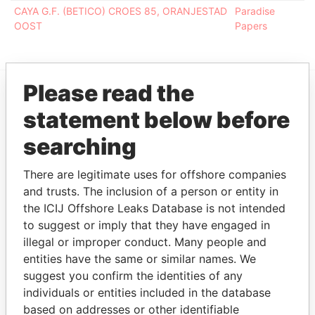
CAYA G.F. (BETICO) CROES 85, ORANJESTAD
Paradise
OOST
Papers
Please read the
EXPLORE MORE FROM
statement below before
Paradise Papers
searching
There are legitimate uses for offshore companies
and trusts. The inclusion of a person or entity in
the ICIJ Offshore Leaks Database is not intended
to suggest or imply that they have engaged in
illegal or improper conduct. Many people and
entities have the same or similar names. We
THE
POWER
PLAYERS
suggest you confirm the identities of any
individuals or entities included in the database
Explore the offshore connections of world leaders,
based on addresses or other identifiable