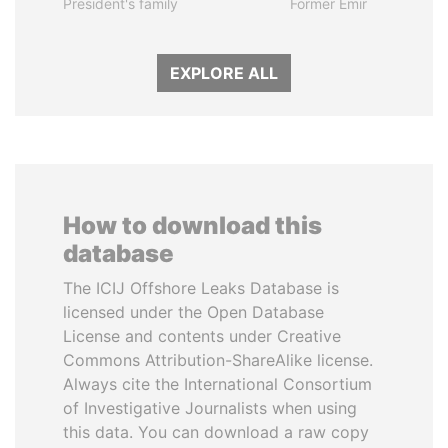
President's family
Former Emir
EXPLORE ALL
How to download this
database
The ICIJ Offshore Leaks Database is
licensed under the Open Database
License and contents under Creative
Commons Attribution-ShareAlike license.
Always cite the International Consortium
of Investigative Journalists when using
this data. You can download a raw copy