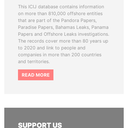
This ICIJ database contains information
on more than 810,000 offshore entities
that are part of the Pandora Papers,
Paradise Papers, Bahamas Leaks, Panama
Papers and Offshore Leaks investigations.
The records cover more than 80 years up
to 2020 and link to people and
companies in more than 200 countries
and territories.
READ MORE
SUPPORT US