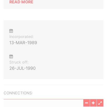
READ MORE
Incorporated:
13-MAR-1989
Struck off:
26-JUL-1990
CONNECTIONS: