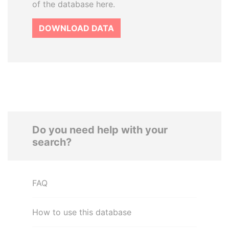
of the database here.
DOWNLOAD DATA
Do you need help with your
search?
FAQ
How to use this database