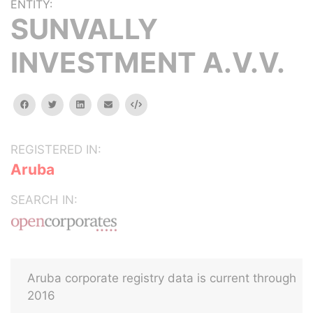
ENTITY:
SUNVALLY
INVESTMENT A.V.V.
facebook
twitter
linkedin
email
Embed
REGISTERED IN:
Aruba
SEARCH IN:
Aruba corporate registry data is current through
2016