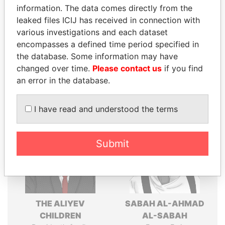
politicians and their relatives and associates.
information. The data comes directly from the
leaked files ICIJ has received in connection with
various investigations and each dataset
encompasses a defined time period specified in
Pandora
Paradise
the database. Some information may have
Papers
Papers
changed over time.
Please contact us
if you find
an error in the database.
Panama Papers
I have read and understood the terms
Submit
THE ALIYEV
SABAH AL-AHMAD
CHILDREN
AL-SABAH