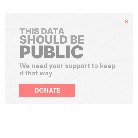
Hide
THIS DATA
SHOULD BE
PUBLIC
We need your support to keep
it that way.
DONATE