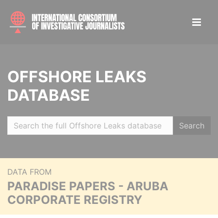
OFFSHORE LEAKS
DATABASE
Search
DATA FROM
PARADISE PAPERS - ARUBA
CORPORATE REGISTRY