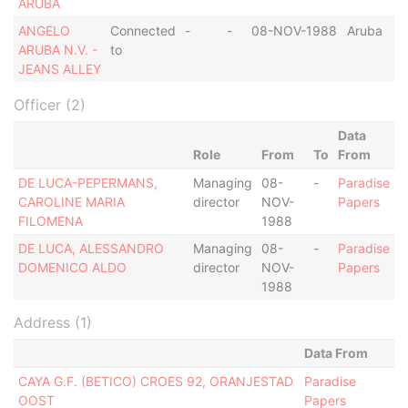
ARUBA
ANGELO
Connected
-
-
08-NOV-1988
Aruba
ARUBA N.V. -
to
JEANS ALLEY
Officer (2)
Data
Role
From
To
From
DE LUCA-PEPERMANS,
Managing
08-
-
Paradise
CAROLINE MARIA
director
NOV-
Papers
FILOMENA
1988
DE LUCA, ALESSANDRO
Managing
08-
-
Paradise
DOMENICO ALDO
director
NOV-
Papers
1988
Address (1)
Data From
CAYA G.F. (BETICO) CROES 92, ORANJESTAD
Paradise
OOST
Papers