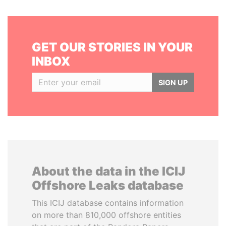
GET OUR STORIES IN YOUR
INBOX
SIGN UP
About the data in the ICIJ
Offshore Leaks database
This ICIJ database contains information
on more than 810,000 offshore entities