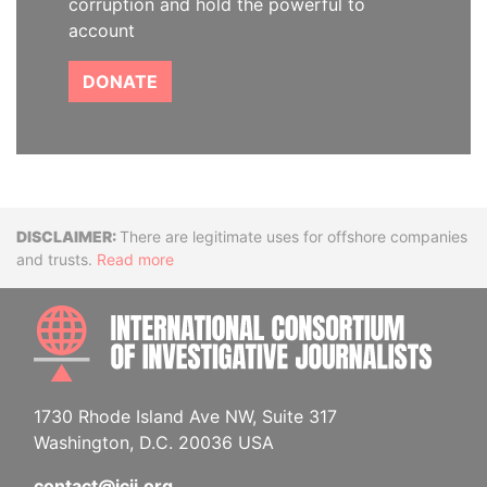
corruption and hold the powerful to
account
DONATE
Disclaimer
There are legitimate uses for offshore companies
and trusts.
Read more
INTE
1730 Rhode Island Ave NW, Suite 317
Washington, D.C. 20036 USA
contact@icij.org