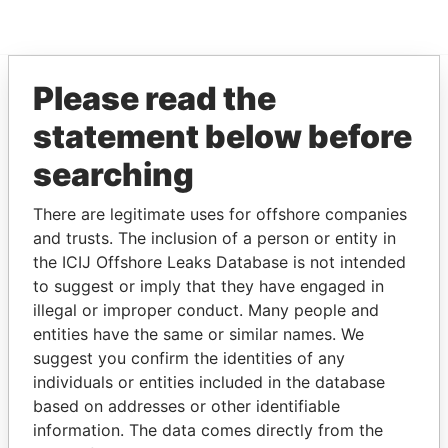
Please read the
EXPLORE MORE FROM
statement below before
Paradise Papers
searching
There are legitimate uses for offshore companies
and trusts. The inclusion of a person or entity in
the ICIJ Offshore Leaks Database is not intended
to suggest or imply that they have engaged in
illegal or improper conduct. Many people and
entities have the same or similar names. We
THE
POWER
PLAYERS
suggest you confirm the identities of any
individuals or entities included in the database
Explore the offshore connections of world leaders,
based on addresses or other identifiable
politicians and their relatives and associates.
information. The data comes directly from the