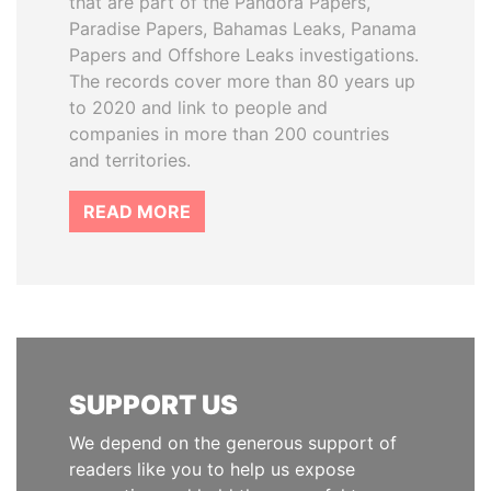
that are part of the Pandora Papers,
Paradise Papers, Bahamas Leaks, Panama
Papers and Offshore Leaks investigations.
The records cover more than 80 years up
to 2020 and link to people and
companies in more than 200 countries
and territories.
READ MORE
SUPPORT US
We depend on the generous support of
readers like you to help us expose