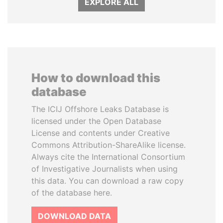
EXPLORE ALL
How to download this
database
The ICIJ Offshore Leaks Database is
licensed under the Open Database
License and contents under Creative
Commons Attribution-ShareAlike license.
Always cite the International Consortium
of Investigative Journalists when using
this data. You can download a raw copy
of the database here.
DOWNLOAD DATA