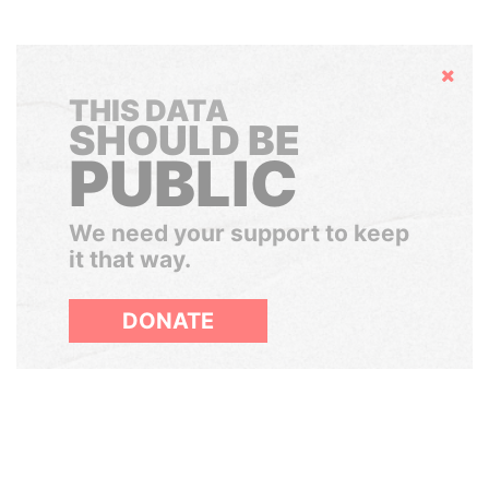
Hide
THIS DATA
SHOULD BE
PUBLIC
We need your support to keep
it that way.
DONATE