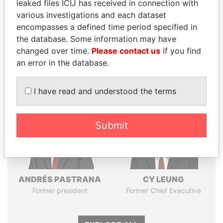
leaked files ICIJ has received in connection with
various investigations and each dataset
Pandora
Paradise
encompasses a defined time period specified in
the database. Some information may have
Papers
Papers
changed over time.
Please contact us
if you find
an error in the database.
Panama Papers
I have read and understood the terms
Submit
ANDRÉS PASTRANA
CY LEUNG
Former president
Former Chief Executive