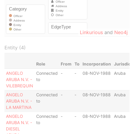
Linkurious
and
Neo4j
Entity (4)
Role
From
To
Incorporation
Jurisdict
ANGELO
Connected
-
-
08-NOV-1988
Aruba
ARUBA N.V. -
to
VILEBREQUIN
ANGELO
Connected
-
-
08-NOV-1988
Aruba
ARUBA N.V. -
to
LA MARTINA
ANGELO
Connected
-
-
08-NOV-1988
Aruba
ARUBA N.V. -
to
DIESEL