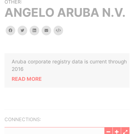
OTHER:
ANGELO ARUBA N.V.
facebook
twitter
linkedin
email
Embed
Aruba corporate registry data is current through
2016
READ MORE
CONNECTIONS: