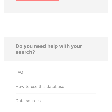
Do you need help with your
search?
FAQ
How to use this database
Data sources