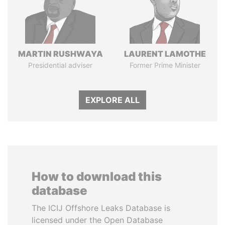
MARTIN RUSHWAYA
LAURENT LAMOTHE
Presidential adviser
Former Prime Minister
EXPLORE ALL
How to download this
database
The ICIJ Offshore Leaks Database is
licensed under the Open Database