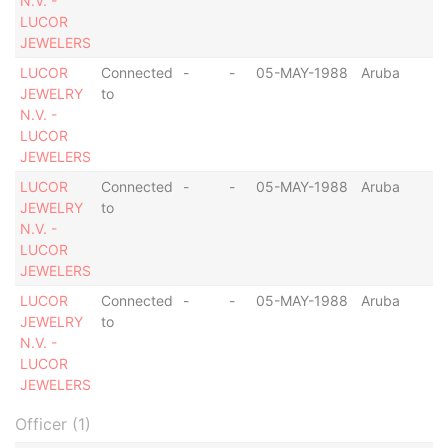
N.V. -
LUCOR
JEWELERS
LUCOR
Connected
-
-
05-MAY-1988
Aruba
JEWELRY
to
N.V. -
LUCOR
JEWELERS
LUCOR
Connected
-
-
05-MAY-1988
Aruba
JEWELRY
to
N.V. -
LUCOR
JEWELERS
LUCOR
Connected
-
-
05-MAY-1988
Aruba
JEWELRY
to
N.V. -
LUCOR
JEWELERS
Officer (1)