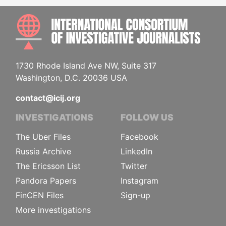
INTE
1730 Rhode Island Ave NW, Suite 317
Washington, D.C. 20036 USA
contact@icij.org
INVESTIGATIONS
FOLLOW US
The Uber Files
Facebook
Russia Archive
LinkedIn
The Ericsson List
Twitter
Pandora Papers
Instagram
FinCEN Files
Sign-up
More investigations