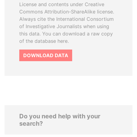
License and contents under Creative
Commons Attribution-ShareAlike license.
Always cite the International Consortium
of Investigative Journalists when using
this data. You can download a raw copy
of the database here.
DOWNLOAD DATA
Do you need help with your
search?