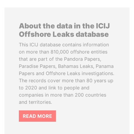
About the data in the ICIJ
Offshore Leaks database
This ICIJ database contains information
on more than 810,000 offshore entities
that are part of the Pandora Papers,
Paradise Papers, Bahamas Leaks, Panama
Papers and Offshore Leaks investigations.
The records cover more than 80 years up
to 2020 and link to people and
companies in more than 200 countries
and territories.
READ MORE