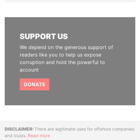
SUPPORT US
We depend on the generous support of
readers like you to help us expose
corruption and hold the powerful to
account
DONATE
Disclaimer
There are legitimate uses for offshore companies
and trusts.
Read more