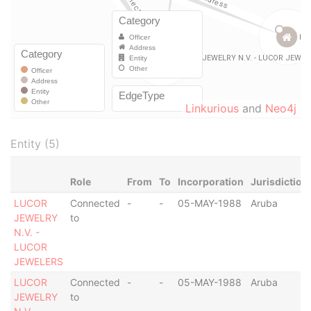
Linkurious
and
Neo4j
Entity (5)
Role
From
To
Incorporation
Jurisdiction
LUCOR
Connected
-
-
05-MAY-1988
Aruba
JEWELRY
to
N.V. -
LUCOR
JEWELERS
LUCOR
Connected
-
-
05-MAY-1988
Aruba
JEWELRY
to