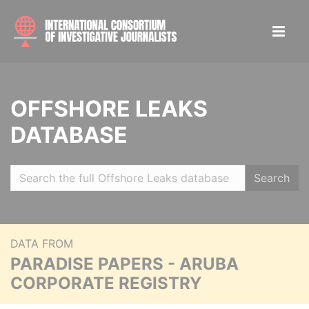
OFFSHORE LEAKS
DATABASE
Search
DATA FROM
PARADISE PAPERS - ARUBA
CORPORATE REGISTRY