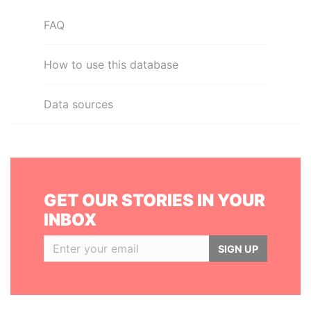
FAQ
How to use this database
Data sources
GET OUR STORIES IN YOUR
INBOX
SIGN UP