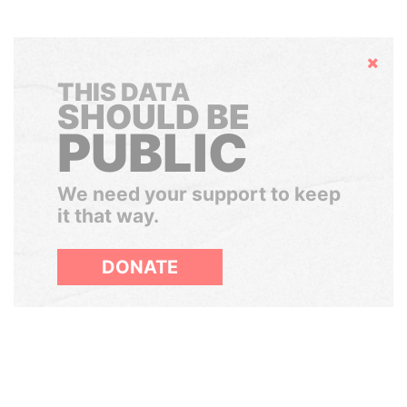
Hide
THIS DATA
SHOULD BE
PUBLIC
We need your support to keep
it that way.
DONATE