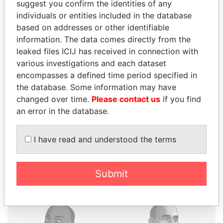
suggest you confirm the identities of any
individuals or entities included in the database
based on addresses or other identifiable
information. The data comes directly from the
THE
POWER
PLAYERS
leaked files ICIJ has received in connection with
various investigations and each dataset
Explore the offshore connections of world leaders,
encompasses a defined time period specified in
politicians and their relatives and associates.
the database. Some information may have
changed over time.
Please contact us
if you find
an error in the database.
Pandora
Paradise
Papers
Papers
I have read and understood the terms
Panama Papers
Submit