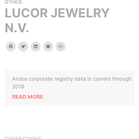
OTHER:
LUCOR JEWELRY
N.V.
facebook
twitter
linkedin
email
Embed
Aruba corporate registry data is current through
2016
READ MORE
CONNECTIONS: