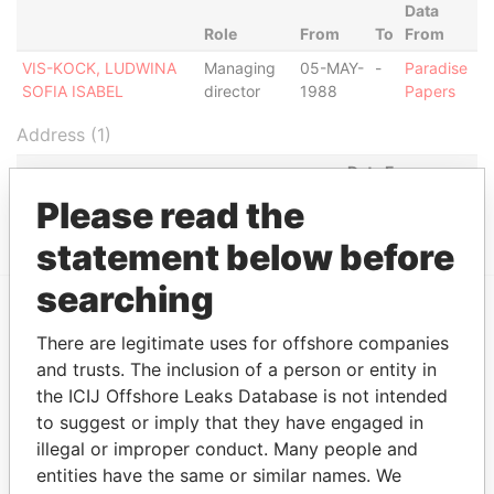
Data
Role
From
To
From
VIS-KOCK, LUDWINA
Managing
05-MAY-
-
Paradise
SOFIA ISABEL
director
1988
Papers
Address (1)
Data From
Please read the
HENDRIKSTRAAT 5, ORANJESTAD OOST
Paradise Papers
statement below before
searching
EXPLORE MORE FROM
There are legitimate uses for offshore companies
Paradise Papers
and trusts. The inclusion of a person or entity in
the ICIJ Offshore Leaks Database is not intended
to suggest or imply that they have engaged in
illegal or improper conduct. Many people and
entities have the same or similar names. We