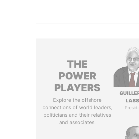
THE
POWER
PLAYERS
GUILL
Explore the offshore
LAS
connections of world leaders,
Presid
politicians and their relatives
and associates.