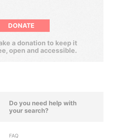
DONATE
ke a donation to keep it
ee, open and accessible.
Do you need help with
your search?
FAQ