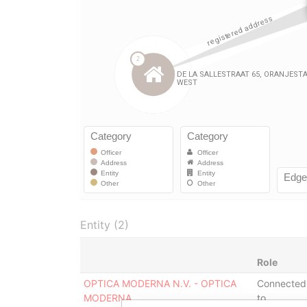
Entity (2)
Role
OPTICA MODERNA N.V. - OPTICA
Connected
MODERNA
to