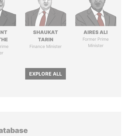
ENT
SHAUKAT
AIRES ALI
THE
TARIN
Former Prime
Minister
rime
Finance Minister
er
EXPLORE ALL
database