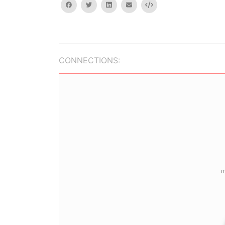
facebook
twitter
linkedin
email
Embed
CONNECTIONS: