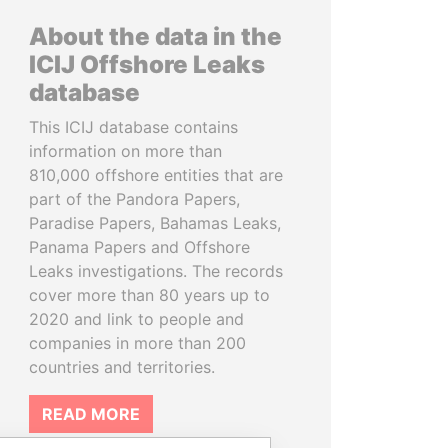
About the data in the
ICIJ Offshore Leaks
database
This ICIJ database contains
information on more than
810,000 offshore entities that are
part of the Pandora Papers,
Paradise Papers, Bahamas Leaks,
Panama Papers and Offshore
Leaks investigations. The records
cover more than 80 years up to
2020 and link to people and
companies in more than 200
countries and territories.
READ MORE