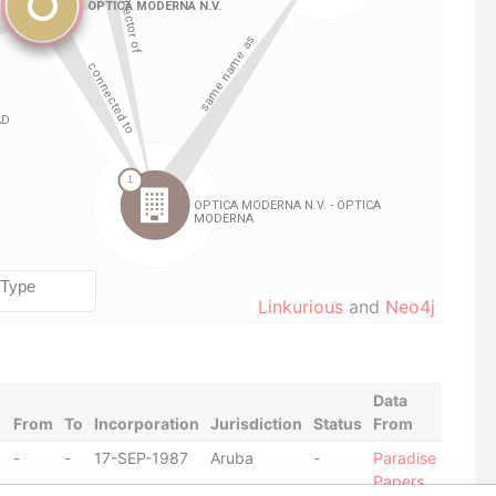
Linkurious
and
Neo4j
Data
From
To
Incorporation
Jurisdiction
Status
From
-
-
17-SEP-1987
Aruba
-
Paradise
Papers