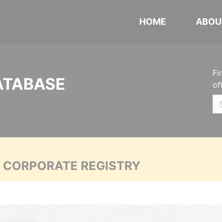
HOME
ABOU
Fi
ATABASE
of
A CORPORATE REGISTRY