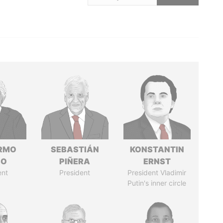
ERMO
SEBASTIÁN
KONSTANTIN
SO
PIÑERA
ERNST
ent
President
President Vladimir
Putin's inner circle