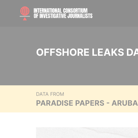
OFFSHORE LEAKS D
DATA FROM
PARADISE PAPERS - ARUB