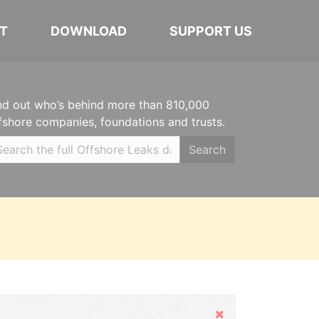
T
DOWNLOAD
SUPPORT US
nd out who’s behind more than 810,000
fshore companies, foundations and trusts.
Search
Hide