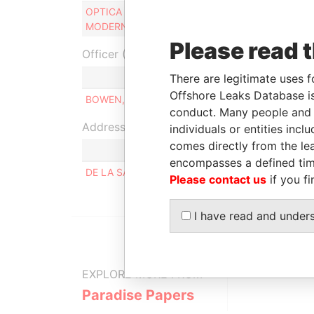
OPTICA MODERNA N.V. - OPTICA
Connected
MODERNA
to
Please read 
Officer (1)
There are legitimate uses f
Role
Offshore Leaks Database is
BOWEN, STEVEN PAUL
Managing direc
conduct. Many people and e
Address (1)
individuals or entities inc
comes directly from the lea
encompasses a defined tim
DE LA SALLESTRAAT 65, ORANJESTAD WEST
Please contact us
if you fi
I have read and under
EXPLORE MORE FROM
Paradise Papers