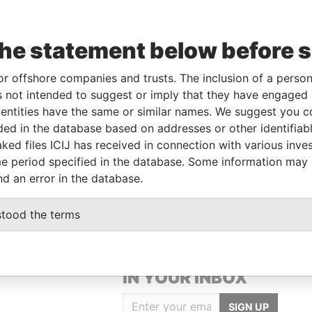
-
-
17-SEP-1987
Aruba
-
Paradise
Papers
the statement below before 
or offshore companies and trusts. The inclusion of a person 
From
To
Data From
 not intended to suggest or imply that they have engaged i
tor
17-SEP-1987
-
Paradise Papers
ntities have the same or similar names. We suggest you con
luded in the database based on addresses or other identifiab
ked files ICIJ has received in connection with various inve
Data From
e period specified in the database. Some information may
Paradise Papers
nd an error in the database.
stood the terms
GET OUR STORIES
IN YOUR INBOX
SIGN UP