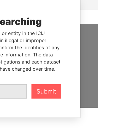
searching
or entity in the ICIJ
n illegal or improper
SUPPORT US
firm the identities of any
We depend on the generous
le information. The data
support of readers like you to
stigations and each dataset
help us expose corruption and
 have changed over time.
hold the powerful to account
DONATE
Submit