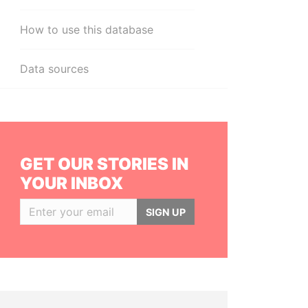
How to use this database
Data sources
GET OUR STORIES IN
YOUR INBOX
SIGN UP