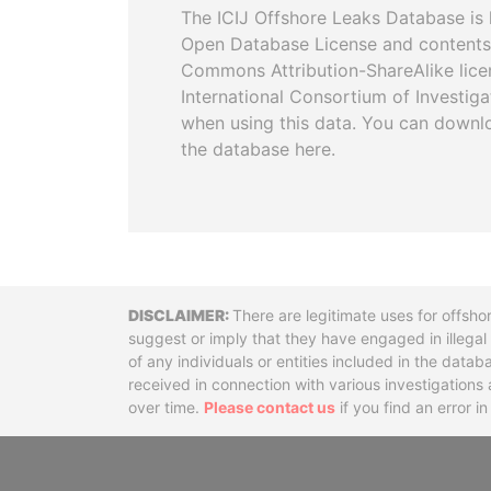
The ICIJ Offshore Leaks Database is 
Open Database License and contents
Commons Attribution-ShareAlike licen
International Consortium of Investiga
when using this data. You can downl
the database here.
Disclaimer
There are legitimate uses for offsho
suggest or imply that they have engaged in illega
of any individuals or entities included in the data
received in connection with various investigatio
over time.
Please contact us
if you find an error i