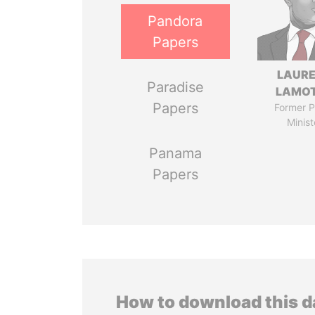
Pandora
Papers
LAUR
Paradise
LAMO
Papers
Former P
Minist
Panama
Papers
How to download this 