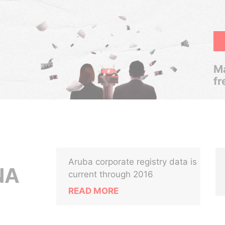
Ma
fr
Aruba corporate registry data is
NA
current through 2016
READ MORE