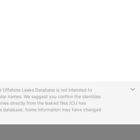
T
CIJ Offshore Leaks Database is not intended to
ilar names. We suggest you confirm the identities
mes directly from the leaked files ICIJ has
 the database. Some information may have changed