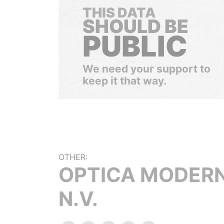
THIS DATA
SHOULD BE
PUBLIC
We need your support to
keep it that way.
OTHER:
OPTICA MODER
N.V.