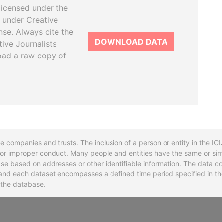
licensed under the
 under Creative
se. Always cite the
DOWNLOAD DATA
tive Journalists
oad a raw copy of
re companies and trusts. The inclusion of a person or entity in the I
l or improper conduct. Many people and entities have the same or sim
base based on addresses or other identifiable information. The data co
ns and each dataset encompasses a defined time period specified in
n the database.