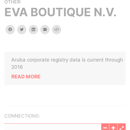
OTHER:
EVA BOUTIQUE N.V.
facebook
twitter
linkedin
email
Embed
Aruba corporate registry data is current through
2016
READ MORE
CONNECTIONS: