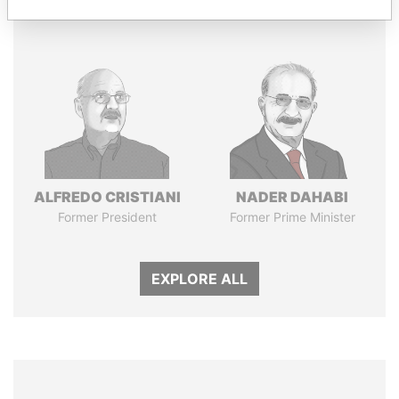
Panama Papers
ALFREDO CRISTIANI
NADER DAHABI
Former President
Former Prime Minister
EXPLORE ALL