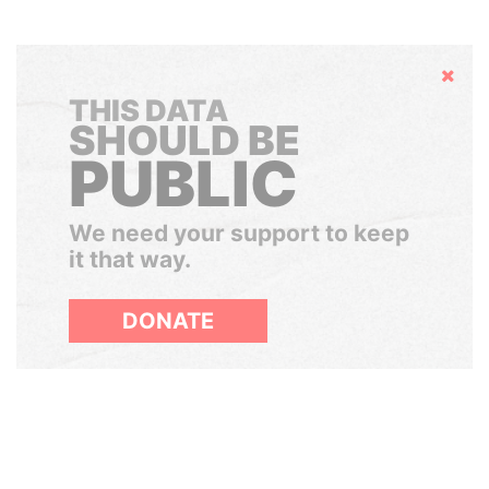
Hide
THIS DATA
SHOULD BE
PUBLIC
We need your support to keep
it that way.
DONATE