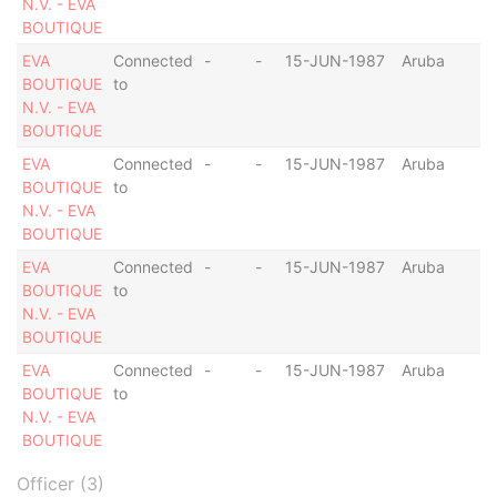
N.V. - EVA
BOUTIQUE
EVA
Connected
-
-
15-JUN-1987
Aruba
BOUTIQUE
to
N.V. - EVA
BOUTIQUE
EVA
Connected
-
-
15-JUN-1987
Aruba
BOUTIQUE
to
N.V. - EVA
BOUTIQUE
EVA
Connected
-
-
15-JUN-1987
Aruba
BOUTIQUE
to
N.V. - EVA
BOUTIQUE
EVA
Connected
-
-
15-JUN-1987
Aruba
BOUTIQUE
to
N.V. - EVA
BOUTIQUE
Officer (3)