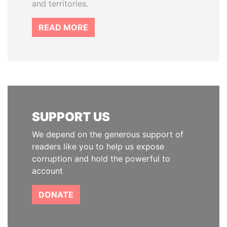
and territories.
READ MORE
SUPPORT US
We depend on the generous support of
readers like you to help us expose
corruption and hold the powerful to
account
DONATE