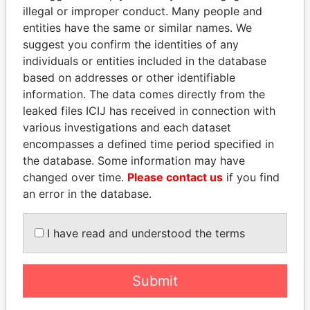
Paradise Papers
illegal or improper conduct. Many people and
entities have the same or similar names. We
suggest you confirm the identities of any
individuals or entities included in the database
based on addresses or other identifiable
information. The data comes directly from the
leaked files ICIJ has received in connection with
various investigations and each dataset
THE
POWER
PLAYERS
encompasses a defined time period specified in
the database. Some information may have
Explore the offshore connections of world leaders,
changed over time.
Please contact us
if you find
politicians and their relatives and associates.
an error in the database.
I have read and understood the terms
Pandora
Paradise
Papers
Papers
Submit