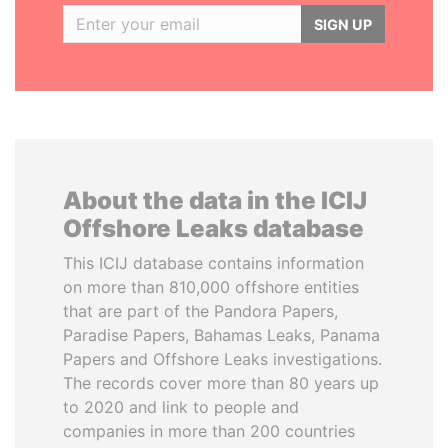
SIGN UP
About the data in the ICIJ
Offshore Leaks database
This ICIJ database contains information
on more than 810,000 offshore entities
that are part of the Pandora Papers,
Paradise Papers, Bahamas Leaks, Panama
Papers and Offshore Leaks investigations.
The records cover more than 80 years up
to 2020 and link to people and
companies in more than 200 countries