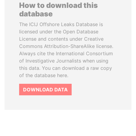
How to download this
database
The ICIJ Offshore Leaks Database is
licensed under the Open Database
License and contents under Creative
Commons Attribution-ShareAlike license.
Always cite the International Consortium
of Investigative Journalists when using
this data. You can download a raw copy
of the database here.
DOWNLOAD DATA