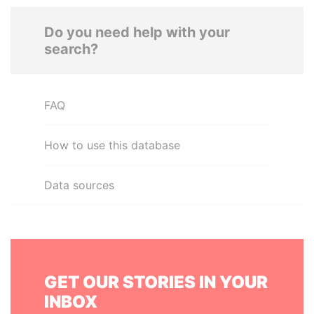
Do you need help with your
search?
FAQ
How to use this database
Data sources
GET OUR STORIES IN YOUR
INBOX