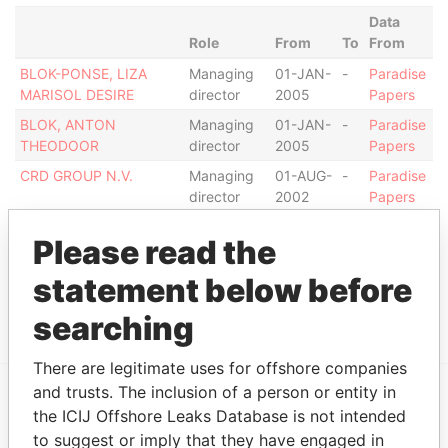
Data
Role
From
To
From
BLOK-PONSE, LIZA
Managing
01-JAN-
-
Paradise
MARISOL DESIRE
director
2005
Papers
BLOK, ANTON
Managing
01-JAN-
-
Paradise
THEODOOR
director
2005
Papers
CRD GROUP N.V.
Managing
01-AUG-
-
Paradise
director
2002
Papers
Address (1)
Please read the
Data From
statement below before
ZOUTMANSTRAAT 7, ORANJESTAD OOST
Paradise Papers
searching
There are legitimate uses for offshore companies
and trusts. The inclusion of a person or entity in
the ICIJ Offshore Leaks Database is not intended
EXPLORE MORE FROM
to suggest or imply that they have engaged in