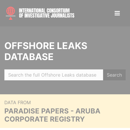
OFFSHORE LEAKS
DATABASE
Search
DATA FROM
PARADISE PAPERS - ARUBA
CORPORATE REGISTRY