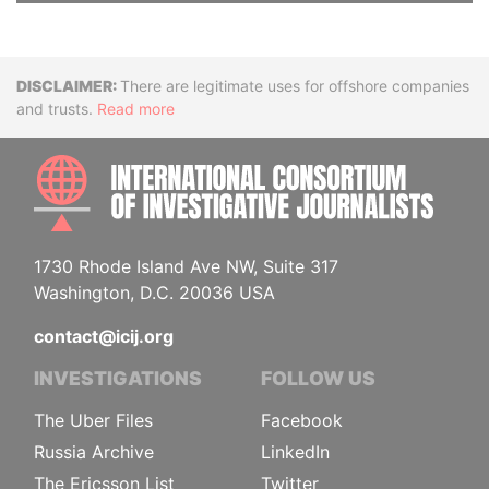
Disclaimer
There are legitimate uses for offshore companies
and trusts.
Read more
INTE
1730 Rhode Island Ave NW, Suite 317
Washington, D.C. 20036 USA
contact@icij.org
INVESTIGATIONS
FOLLOW US
The Uber Files
Facebook
Russia Archive
LinkedIn
The Ericsson List
Twitter