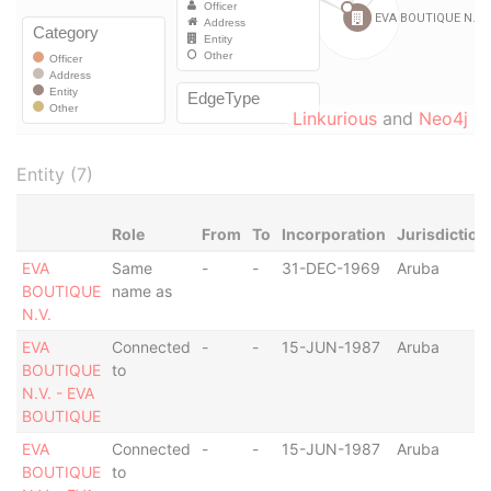
Linkurious
and
Neo4j
Entity (7)
Role
From
To
Incorporation
Jurisdiction
EVA
Same
-
-
31-DEC-1969
Aruba
BOUTIQUE
name as
N.V.
EVA
Connected
-
-
15-JUN-1987
Aruba
BOUTIQUE
to
N.V. - EVA
BOUTIQUE
EVA
Connected
-
-
15-JUN-1987
Aruba
BOUTIQUE
to