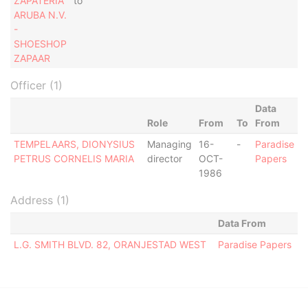
ZAPATERIA
to
ARUBA N.V.
-
SHOESHOP
ZAPAAR
Officer (1)
Data
Role
From
To
From
TEMPELAARS, DIONYSIUS
Managing
16-
-
Paradise
PETRUS CORNELIS MARIA
director
OCT-
Papers
1986
Address (1)
Data From
L.G. SMITH BLVD. 82, ORANJESTAD WEST
Paradise Papers