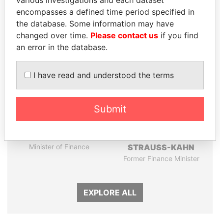
encompasses a defined time period specified in
the database. Some information may have
Panama Papers
changed over time.
Please contact us
if you find
an error in the database.
I have read and understood the terms
Submit
WOPKE HOEKSTRA
DOMINIQUE
Minister of Finance
STRAUSS-KAHN
Former Finance Minister
EXPLORE ALL