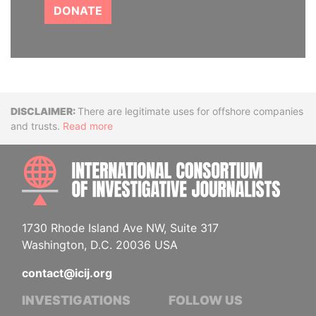
DONATE
Disclaimer
There are legitimate uses for offshore companies
and trusts.
Read more
INTE
1730 Rhode Island Ave NW, Suite 317
Washington, D.C. 20036 USA
contact@icij.org
INVESTIGATIONS
FOLLOW US