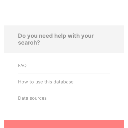
Do you need help with your
search?
FAQ
How to use this database
Data sources