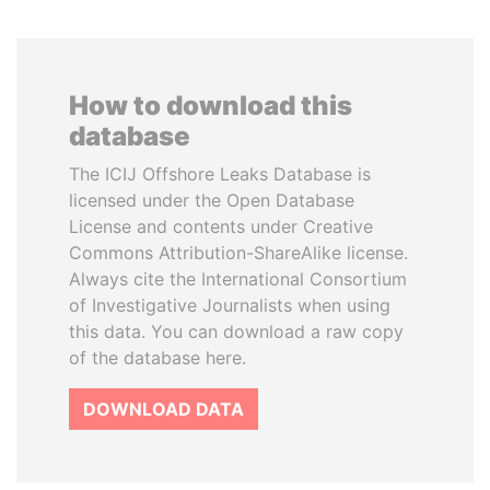
How to download this
database
The ICIJ Offshore Leaks Database is
licensed under the Open Database
License and contents under Creative
Commons Attribution-ShareAlike license.
Always cite the International Consortium
of Investigative Journalists when using
this data. You can download a raw copy
of the database here.
DOWNLOAD DATA