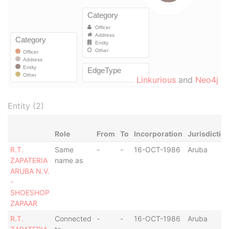
Linkurious
and
Neo4j
Entity (2)
Role
From
To
Incorporation
Jurisdictio
R.T.
Same
-
-
16-OCT-1986
Aruba
ZAPATERIA
name as
ARUBA N.V.
-
SHOESHOP
ZAPAAR
R.T.
Connected
-
-
16-OCT-1986
Aruba