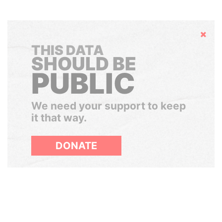
Hide
THIS DATA
SHOULD BE
PUBLIC
We need your support to keep
it that way.
DONATE