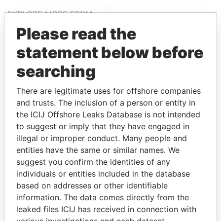
EXPLORE MORE FROM
Paradise Papers
Please read the
statement below before
searching
There are legitimate uses for offshore companies
and trusts. The inclusion of a person or entity in
the ICIJ Offshore Leaks Database is not intended
to suggest or imply that they have engaged in
THE
POWER
PLAYERS
illegal or improper conduct. Many people and
entities have the same or similar names. We
Explore the offshore connections of world leaders,
suggest you confirm the identities of any
politicians and their relatives and associates.
individuals or entities included in the database
based on addresses or other identifiable
information. The data comes directly from the
Pandora
Paradise
leaked files ICIJ has received in connection with
Papers
Papers
various investigations and each dataset