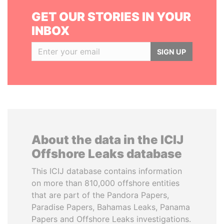
GET OUR STORIES IN YOUR
INBOX
SIGN UP
About the data in the ICIJ
Offshore Leaks database
This ICIJ database contains information
on more than 810,000 offshore entities
that are part of the Pandora Papers,
Paradise Papers, Bahamas Leaks, Panama
Papers and Offshore Leaks investigations.