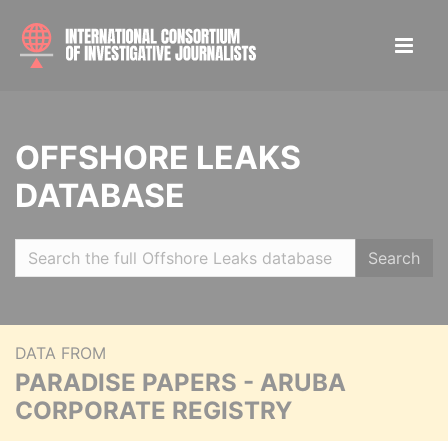
OFFSHORE LEAKS
DATABASE
Search
DATA FROM
PARADISE PAPERS - ARUBA
CORPORATE REGISTRY