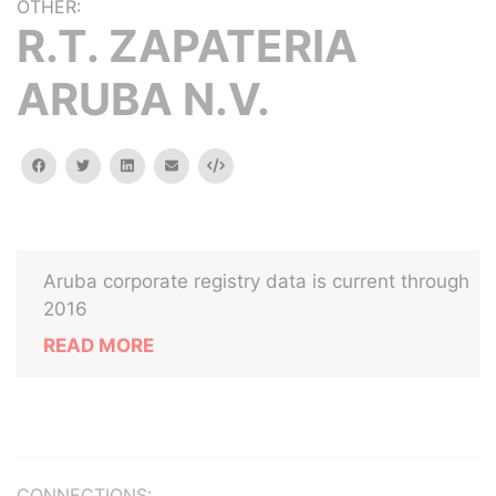
OTHER:
R.T. ZAPATERIA
ARUBA N.V.
facebook
twitter
linkedin
email
Embed
Aruba corporate registry data is current through
2016
READ MORE
CONNECTIONS: