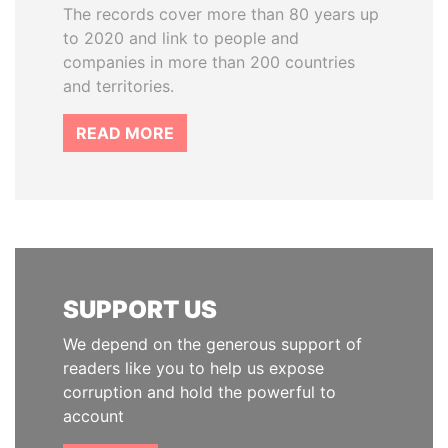
The records cover more than 80 years up
to 2020 and link to people and
companies in more than 200 countries
and territories.
READ MORE
SUPPORT US
We depend on the generous support of
readers like you to help us expose
corruption and hold the powerful to
account