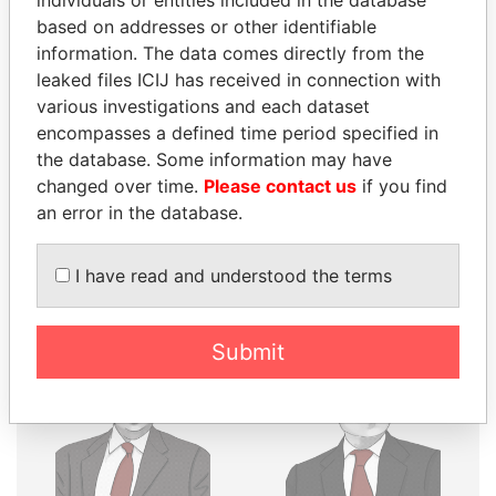
individuals or entities included in the database
THE
POWER
PLAYERS
based on addresses or other identifiable
information. The data comes directly from the
Explore the offshore connections of world leaders,
leaked files ICIJ has received in connection with
politicians and their relatives and associates.
various investigations and each dataset
encompasses a defined time period specified in
the database. Some information may have
Pandora
Paradise
changed over time.
Please contact us
if you find
Papers
Papers
an error in the database.
I have read and understood the terms
Panama Papers
Submit