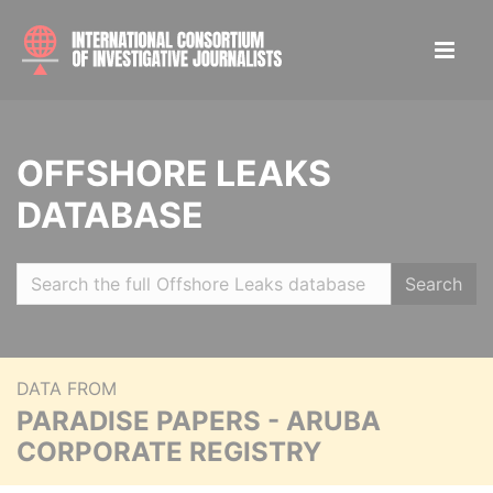
OFFSHORE LEAKS
DATABASE
Search
DATA FROM
PARADISE PAPERS - ARUBA
CORPORATE REGISTRY