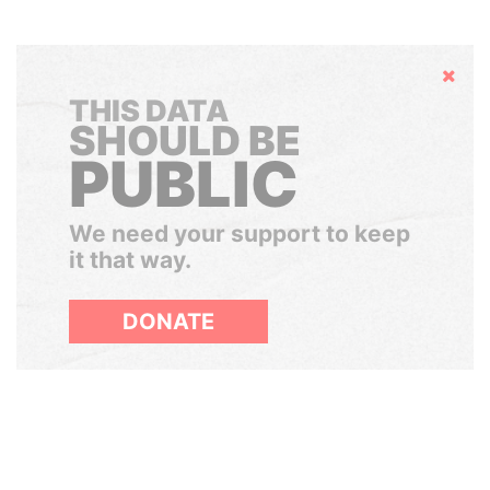
Hide
THIS DATA
SHOULD BE
PUBLIC
We need your support to keep
it that way.
DONATE