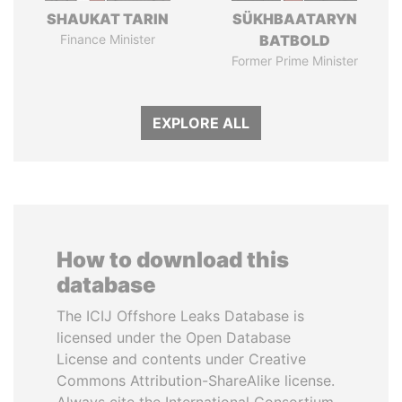
SHAUKAT TARIN
SÜKHBAATARYN
Finance Minister
BATBOLD
Former Prime Minister
EXPLORE ALL
How to download this
database
The ICIJ Offshore Leaks Database is
licensed under the Open Database
License and contents under Creative
Commons Attribution-ShareAlike license.