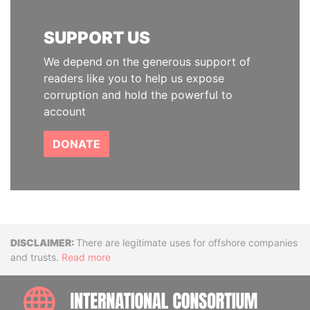
SUPPORT US
We depend on the generous support of
readers like you to help us expose
corruption and hold the powerful to
account
DONATE
Disclaimer
There are legitimate uses for offshore companies
and trusts.
Read more
INTE