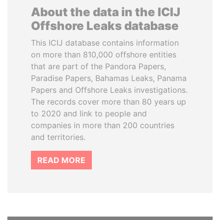
About the data in the ICIJ
Offshore Leaks database
This ICIJ database contains information
on more than 810,000 offshore entities
that are part of the Pandora Papers,
Paradise Papers, Bahamas Leaks, Panama
Papers and Offshore Leaks investigations.
The records cover more than 80 years up
to 2020 and link to people and
companies in more than 200 countries
and territories.
READ MORE