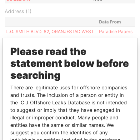
Address (1)
Data From
L.G. SMITH BLVD. 82, ORANJESTAD WEST
Paradise Papers
Please read the
statement below before
EXPLORE MORE FROM
searching
Paradise Papers
There are legitimate uses for offshore companies
and trusts. The inclusion of a person or entity in
the ICIJ Offshore Leaks Database is not intended
to suggest or imply that they have engaged in
illegal or improper conduct. Many people and
entities have the same or similar names. We
suggest you confirm the identities of any