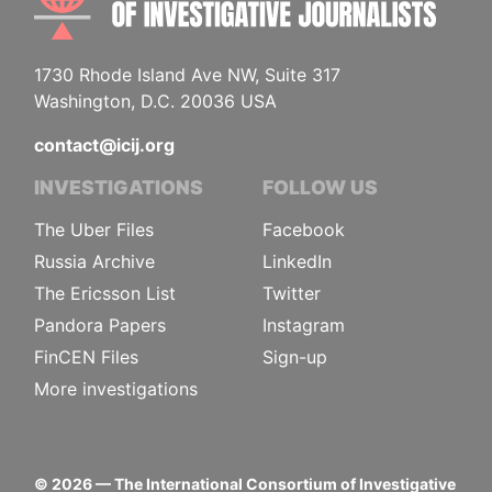
1730 Rhode Island Ave NW, Suite 317
Washington, D.C. 20036 USA
contact@icij.org
INVESTIGATIONS
FOLLOW US
The Uber Files
Facebook
Russia Archive
LinkedIn
The Ericsson List
Twitter
Pandora Papers
Instagram
FinCEN Files
Sign-up
More investigations
©
2026
— The International Consortium of Investigative