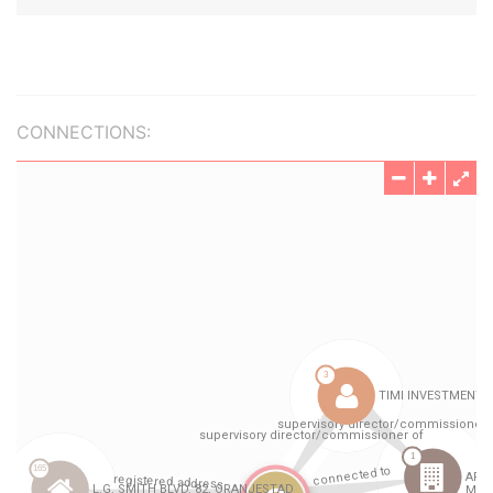
CONNECTIONS: