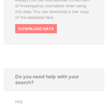
Always cite the International Consortium
of Investigative Journalists when using
this data. You can download a raw copy
of the database here.
DOWNLOAD DATA
Do you need help with your
search?
FAQ