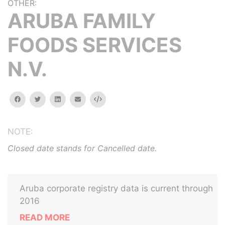
OTHER:
ARUBA FAMILY
FOODS SERVICES
N.V.
facebook
twitter
linkedin
email
Embed
NOTE:
Closed date stands for Cancelled date.
Aruba corporate registry data is current through
2016
READ MORE