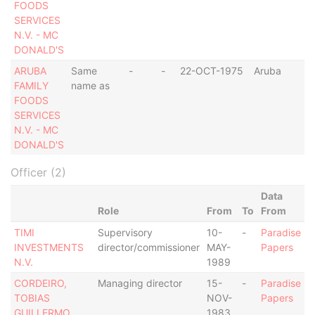
FOODS
SERVICES
N.V. - MC
DONALD'S
ARUBA
Same
-
-
22-OCT-1975
Aruba
FAMILY
name as
FOODS
SERVICES
N.V. - MC
DONALD'S
Officer (2)
Data
Role
From
To
From
TIMI
Supervisory
10-
-
Paradise
INVESTMENTS
director/commissioner
MAY-
Papers
N.V.
1989
CORDEIRO,
Managing director
15-
-
Paradise
TOBIAS
NOV-
Papers
GUILLERMO
1983