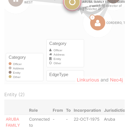
Linkurious
and
Neo4j
Entity (2)
Role
From
To
Incorporation
Jurisdiction
ARUBA
Connected
-
-
22-OCT-1975
Aruba
FAMILY
to