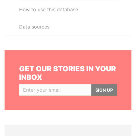
How to use this database
Data sources
GET OUR STORIES IN YOUR
INBOX
SIGN UP