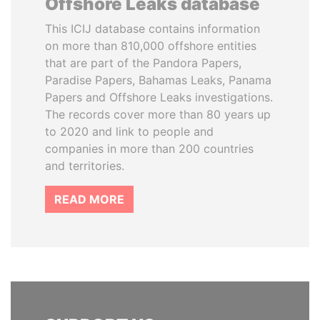
Offshore Leaks database
This ICIJ database contains information
on more than 810,000 offshore entities
that are part of the Pandora Papers,
Paradise Papers, Bahamas Leaks, Panama
Papers and Offshore Leaks investigations.
The records cover more than 80 years up
to 2020 and link to people and
companies in more than 200 countries
and territories.
READ MORE