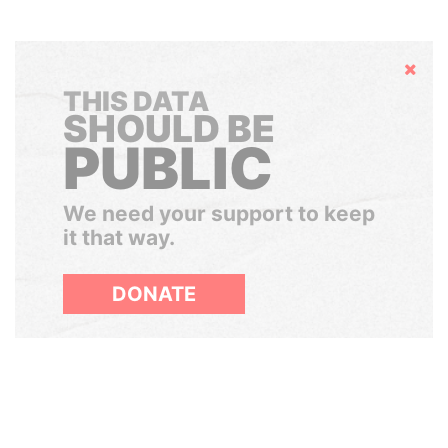
Hide
THIS DATA
SHOULD BE
PUBLIC
We need your support to keep
it that way.
DONATE