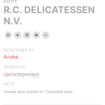
ENTITY:
R.C. DELICATESSEN
N.V.
facebook
twitter
linkedin
email
Embed
REGISTERED IN:
Aruba
SEARCH IN:
NOTE:
Closed date stands for Cancelled date.