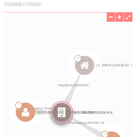
CONNECTIONS: