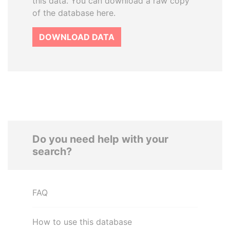
this data. You can download a raw copy
of the database here.
DOWNLOAD DATA
Do you need help with your
search?
FAQ
How to use this database