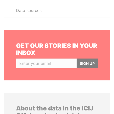
Data sources
GET OUR STORIES IN YOUR
INBOX
SIGN UP
About the data in the ICIJ