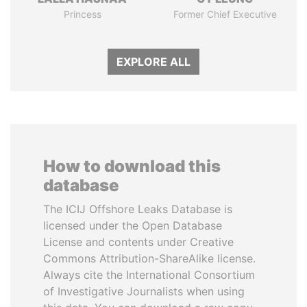
Princess
Former Chief Executive
EXPLORE ALL
How to download this
database
The ICIJ Offshore Leaks Database is
licensed under the Open Database
License and contents under Creative
Commons Attribution-ShareAlike license.
Always cite the International Consortium
of Investigative Journalists when using