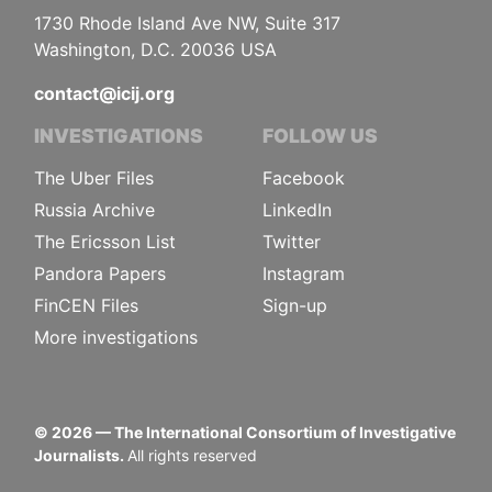
1730 Rhode Island Ave NW, Suite 317
Washington, D.C. 20036 USA
contact@icij.org
INVESTIGATIONS
FOLLOW US
The Uber Files
Facebook
Russia Archive
LinkedIn
The Ericsson List
Twitter
Pandora Papers
Instagram
FinCEN Files
Sign-up
More investigations
©
2026
— The International Consortium of Investigative
Journalists.
All rights reserved