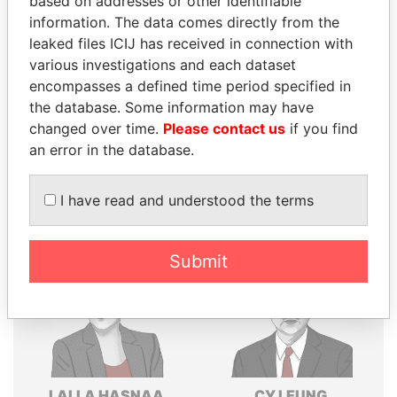
based on addresses or other identifiable
information. The data comes directly from the
Explore the offshore connections of world leaders,
leaked files ICIJ has received in connection with
politicians and their relatives and associates.
various investigations and each dataset
encompasses a defined time period specified in
the database. Some information may have
Pandora
Paradise
changed over time.
Please contact us
if you find
Papers
Papers
an error in the database.
I have read and understood the terms
Panama Papers
Submit
LALLA HASNAA
CY LEUNG