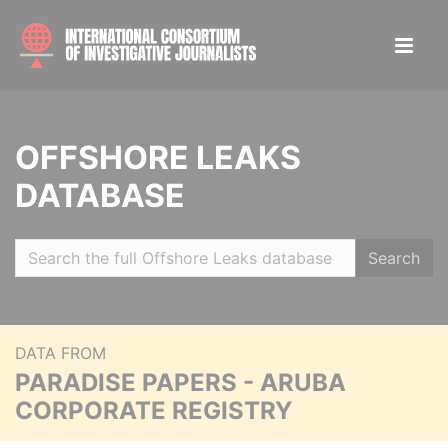
OFFSHORE LEAKS
DATABASE
Search
DATA FROM
PARADISE PAPERS - ARUBA
CORPORATE REGISTRY