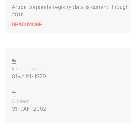
Aruba corporate registry data is current through
2016
READ MORE
Incorporated:
01-JUN-1979
Closed:
31-JAN-2002