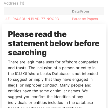
Address (1)
Data From
J.E. IRAUSQUIN BLVD. 77, NOORD
Paradise Papers
Please read the
statement below before
EXPLORE MORE FROM
searching
Paradise Papers
There are legitimate uses for offshore companies
and trusts. The inclusion of a person or entity in
the ICIJ Offshore Leaks Database is not intended
to suggest or imply that they have engaged in
illegal or improper conduct. Many people and
entities have the same or similar names. We
suggest you confirm the identities of any
individuals or entities included in the database
THE
POWER
PLAYERS