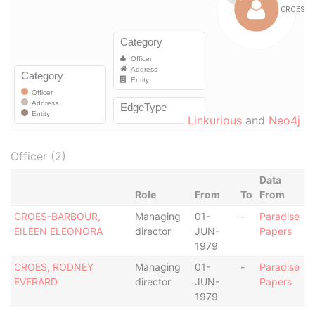
Linkurious
and
Neo4j
Officer (2)
Data
Role
From
To
From
CROES-BARBOUR,
Managing
01-
-
Paradise
EILEEN ELEONORA
director
JUN-
Papers
1979
CROES, RODNEY
Managing
01-
-
Paradise
EVERARD
director
JUN-
Papers
1979