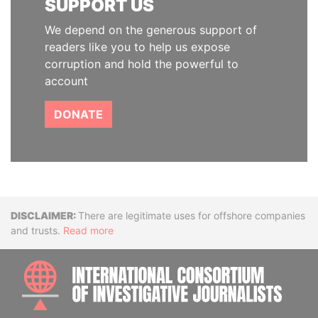
SUPPORT US
We depend on the generous support of
readers like you to help us expose
corruption and hold the powerful to
account
DONATE
Disclaimer
There are legitimate uses for offshore companies
and trusts.
Read more
INTE