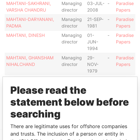
MAHTANI-SAKHRANI,
Managing
03-JUL-
-
Paradise
VARSHA CHANDRU
director
2008
Papers
MAHTANI-DARYANANI,
Managing
21-SEP-
-
Paradise
PADMA
director
1981
Papers
MAHTANI, DINESH
Managing
01-
-
Paradise
director
JUN-
Papers
1994
MAHTANI, GHANSHAM
Managing
29-
-
Paradise
NIHALCHAND
director
NOV-
Papers
1979
Address (1)
Please read the
Data From
statement below before
CAYA G.F. (BETICO) CROES 23, ORANJESTAD
Paradise
OOST
Papers
searching
There are legitimate uses for offshore companies
and trusts. The inclusion of a person or entity in