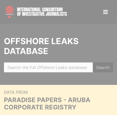
OFFSHORE LEAKS
DATABASE
Search
DATA FROM
PARADISE PAPERS - ARUBA
CORPORATE REGISTRY