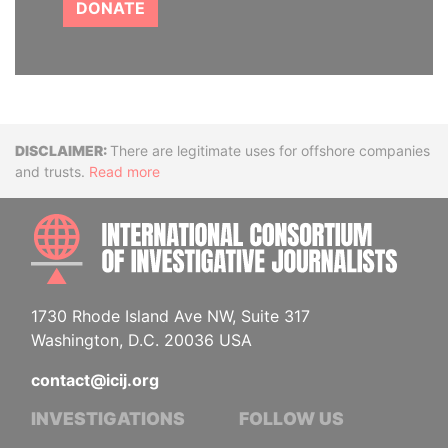
DONATE
Disclaimer
There are legitimate uses for offshore companies
and trusts.
Read more
INTE
1730 Rhode Island Ave NW, Suite 317
Washington, D.C. 20036 USA
contact@icij.org
INVESTIGATIONS
FOLLOW US