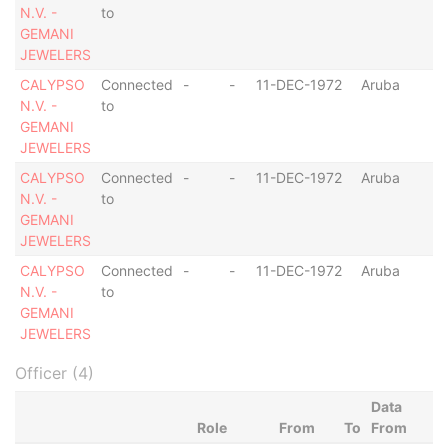
N.V. -
to
GEMANI
JEWELERS
CALYPSO
Connected
-
-
11-DEC-1972
Aruba
N.V. -
to
GEMANI
JEWELERS
CALYPSO
Connected
-
-
11-DEC-1972
Aruba
N.V. -
to
GEMANI
JEWELERS
CALYPSO
Connected
-
-
11-DEC-1972
Aruba
N.V. -
to
GEMANI
JEWELERS
Officer (4)
Data
Role
From
To
From