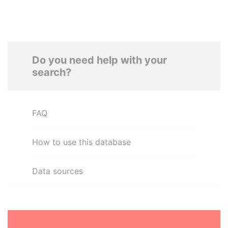
Do you need help with your
search?
FAQ
How to use this database
Data sources