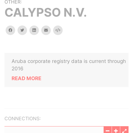
OTHER:
CALYPSO N.V.
facebook
twitter
linkedin
email
Embed
Aruba corporate registry data is current through
2016
READ MORE
CONNECTIONS: