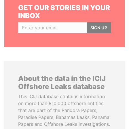
GET OUR STORIES IN YOUR
INBOX
SIGN UP
About the data in the ICIJ
Offshore Leaks database
This ICIJ database contains information
on more than 810,000 offshore entities
that are part of the Pandora Papers,
Paradise Papers, Bahamas Leaks, Panama
Papers and Offshore Leaks investigations.