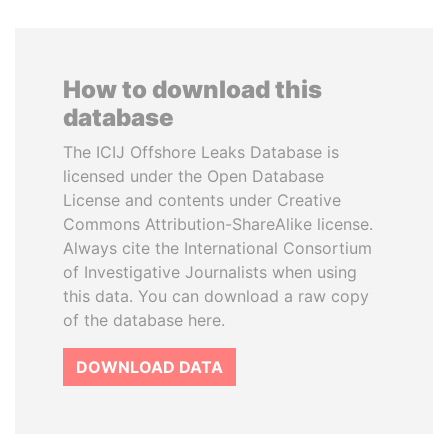
How to download this
database
The ICIJ Offshore Leaks Database is
licensed under the Open Database
License and contents under Creative
Commons Attribution-ShareAlike license.
Always cite the International Consortium
of Investigative Journalists when using
this data. You can download a raw copy
of the database here.
DOWNLOAD DATA