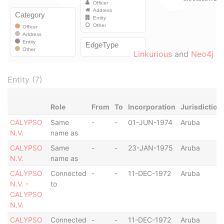
Linkurious
and
Neo4j
Entity (7)
Role
From
To
Incorporation
Jurisdiction
CALYPSO
Same
-
-
01-JUN-1974
Aruba
N.V.
name as
CALYPSO
Same
-
-
23-JAN-1975
Aruba
N.V.
name as
CALYPSO
Connected
-
-
11-DEC-1972
Aruba
N.V. -
to
CALYPSO
N.V.
CALYPSO
Connected
-
-
11-DEC-1972
Aruba