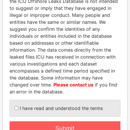
the ICIJ Offshore Leaks Database is not intended
EXPLORE MORE FROM
to suggest or imply that they have engaged in
Paradise Papers
illegal or improper conduct. Many people and
entities have the same or similar names. We
suggest you confirm the identities of any
individuals or entities included in the database
based on addresses or other identifiable
information. The data comes directly from the
leaked files ICIJ has received in connection with
various investigations and each dataset
encompasses a defined time period specified in
THE
POWER
PLAYERS
the database. Some information may have
changed over time.
Please contact us
if you find
Explore the offshore connections of world leaders,
an error in the database.
politicians and their relatives and associates.
I have read and understood the terms
Pandora
Paradise
Papers
Papers
Submit