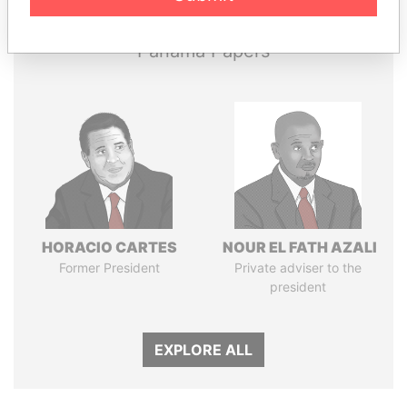
Panama Papers
HORACIO CARTES
NOUR EL FATH AZALI
Former President
Private adviser to the
president
EXPLORE ALL