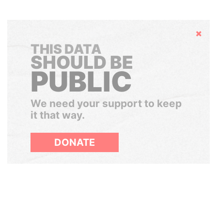
Hide
THIS DATA
SHOULD BE
PUBLIC
We need your support to keep
it that way.
DONATE