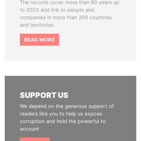
The records cover more than 80 years up
to 2020 and link to people and
companies in more than 200 countries
and territories.
READ MORE
SUPPORT US
We depend on the generous support of
readers like you to help us expose
corruption and hold the powerful to
account