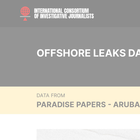
OFFSHORE LEAKS D
DATA FROM
PARADISE PAPERS - ARUB