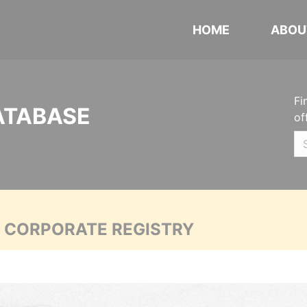
HOME
ABOU
Fi
ATABASE
of
A CORPORATE REGISTRY