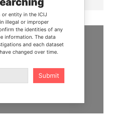
searching
or entity in the ICIJ
n illegal or improper
firm the identities of any
le information. The data
SUPPORT US
stigations and each dataset
 have changed over time.
We depend on the generous
support of readers like you to
help us expose corruption and
Submit
hold the powerful to account
DONATE