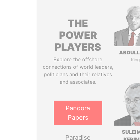
THE
POWER
PLAYERS
ABDULLA
Explore the offshore
King
connections of world leaders,
politicians and their relatives
and associates.
Pandora
Papers
SULEI
Paradise
KERI