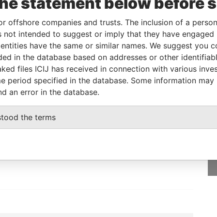
the statement below before 
or offshore companies and trusts. The inclusion of a person 
 not intended to suggest or imply that they have engaged i
Data From
ntities have the same or similar names. We suggest you con
WEST
Paradise Papers
luded in the database based on addresses or other identifiab
ked files ICIJ has received in connection with various inve
e period specified in the database. Some information may
nd an error in the database.
GET OUR STORIES
stood the terms
IN YOUR INBOX
SIGN UP