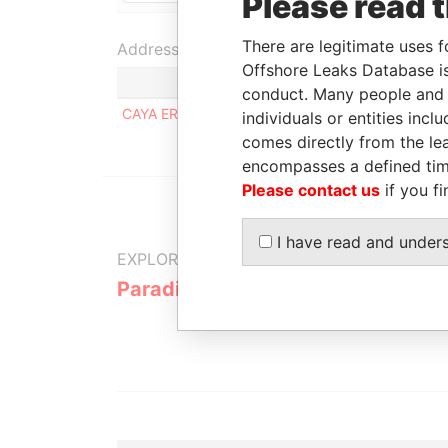
Please read 
There are legitimate uses f
Address (1)
Offshore Leaks Database is
conduct. Many people and e
CAYA ERNESTO O. PETRONIA 21, ORANJESTAD 
individuals or entities inc
comes directly from the lea
encompasses a defined tim
Please contact us
if you fi
I have read and under
EXPLORE MORE FROM
Paradise Papers