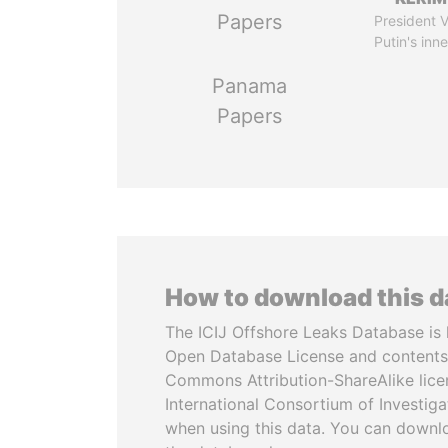
Papers
President V
Putin's inne
Panama
Papers
How to download this 
The ICIJ Offshore Leaks Database is 
Open Database License and contents
Commons Attribution-ShareAlike licen
International Consortium of Investiga
when using this data. You can downl