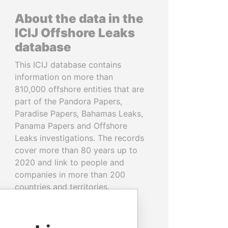
About the data in the
ICIJ Offshore Leaks
database
This ICIJ database contains
information on more than
810,000 offshore entities that are
part of the Pandora Papers,
Paradise Papers, Bahamas Leaks,
Panama Papers and Offshore
Leaks investigations. The records
cover more than 80 years up to
2020 and link to people and
companies in more than 200
countries and territories.
READ MORE