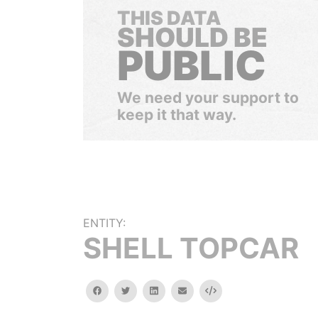
THIS DATA
SHOULD BE
PUBLIC
We need your support to
keep it that way.
ENTITY:
SHELL TOPCAR
facebook
twitter
linkedin
email
Embed