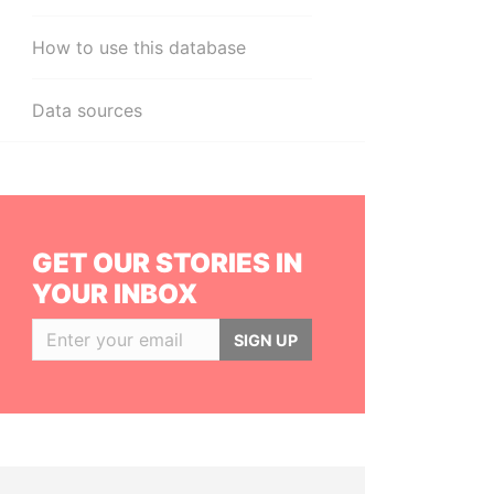
How to use this database
Data sources
GET OUR STORIES IN
YOUR INBOX
SIGN UP