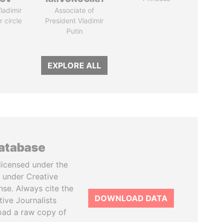
ladimir
Associate of
r circle
President Vladimir
Putin
EXPLORE ALL
database
licensed under the
 under Creative
se. Always cite the
DOWNLOAD DATA
tive Journalists
oad a raw copy of