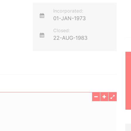
Incorporated:
01-JAN-1973
Closed:
22-AUG-1983