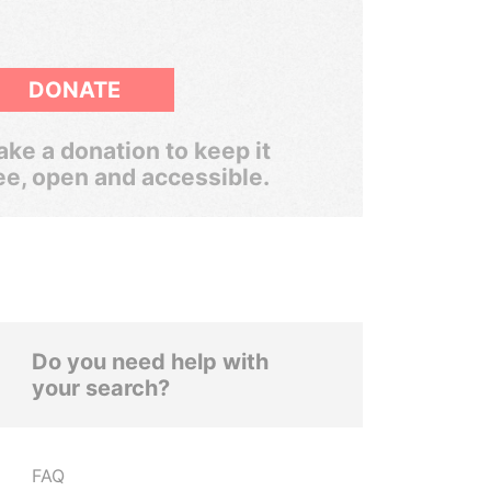
DONATE
ke a donation to keep it
ee, open and accessible.
Do you need help with
your search?
FAQ