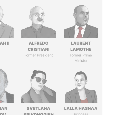
H II
ALFREDO
LAURENT
CRISTIANI
LAMOTHE
Former President
Former Prime
Minister
MAN
SVETLANA
LALLA HASNAA
MOV
KRIVONOGIKH
Princess