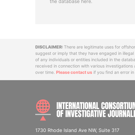
the database here.
Disclaimer
There are legitimate uses for offsho
suggest or imply that they have engaged in illega
of any individuals or entities included in the data
received in connection with various investigatio
over time.
Please contact us
if you find an error i
1730 Rhode Island Ave NW, Suite 317