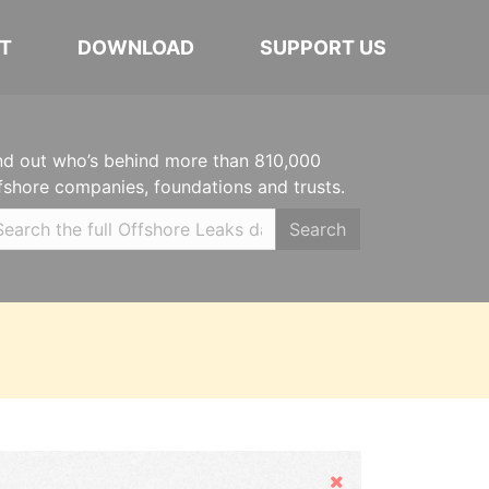
T
DOWNLOAD
SUPPORT US
nd out who’s behind more than 810,000
fshore companies, foundations and trusts.
Search
Hide