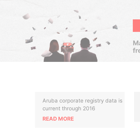
Ma
fr
Aruba corporate registry data is
current through 2016
READ MORE