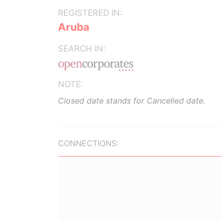
REGISTERED IN:
Aruba
SEARCH IN:
NOTE:
Closed date stands for Cancelled date.
CONNECTIONS: