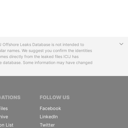
T
CIJ Offshore Leaks Database is not intended to
ilar names. We suggest you confirm the identities
mes directly from the leaked files ICIJ has
 the database. Some information may have changed
TIVE JOURNALISTS
GATIONS
FOLLOW US
iles
Facebook
hive
LinkedIn
on List
Twitter