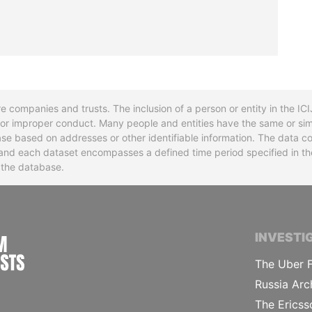
re companies and trusts. The inclusion of a person or entity in the I
l or improper conduct. Many people and entities have the same or sim
base based on addresses or other identifiable information. The data co
ns and each dataset encompasses a defined time period specified in
n the database.
INTERNATIONAL CONSORTIUM OF INVESTIGA
INVESTI
The Uber F
Russia Arc
The Ericss