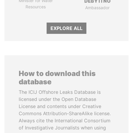
Minister for Water
DÉBY ITNO
Resources
Ambassador
EXPLORE ALL
How to download this
database
The ICIJ Offshore Leaks Database is
licensed under the Open Database
License and contents under Creative
Commons Attribution-ShareAlike license.
Always cite the International Consortium
of Investigative Journalists when using