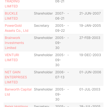
TRADING
06-21
I
LIMITED
BUCKLE
Shareholder
2007-
-
21-JUN-2007
B
LIMITED
06-21
I
PowerGold
Secretary
2005-
-
19-JAN-2005
S
Assets Co., Ltd
09-22
Brainwork
Shareholder
2005-
-
27-FEB-2003
B
Investments
09-
I
Limited
30
VENTURI
Shareholder
2005-
-
19-DEC-2003
B
LIMITED
09-
I
30
NET GAIN
Shareholder
2006-
-
01-JUN-2006
B
ENTERPRISES
07-13
I
LIMITED
Banworth Capital
Shareholder
2005-
-
01-JUL-2003
B
Ltd
09-
I
30
Belair Holdings
Secretary
2005-
-
28-JUL-2005
S