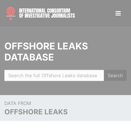
OFFSHORE LEAKS
DATABASE
Search
DATA FROM
OFFSHORE LEAKS