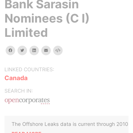
Bank Sarasin
Nominees (C I)
Limited
facebook
twitter
linkedin
email
Embed
LINKED COUNTRIES:
Canada
SEARCH IN:
The Offshore Leaks data is current through 2010