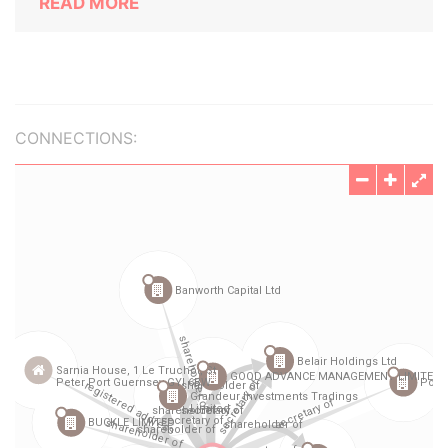
READ MORE
CONNECTIONS: