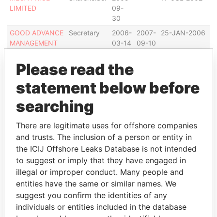
LIMITED
09-
I
30
GOOD ADVANCE
Secretary
2006-
2007-
25-JAN-2006
B
MANAGEMENT
03-14
09-10
I
LIMITED
Please read the
GOOD ADVANCE
Shareholder
2006-
-
25-JAN-2006
B
MANAGEMENT
03-14
I
statement below before
LIMITED
searching
MEGALINK
Secretary
2005-
-
20-FEB-2001
B
INTERNATIONAL
09-
I
GROUP LTD
30
There are legitimate uses for offshore companies
and trusts. The inclusion of a person or entity in
MEGALINK
Shareholder
2005-
-
20-FEB-2001
B
INTERNATIONAL
09-
I
the ICIJ Offshore Leaks Database is not intended
GROUP LTD
30
to suggest or imply that they have engaged in
illegal or improper conduct. Many people and
RAINBOW
Secretary
2005-
-
29-NOV-2000
B
BUBBLE LIMITED
09-
I
entities have the same or similar names. We
30
suggest you confirm the identities of any
individuals or entities included in the database
RAINBOW
Shareholder
2005-
-
29-NOV-2000
B