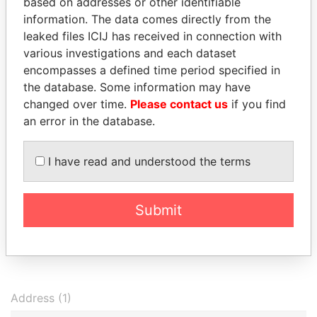
BUBBLE LIMITED
09-
I
based on addresses or other identifiable
30
information. The data comes directly from the
leaked files ICIJ has received in connection with
Grandeur
Secretary
2005-
-
08-NOV-2002
B
Investments
09-
I
various investigations and each dataset
Tradings Limited
30
encompasses a defined time period specified in
the database. Some information may have
Grandeur
Shareholder
2005-
-
08-NOV-2002
B
Investments
09-
I
changed over time.
Please contact us
if you find
Tradings Limited
30
an error in the database.
EVERWEALTH
Secretary
2005-
-
20-FEB-2001
B
SERVICES
09-
I
I have read and understood the terms
CORPORATION
30
EVERWEALTH
Shareholder
2005-
-
20-FEB-2001
B
SERVICES
09-
I
Submit
CORPORATION
30
Show more connections
Address (1)