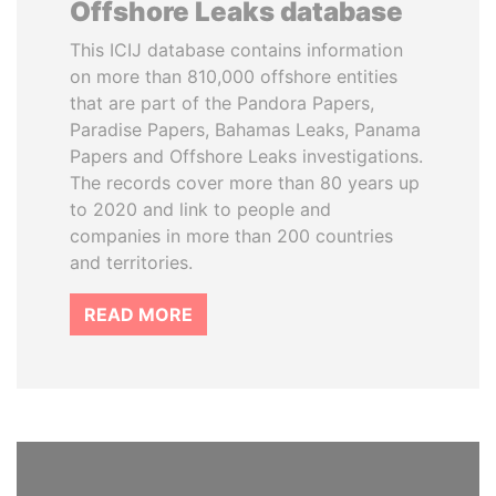
Offshore Leaks database
This ICIJ database contains information
on more than 810,000 offshore entities
that are part of the Pandora Papers,
Paradise Papers, Bahamas Leaks, Panama
Papers and Offshore Leaks investigations.
The records cover more than 80 years up
to 2020 and link to people and
companies in more than 200 countries
and territories.
READ MORE