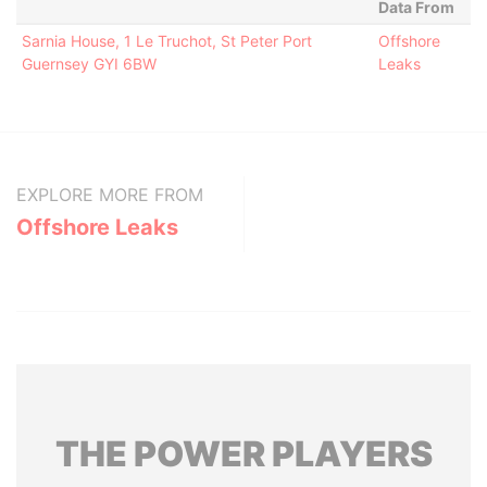
Data From
Sarnia House, 1 Le Truchot, St Peter Port
Offshore
Guernsey GYI 6BW
Leaks
EXPLORE MORE FROM
Offshore Leaks
THE
POWER
PLAYERS