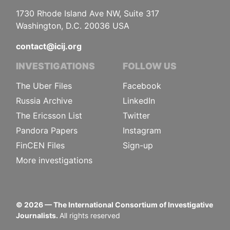
1730 Rhode Island Ave NW, Suite 317
Washington, D.C. 20036 USA
contact@icij.org
INVESTIGATIONS
FOLLOW US
The Uber Files
Facebook
Russia Archive
LinkedIn
The Ericsson List
Twitter
Pandora Papers
Instagram
FinCEN Files
Sign-up
More investigations
©
2026
— The International Consortium of Investigative
Journalists.
All rights reserved