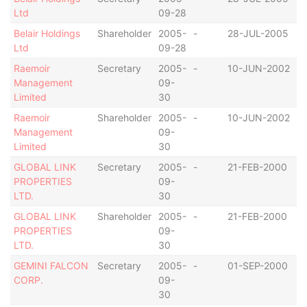
Ltd
09-28
Belair Holdings
Shareholder
2005-
-
28-JUL-2005
S
Ltd
09-28
Raemoir
Secretary
2005-
-
10-JUN-2002
S
Management
09-
Limited
30
Raemoir
Shareholder
2005-
-
10-JUN-2002
S
Management
09-
Limited
30
GLOBAL LINK
Secretary
2005-
-
21-FEB-2000
B
PROPERTIES
09-
I
LTD.
30
GLOBAL LINK
Shareholder
2005-
-
21-FEB-2000
B
PROPERTIES
09-
I
LTD.
30
GEMINI FALCON
Secretary
2005-
-
01-SEP-2000
B
CORP.
09-
I
30