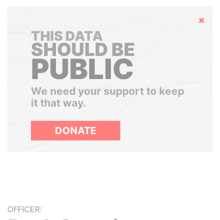
Hide
THIS DATA
SHOULD BE
PUBLIC
We need your support to keep
it that way.
DONATE
OFFICER: