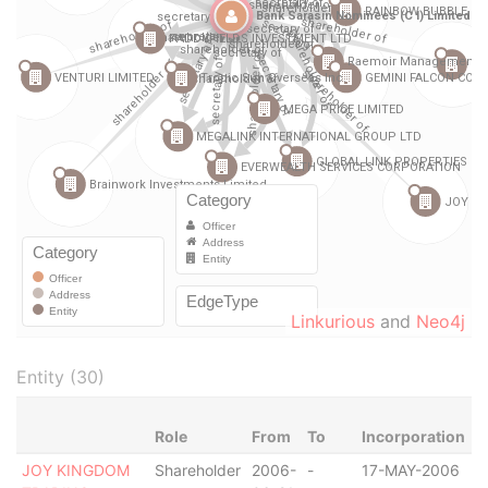
Linkurious
and
Neo4j
Entity (30)
Role
From
To
Incorporation
J
JOY KINGDOM
Shareholder
2006-
-
17-MAY-2006
B