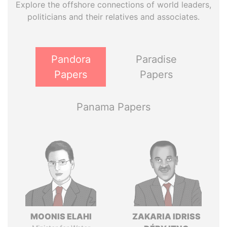
Explore the offshore connections of world leaders,
politicians and their relatives and associates.
Pandora
Paradise
Papers
Papers
Panama Papers
MOONIS ELAHI
ZAKARIA IDRISS