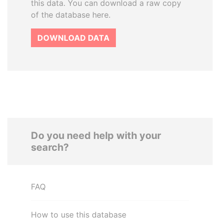
this data. You can download a raw copy
of the database here.
DOWNLOAD DATA
Do you need help with your
search?
FAQ
How to use this database