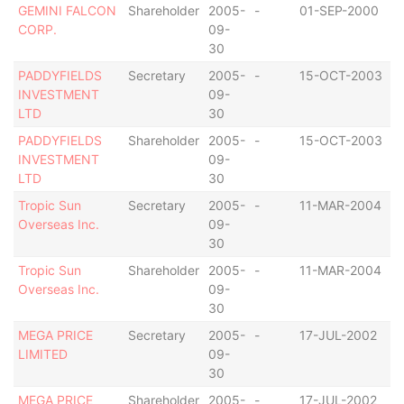
GEMINI FALCON
Shareholder
2005-
-
01-SEP-2000
B
CORP.
09-
I
30
PADDYFIELDS
Secretary
2005-
-
15-OCT-2003
B
INVESTMENT
09-
I
LTD
30
PADDYFIELDS
Shareholder
2005-
-
15-OCT-2003
B
INVESTMENT
09-
I
LTD
30
Tropic Sun
Secretary
2005-
-
11-MAR-2004
B
Overseas Inc.
09-
I
30
Tropic Sun
Shareholder
2005-
-
11-MAR-2004
B
Overseas Inc.
09-
I
30
MEGA PRICE
Secretary
2005-
-
17-JUL-2002
B
LIMITED
09-
I
30
MEGA PRICE
Shareholder
2005-
-
17-JUL-2002
B