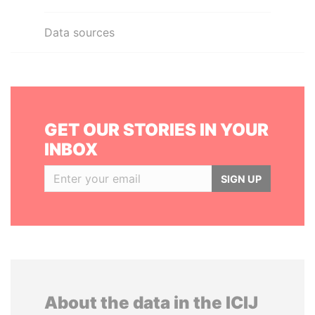
Data sources
GET OUR STORIES IN YOUR
INBOX
SIGN UP
About the data in the ICIJ