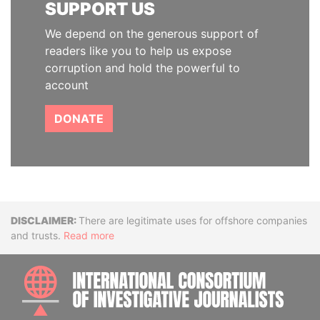
SUPPORT US
We depend on the generous support of
readers like you to help us expose
corruption and hold the powerful to
account
DONATE
Disclaimer
There are legitimate uses for offshore companies
and trusts.
Read more
INTE