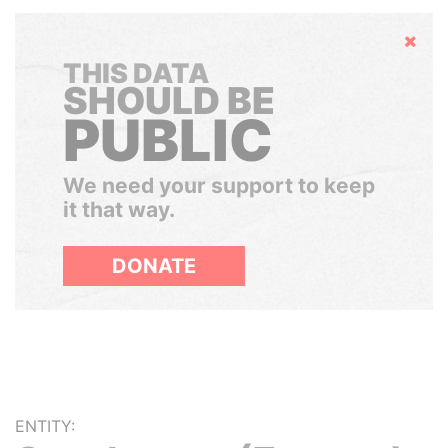
Hide
THIS DATA
SHOULD BE
PUBLIC
We need your support to keep
it that way.
DONATE
ENTITY: