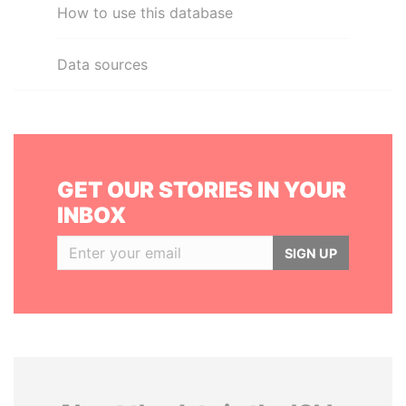
How to use this database
Data sources
GET OUR STORIES IN YOUR
INBOX
SIGN UP