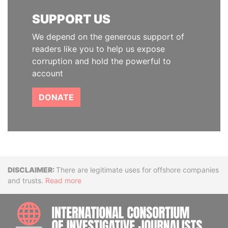
SUPPORT US
We depend on the generous support of
readers like you to help us expose
corruption and hold the powerful to
account
DONATE
Disclaimer
There are legitimate uses for offshore companies
and trusts.
Read more
INTE