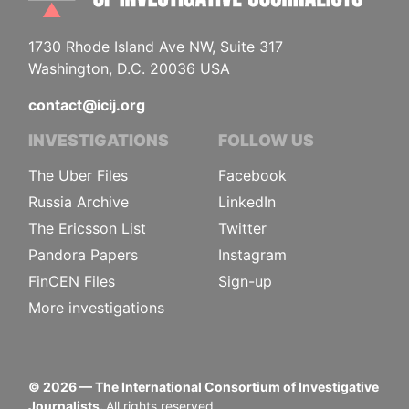
1730 Rhode Island Ave NW, Suite 317
Washington, D.C. 20036 USA
contact@icij.org
INVESTIGATIONS
FOLLOW US
The Uber Files
Facebook
Russia Archive
LinkedIn
The Ericsson List
Twitter
Pandora Papers
Instagram
FinCEN Files
Sign-up
More investigations
©
2026
— The International Consortium of Investigative
Journalists.
All rights reserved