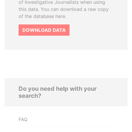
of Investigative Journalists when using
this data. You can download a raw copy
of the database here.
DOWNLOAD DATA
Do you need help with your
search?
FAQ