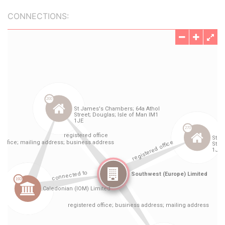
CONNECTIONS: