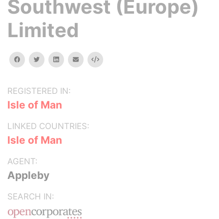
Southwest (Europe)
Limited
facebook
twitter
linkedin
email
Embed
REGISTERED IN:
Isle of Man
LINKED COUNTRIES:
Isle of Man
AGENT:
Appleby
SEARCH IN: