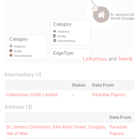
Linkurious
and
Neo4j
Intermediary (1)
Status
Data From
Caledonian (IOM) Limited
-
Paradise Papers
Address (3)
Data From
St James's Chambers; 64a Athol Street; Douglas;
Paradise
Isle of Man
Papers