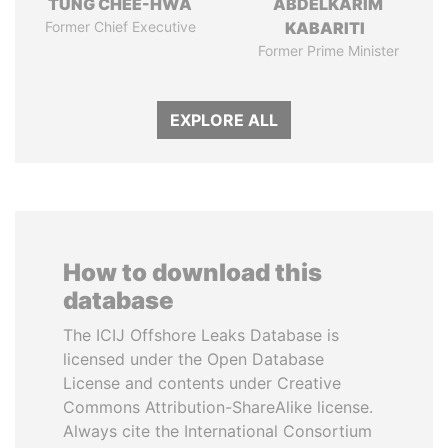
TUNG CHEE-HWA
ABDELKARIM
Former Chief Executive
KABARITI
Former Prime Minister
EXPLORE ALL
How to download this
database
The ICIJ Offshore Leaks Database is
licensed under the Open Database
License and contents under Creative
Commons Attribution-ShareAlike license.
Always cite the International Consortium