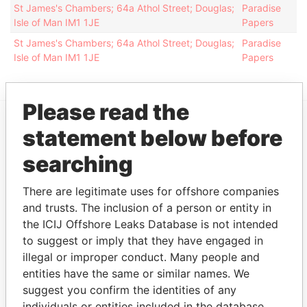
St James's Chambers; 64a Athol Street; Douglas;
Paradise
Isle of Man IM1 1JE
Papers
St James's Chambers; 64a Athol Street; Douglas;
Paradise
Isle of Man IM1 1JE
Papers
Please read the
statement below before
EXPLORE MORE FROM
searching
Paradise Papers
Appleby
There are legitimate uses for offshore companies
and trusts. The inclusion of a person or entity in
the ICIJ Offshore Leaks Database is not intended
to suggest or imply that they have engaged in
illegal or improper conduct. Many people and
entities have the same or similar names. We
suggest you confirm the identities of any
THE
POWER
PLAYERS
individuals or entities included in the database