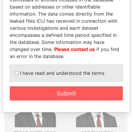
based on addresses or other identifiable
Explore the offshore connections of world leaders,
information. The data comes directly from the
politicians and their relatives and associates.
leaked files ICIJ has received in connection with
various investigations and each dataset
encompasses a defined time period specified in
Pandora
Paradise
the database. Some information may have
changed over time.
Please contact us
if you find
Papers
Papers
an error in the database.
Panama Papers
I have read and understood the terms
Submit