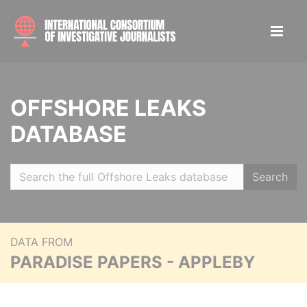
OFFSHORE LEAKS
DATABASE
Search
DATA FROM
PARADISE PAPERS - APPLEBY