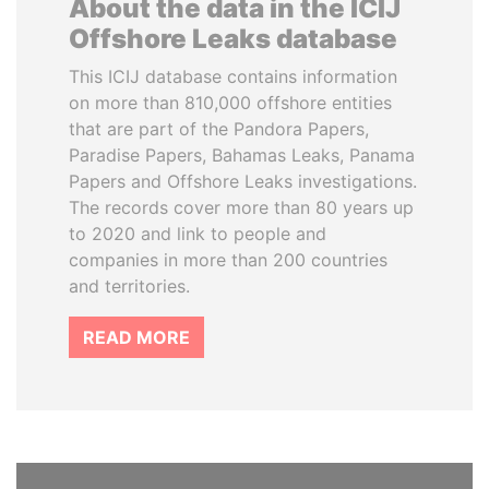
About the data in the ICIJ
Offshore Leaks database
This ICIJ database contains information
on more than 810,000 offshore entities
that are part of the Pandora Papers,
Paradise Papers, Bahamas Leaks, Panama
Papers and Offshore Leaks investigations.
The records cover more than 80 years up
to 2020 and link to people and
companies in more than 200 countries
and territories.
READ MORE