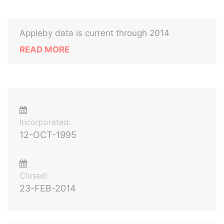
Appleby data is current through 2014
READ MORE
Incorporated:
12-OCT-1995
Closed:
23-FEB-2014