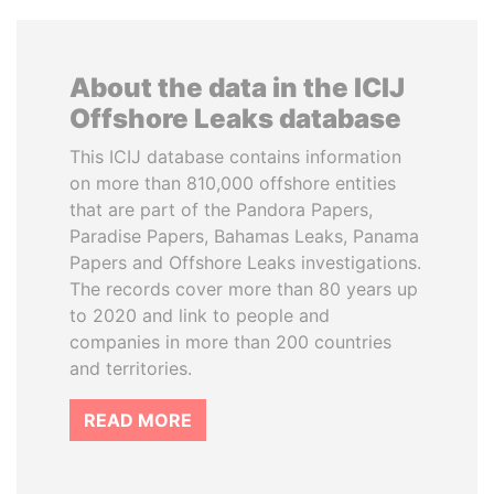
About the data in the ICIJ
Offshore Leaks database
This ICIJ database contains information
on more than 810,000 offshore entities
that are part of the Pandora Papers,
Paradise Papers, Bahamas Leaks, Panama
Papers and Offshore Leaks investigations.
The records cover more than 80 years up
to 2020 and link to people and
companies in more than 200 countries
and territories.
READ MORE