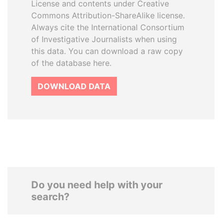
License and contents under Creative
Commons Attribution-ShareAlike license.
Always cite the International Consortium
of Investigative Journalists when using
this data. You can download a raw copy
of the database here.
DOWNLOAD DATA
Do you need help with your
search?