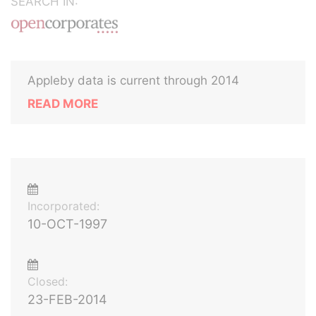
SEARCH IN:
Appleby data is current through 2014
READ MORE
Incorporated:
10-OCT-1997
Closed:
23-FEB-2014