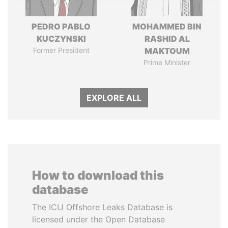
PEDRO PABLO
MOHAMMED BIN
KUCZYNSKI
RASHID AL
Former President
MAKTOUM
Prime Minister
EXPLORE ALL
How to download this
database
The ICIJ Offshore Leaks Database is
licensed under the Open Database