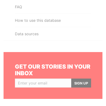
FAQ
How to use this database
Data sources
GET OUR STORIES IN YOUR
INBOX
SIGN UP