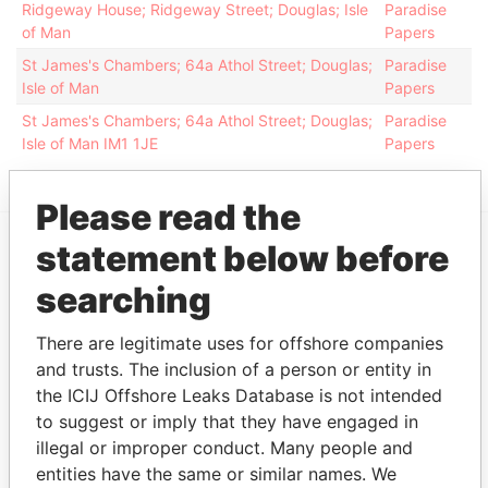
Ridgeway House; Ridgeway Street; Douglas; Isle
Paradise
of Man
Papers
St James's Chambers; 64a Athol Street; Douglas;
Paradise
Isle of Man
Papers
St James's Chambers; 64a Athol Street; Douglas;
Paradise
Isle of Man IM1 1JE
Papers
Please read the
statement below before
EXPLORE MORE FROM
searching
Paradise Papers
Appleby
There are legitimate uses for offshore companies
and trusts. The inclusion of a person or entity in
the ICIJ Offshore Leaks Database is not intended
to suggest or imply that they have engaged in
illegal or improper conduct. Many people and
entities have the same or similar names. We