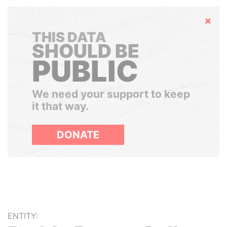
Hide
THIS DATA
SHOULD BE
PUBLIC
We need your support to keep
it that way.
DONATE
ENTITY: