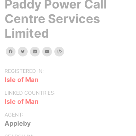
Paddy Power Call
Centre Services
Limited
facebook
twitter
linkedin
email
Embed
REGISTERED IN:
Isle of Man
LINKED COUNTRIES:
Isle of Man
AGENT:
Appleby