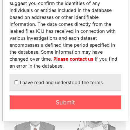
suggest you confirm the identities of any
THE
POWER
PLAYERS
individuals or entities included in the database
based on addresses or other identifiable
Explore the offshore connections of world leaders,
information. The data comes directly from the
politicians and their relatives and associates.
leaked files ICIJ has received in connection with
various investigations and each dataset
encompasses a defined time period specified in
the database. Some information may have
Pandora
Paradise
changed over time.
Please contact us
if you find
Papers
Papers
an error in the database.
Panama Papers
I have read and understood the terms
Submit