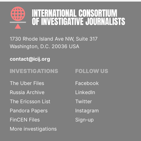
INTE
1730 Rhode Island Ave NW, Suite 317
Washington, D.C. 20036 USA
contact@icij.org
INVESTIGATIONS
FOLLOW US
The Uber Files
Facebook
Russia Archive
LinkedIn
The Ericsson List
Twitter
Pandora Papers
Instagram
FinCEN Files
Sign-up
More investigations