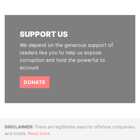
SUPPORT US
We depend on the generous support of
readers like you to help us expose
corruption and hold the powerful to
account
DONATE
Disclaimer
There are legitimate uses for offshore companies
and trusts.
Read more