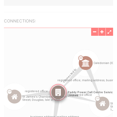
CONNECTIONS: