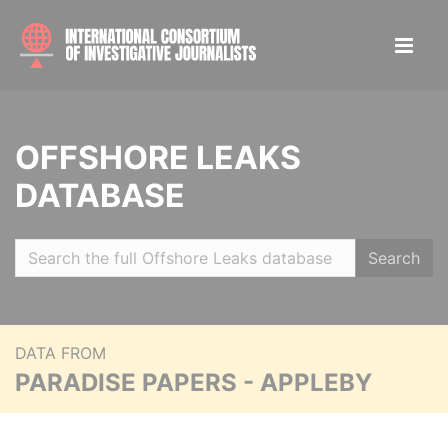
OFFSHORE LEAKS
DATABASE
Search
DATA FROM
PARADISE PAPERS - APPLEBY