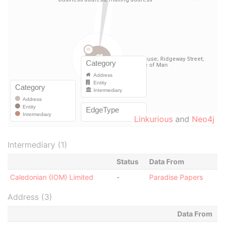
Linkurious
and
Neo4j
Intermediary (1)
Status
Data From
Caledonian (IOM) Limited
-
Paradise Papers
Address (3)
Data From