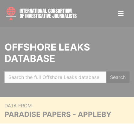
OFFSHORE LEAKS
DATABASE
Search
DATA FROM
PARADISE PAPERS - APPLEBY