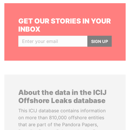
GET OUR STORIES IN YOUR
INBOX
SIGN UP
About the data in the ICIJ
Offshore Leaks database
This ICIJ database contains information
on more than 810,000 offshore entities
that are part of the Pandora Papers,