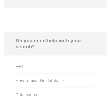
Do you need help with your
search?
FAQ
How to use this database
Data sources