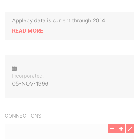
Appleby data is current through 2014
READ MORE
Incorporated:
05-NOV-1996
CONNECTIONS: