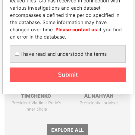
leaked files ICIJ has received in connection with
Papers
Papers
various investigations and each dataset
encompasses a defined time period specified in
the database. Some information may have
Panama Papers
changed over time.
Please contact us
if you find
an error in the database.
I have read and understood the terms
Submit
GENNADY
SULTAN BIN KHALIFA
TIMCHENKO
AL NAHYAN
President Vladimir Putin's
Presidential adviser
inner circle
EXPLORE ALL