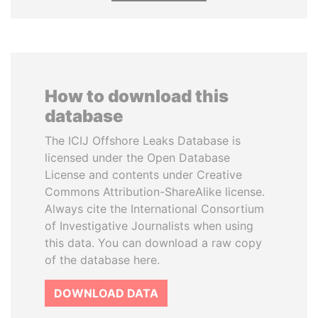
How to download this
database
The ICIJ Offshore Leaks Database is
licensed under the Open Database
License and contents under Creative
Commons Attribution-ShareAlike license.
Always cite the International Consortium
of Investigative Journalists when using
this data. You can download a raw copy
of the database here.
DOWNLOAD DATA