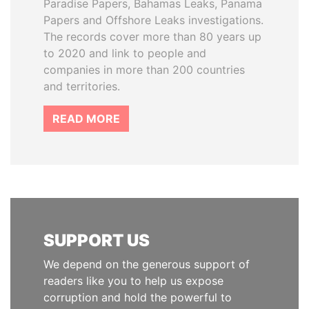
Paradise Papers, Bahamas Leaks, Panama
Papers and Offshore Leaks investigations.
The records cover more than 80 years up
to 2020 and link to people and
companies in more than 200 countries
and territories.
READ MORE
SUPPORT US
We depend on the generous support of
readers like you to help us expose
corruption and hold the powerful to