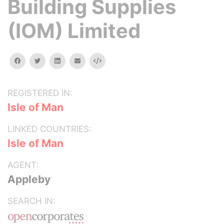
Building Supplies
(IOM) Limited
facebook
twitter
linkedin
email
Embed
REGISTERED IN:
Isle of Man
LINKED COUNTRIES:
Isle of Man
AGENT:
Appleby
SEARCH IN: