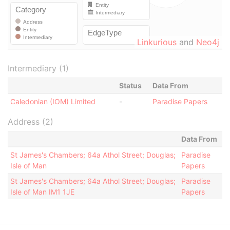
Linkurious
and
Neo4j
Intermediary (1)
Status
Data From
Caledonian (IOM) Limited
-
Paradise Papers
Address (2)
Data From
St James's Chambers; 64a Athol Street; Douglas;
Paradise
Isle of Man
Papers
St James's Chambers; 64a Athol Street; Douglas;
Paradise
Isle of Man IM1 1JE
Papers