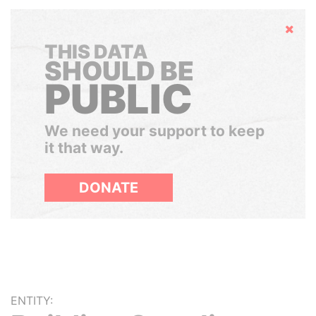
Hide
THIS DATA
SHOULD BE
PUBLIC
We need your support to keep
it that way.
DONATE
ENTITY: