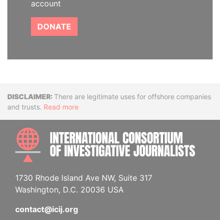
account
DONATE
Disclaimer
There are legitimate uses for offshore companies
and trusts.
Read more
INTE
1730 Rhode Island Ave NW, Suite 317
Washington, D.C. 20036 USA
contact@icij.org