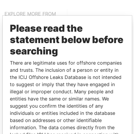
EXPLORE MORE FROM
Paradise Papers
Appleby
Please read the
statement below before
searching
There are legitimate uses for offshore companies
and trusts. The inclusion of a person or entity in
the ICIJ Offshore Leaks Database is not intended
THE
POWER
PLAYERS
to suggest or imply that they have engaged in
illegal or improper conduct. Many people and
Explore the offshore connections of world leaders,
entities have the same or similar names. We
politicians and their relatives and associates.
suggest you confirm the identities of any
individuals or entities included in the database
based on addresses or other identifiable
information. The data comes directly from the
Pandora
Paradise