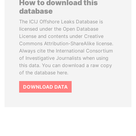
How to download this
database
The ICIJ Offshore Leaks Database is
licensed under the Open Database
License and contents under Creative
Commons Attribution-ShareAlike license.
Always cite the International Consortium
of Investigative Journalists when using
this data. You can download a raw copy
of the database here.
DOWNLOAD DATA