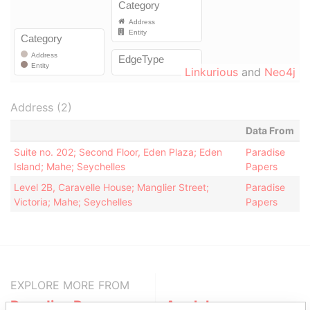
Linkurious
and
Neo4j
Address (2)
Data From
Suite no. 202; Second Floor, Eden Plaza; Eden
Paradise
Island; Mahe; Seychelles
Papers
Level 2B, Caravelle House; Manglier Street;
Paradise
Victoria; Mahe; Seychelles
Papers
EXPLORE MORE FROM
Paradise Papers
Appleby