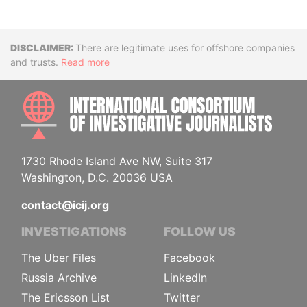
Disclaimer
There are legitimate uses for offshore companies
and trusts.
Read more
INTE
1730 Rhode Island Ave NW, Suite 317
Washington, D.C. 20036 USA
contact@icij.org
INVESTIGATIONS
FOLLOW US
The Uber Files
Facebook
Russia Archive
LinkedIn
The Ericsson List
Twitter