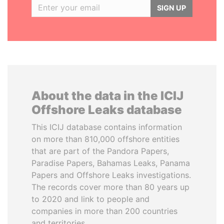
SIGN UP
About the data in the ICIJ
Offshore Leaks database
This ICIJ database contains information
on more than 810,000 offshore entities
that are part of the Pandora Papers,
Paradise Papers, Bahamas Leaks, Panama
Papers and Offshore Leaks investigations.
The records cover more than 80 years up
to 2020 and link to people and
companies in more than 200 countries
and territories.