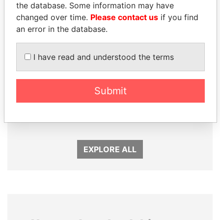
the database. Some information may have
changed over time.
Please contact us
if you find
an error in the database.
I have read and understood the terms
Submit
MARTIN RUSHWAYA
NIR BARKAT
Presidential adviser
Member of parliament
EXPLORE ALL