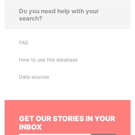
Do you need help with your
search?
FAQ
How to use this database
Data sources
GET OUR STORIES IN YOUR
INBOX