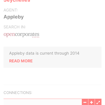
AGENT:
Appleby
SEARCH IN:
Appleby data is current through 2014
READ MORE
CONNECTIONS: