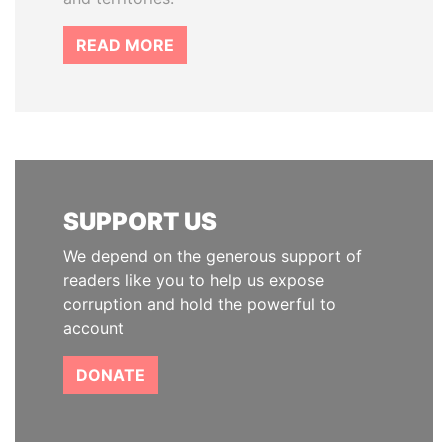
READ MORE
SUPPORT US
We depend on the generous support of
readers like you to help us expose
corruption and hold the powerful to
account
DONATE