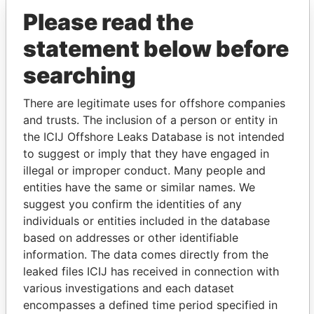
Please read the
statement below before
searching
There are legitimate uses for offshore companies
and trusts. The inclusion of a person or entity in
THE
POWER
PLAYERS
the ICIJ Offshore Leaks Database is not intended
to suggest or imply that they have engaged in
Explore the offshore connections of world leaders,
illegal or improper conduct. Many people and
politicians and their relatives and associates.
entities have the same or similar names. We
suggest you confirm the identities of any
individuals or entities included in the database
based on addresses or other identifiable
Pandora
Paradise
information. The data comes directly from the
Papers
Papers
leaked files ICIJ has received in connection with
various investigations and each dataset
encompasses a defined time period specified in
Panama Papers