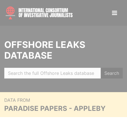
OFFSHORE LEAKS
DATABASE
Search
DATA FROM
PARADISE PAPERS - APPLEBY