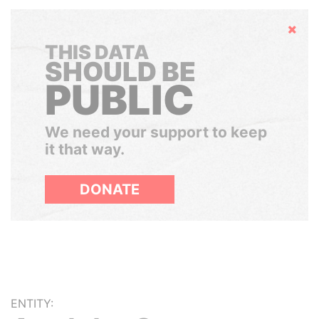
Hide
THIS DATA
SHOULD BE
PUBLIC
We need your support to keep
it that way.
DONATE
ENTITY: