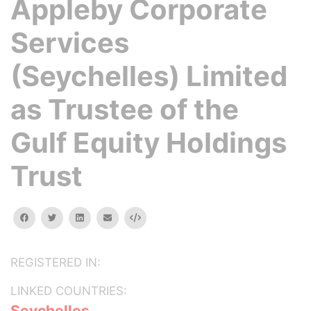
Appleby Corporate
Services
(Seychelles) Limited
as Trustee of the
Gulf Equity Holdings
Trust
facebook
twitter
linkedin
email
Embed
REGISTERED IN:
LINKED COUNTRIES:
Seychelles