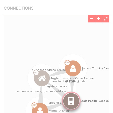
CONNECTIONS: