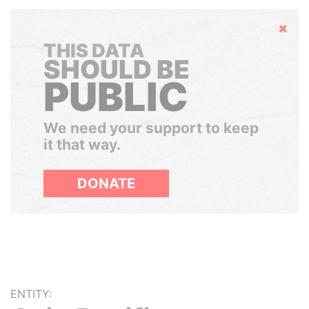
Hide
THIS DATA
SHOULD BE
PUBLIC
We need your support to keep
it that way.
DONATE
ENTITY: