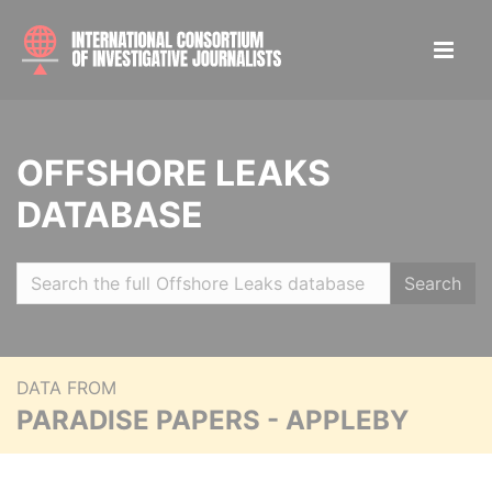
OFFSHORE LEAKS
DATABASE
Search
DATA FROM
PARADISE PAPERS - APPLEBY