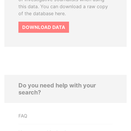
this data. You can download a raw copy
of the database here.
DOWNLOAD DATA
Do you need help with your
search?
FAQ