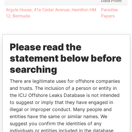
Data From
Argyle House; 41a Cedar Avenue; Hamilton HM
Paradise
12; Bermuda
Papers
Please read the
EXPLORE MORE FROM
statement below before
Paradise Papers
Appleby
searching
There are legitimate uses for offshore companies
and trusts. The inclusion of a person or entity in
the ICIJ Offshore Leaks Database is not intended
to suggest or imply that they have engaged in
illegal or improper conduct. Many people and
entities have the same or similar names. We
THE
POWER
PLAYERS
suggest you confirm the identities of any
individuals or entities included in the database