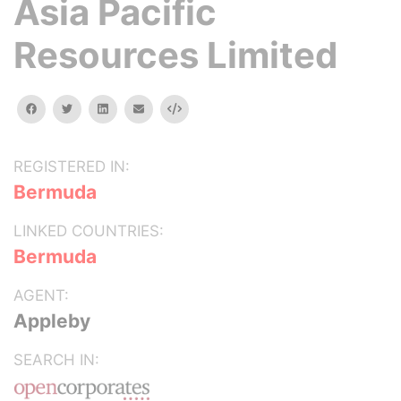
Asia Pacific
Resources Limited
facebook
twitter
linkedin
email
Embed
REGISTERED IN:
Bermuda
LINKED COUNTRIES:
Bermuda
AGENT:
Appleby
SEARCH IN: