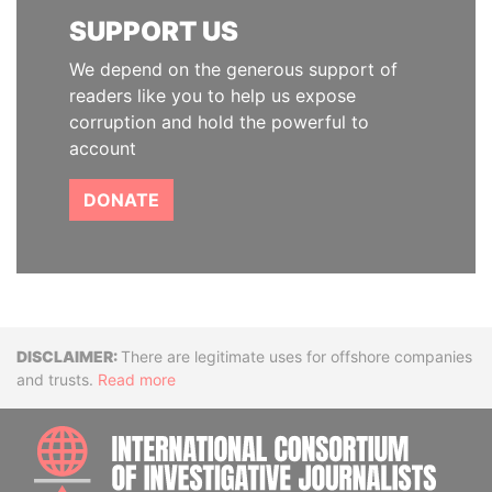
SUPPORT US
We depend on the generous support of
readers like you to help us expose
corruption and hold the powerful to
account
DONATE
Disclaimer
There are legitimate uses for offshore companies
and trusts.
Read more
INTE