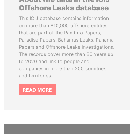
Offshore Leaks database
This ICIJ database contains information
on more than 810,000 offshore entities
that are part of the Pandora Papers,
Paradise Papers, Bahamas Leaks, Panama
Papers and Offshore Leaks investigations.
The records cover more than 80 years up
to 2020 and link to people and
companies in more than 200 countries
and territories.
READ MORE