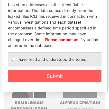
Explore the offshore connections of world leaders,
based on addresses or other identifiable
politicians and their relatives and associates.
information. The data comes directly from the
leaked files ICIJ has received in connection with
various investigations and each dataset
Pandora
Paradise
encompasses a defined time period specified in
the database. Some information may have
Papers
Papers
changed over time.
Please contact us
if you find
an error in the database.
Panama Papers
I have read and understood the terms
Submit
RAMALINGAM
ALFREDO CRISTIANI
PASKARALINGAM
Former President