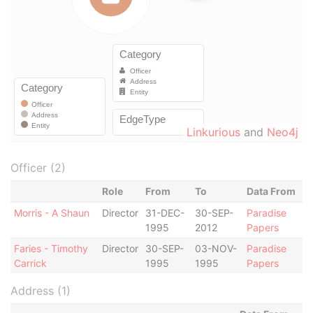
Linkurious
and
Neo4j
Officer (2)
Role
From
To
Data From
Morris - A Shaun
Director
31-DEC-
30-SEP-
Paradise
1995
2012
Papers
Faries - Timothy
Director
30-SEP-
03-NOV-
Paradise
Carrick
1995
1995
Papers
Address (1)