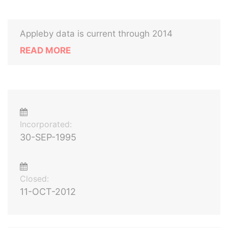
Appleby data is current through 2014
READ MORE
Incorporated:
30-SEP-1995
Closed:
11-OCT-2012