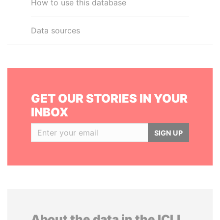
How to use this database
Data sources
GET OUR STORIES IN YOUR
INBOX
SIGN UP
About the data in the ICIJ