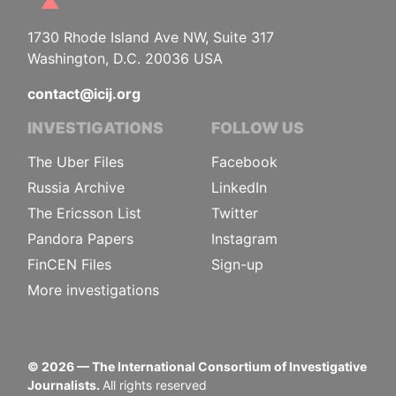
1730 Rhode Island Ave NW, Suite 317
Washington, D.C. 20036 USA
contact@icij.org
INVESTIGATIONS
FOLLOW US
The Uber Files
Facebook
Russia Archive
LinkedIn
The Ericsson List
Twitter
Pandora Papers
Instagram
FinCEN Files
Sign-up
More investigations
©
2026
— The International Consortium of Investigative
Journalists.
All rights reserved