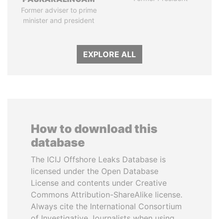
Former adviser to prime
minister and president
EXPLORE ALL
How to download this
database
The ICIJ Offshore Leaks Database is
licensed under the Open Database
License and contents under Creative
Commons Attribution-ShareAlike license.
Always cite the International Consortium
of Investigative Journalists when using