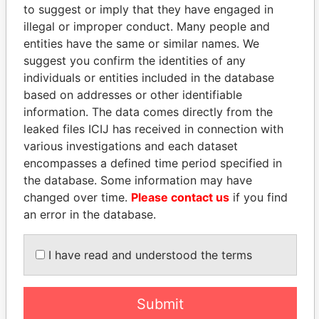
to suggest or imply that they have engaged in
Paradise Papers
Appleby
illegal or improper conduct. Many people and
entities have the same or similar names. We
suggest you confirm the identities of any
individuals or entities included in the database
based on addresses or other identifiable
information. The data comes directly from the
leaked files ICIJ has received in connection with
various investigations and each dataset
THE
POWER
PLAYERS
encompasses a defined time period specified in
the database. Some information may have
changed over time.
Please contact us
if you find
Explore the offshore connections of world leaders,
an error in the database.
politicians and their relatives and associates.
I have read and understood the terms
Pandora
Paradise
Papers
Papers
Submit