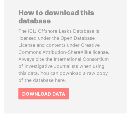
How to download this
database
The ICIJ Offshore Leaks Database is
licensed under the Open Database
License and contents under Creative
Commons Attribution-ShareAlike license.
Always cite the International Consortium
of Investigative Journalists when using
this data. You can download a raw copy
of the database here.
DOWNLOAD DATA