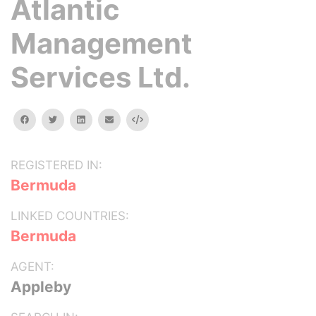
Atlantic
Management
Services Ltd.
facebook
twitter
linkedin
email
Embed
REGISTERED IN:
Bermuda
LINKED COUNTRIES:
Bermuda
AGENT:
Appleby