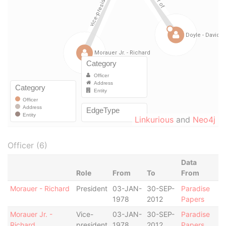
Linkurious
and
Neo4j
Officer (6)
Data
Role
From
To
From
Morauer - Richard
President
03-JAN-
30-SEP-
Paradise
1978
2012
Papers
Morauer Jr. -
Vice-
03-JAN-
30-SEP-
Paradise
Richard
president
1978
2012
Papers