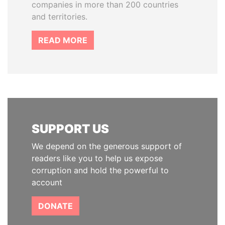
companies in more than 200 countries
and territories.
READ MORE
SUPPORT US
We depend on the generous support of
readers like you to help us expose
corruption and hold the powerful to
account
DONATE