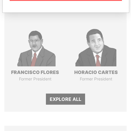
Panama Papers
FRANCISCO FLORES
HORACIO CARTES
Former President
Former President
EXPLORE ALL