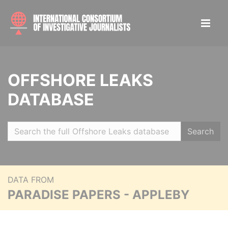
OFFSHORE LEAKS
DATABASE
Search
DATA FROM
PARADISE PAPERS - APPLEBY