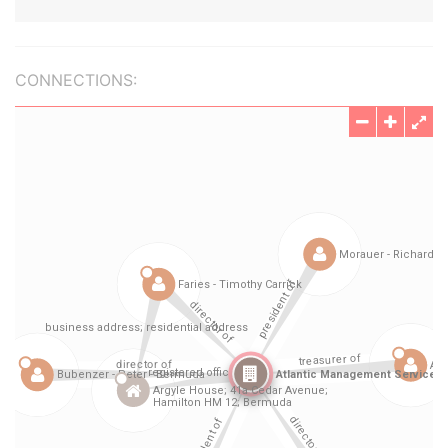
CONNECTIONS: