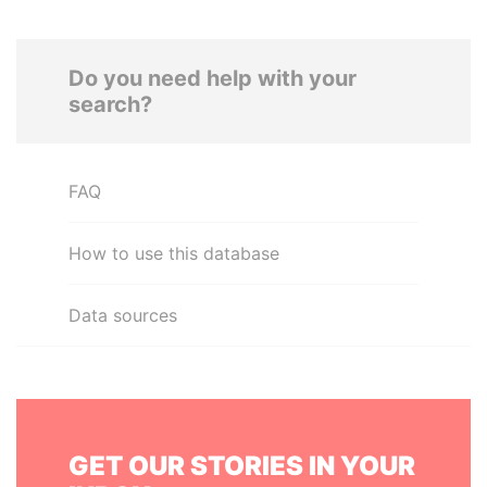
Do you need help with your
search?
FAQ
How to use this database
Data sources
GET OUR STORIES IN YOUR