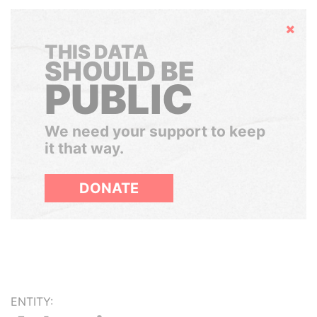
Hide
THIS DATA
SHOULD BE
PUBLIC
We need your support to keep
it that way.
DONATE
ENTITY: