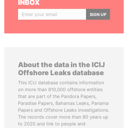
INBOX
SIGN UP
About the data in the ICIJ
Offshore Leaks database
This ICIJ database contains information
on more than 810,000 offshore entities
that are part of the Pandora Papers,
Paradise Papers, Bahamas Leaks, Panama
Papers and Offshore Leaks investigations.
The records cover more than 80 years up
to 2020 and link to people and