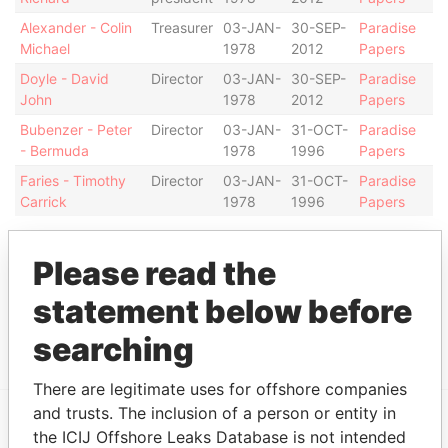
Alexander - Colin
Treasurer
03-JAN-
30-SEP-
Paradise
Michael
1978
2012
Papers
Doyle - David
Director
03-JAN-
30-SEP-
Paradise
John
1978
2012
Papers
Bubenzer - Peter
Director
03-JAN-
31-OCT-
Paradise
- Bermuda
1978
1996
Papers
Faries - Timothy
Director
03-JAN-
31-OCT-
Paradise
Carrick
1978
1996
Papers
Address (1)
Please read the
Data From
statement below before
Argyle House; 41a Cedar Avenue; Hamilton HM
Paradise
12; Bermuda
Papers
searching
There are legitimate uses for offshore companies
and trusts. The inclusion of a person or entity in
the ICIJ Offshore Leaks Database is not intended
EXPLORE MORE FROM