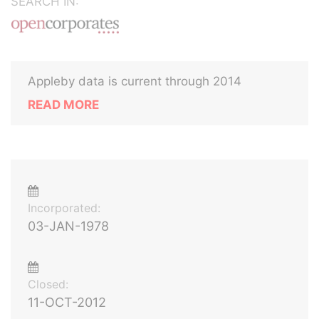
SEARCH IN:
Appleby data is current through 2014
READ MORE
Incorporated:
03-JAN-1978
Closed:
11-OCT-2012