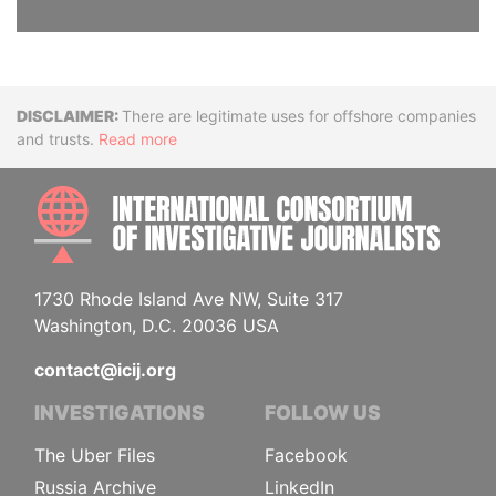
Disclaimer
There are legitimate uses for offshore companies
and trusts.
Read more
INTE
1730 Rhode Island Ave NW, Suite 317
Washington, D.C. 20036 USA
contact@icij.org
INVESTIGATIONS
FOLLOW US
The Uber Files
Facebook
Russia Archive
LinkedIn