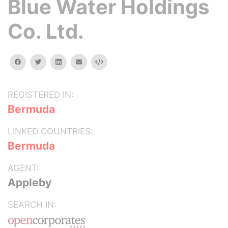
Blue Water Holdings
Co. Ltd.
facebook
twitter
linkedin
email
Embed
REGISTERED IN:
Bermuda
LINKED COUNTRIES:
Bermuda
AGENT:
Appleby
SEARCH IN: