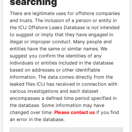
searching
There are legitimate uses for offshore companies
and trusts. The inclusion of a person or entity in
the ICIJ Offshore Leaks Database is not intended
to suggest or imply that they have engaged in
illegal or improper conduct. Many people and
entities have the same or similar names. We
suggest you confirm the identities of any
Linkurious
and
Neo4j
individuals or entities included in the database
based on addresses or other identifiable
Officer (4)
information. The data comes directly from the
Role
From
To
Data From
leaked files ICIJ has received in connection with
Tucker - Peggy
Secretary
28-APR-
30-SEP-
Paradise
various investigations and each dataset
A.
1988
2012
Papers
encompasses a defined time period specified in
Amissah - M
the database. Some information may have
Director
28-APR-
30-SEP-
Paradise
Tonesan
1988
2012
Papers
changed over time.
Please contact us
if you find
an error in the database.
Spurling -
Director
28-APR-
30-SEP-
Paradise
Richard D
1988
2012
Papers