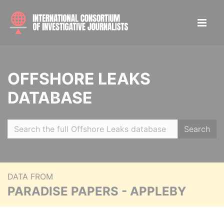
OFFSHORE LEAKS
DATABASE
Search
DATA FROM
PARADISE PAPERS - APPLEBY