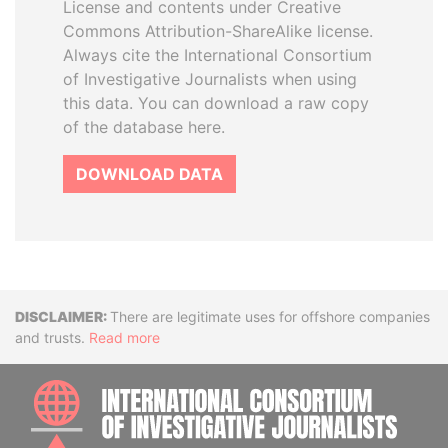
License and contents under Creative
Commons Attribution-ShareAlike license.
Always cite the International Consortium
of Investigative Journalists when using
this data. You can download a raw copy
of the database here.
DOWNLOAD DATA
Disclaimer
There are legitimate uses for offshore companies
and trusts.
Read more
INTE