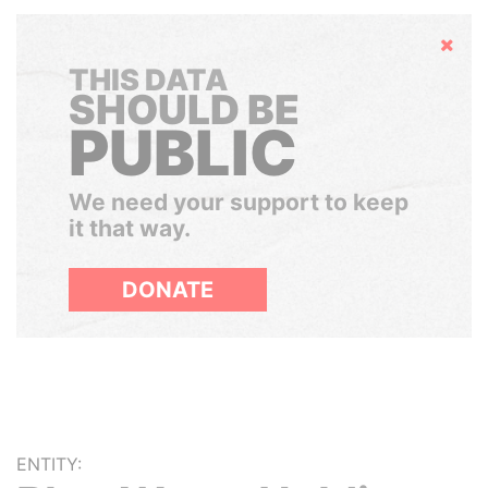
Hide
THIS DATA
SHOULD BE
PUBLIC
We need your support to keep
it that way.
DONATE
ENTITY: