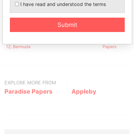
Counsell -
Director
28-APR-
30-SEP-
Paradise
I have read and understood the terms
Timothy J
1988
2012
Papers
Address (1)
Submit
Data From
Argyle House; 41a Cedar Avenue; Hamilton HM
Paradise
12; Bermuda
Papers
EXPLORE MORE FROM
Paradise Papers
Appleby