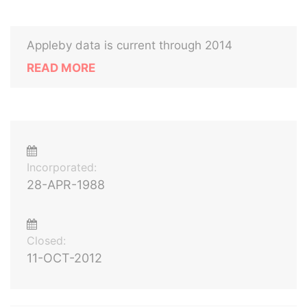
Appleby data is current through 2014
READ MORE
Incorporated:
28-APR-1988
Closed:
11-OCT-2012