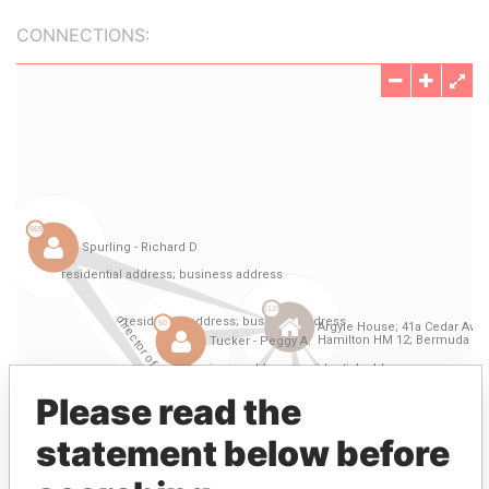
CONNECTIONS:
Please read the
statement below before