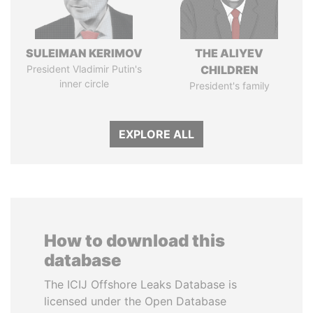
SULEIMAN KERIMOV
THE ALIYEV
President Vladimir Putin's
CHILDREN
inner circle
President's family
EXPLORE ALL
How to download this
database
The ICIJ Offshore Leaks Database is
licensed under the Open Database