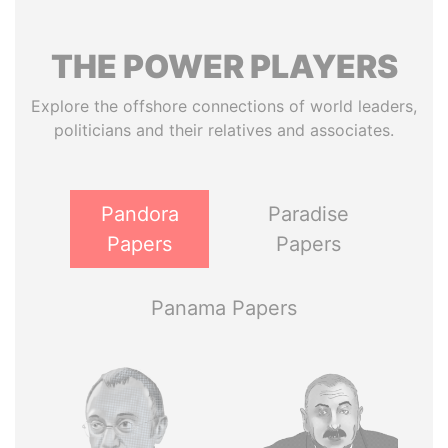
THE
POWER
PLAYERS
Explore the offshore connections of world leaders,
politicians and their relatives and associates.
Pandora
Paradise
Papers
Papers
Panama Papers