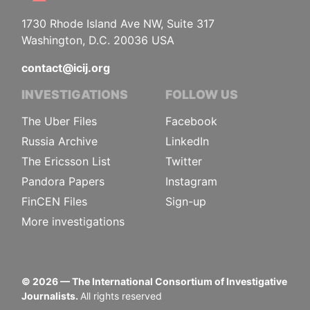
1730 Rhode Island Ave NW, Suite 317
Washington, D.C. 20036 USA
contact@icij.org
INVESTIGATIONS
FOLLOW US
The Uber Files
Facebook
Russia Archive
LinkedIn
The Ericsson List
Twitter
Pandora Papers
Instagram
FinCEN Files
Sign-up
More investigations
©
2026
— The International Consortium of Investigative
Journalists.
All rights reserved