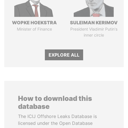
WOPKE HOEKSTRA
SULEIMAN KERIMOV
Minister of Finance
President Vladimir Putin's
inner circle
EXPLORE ALL
How to download this
database
The ICIJ Offshore Leaks Database is
licensed under the Open Database