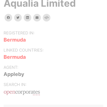
Aqualia Limited
facebook
twitter
linkedin
email
Embed
REGISTERED IN:
Bermuda
LINKED COUNTRIES:
Bermuda
AGENT:
Appleby
SEARCH IN: