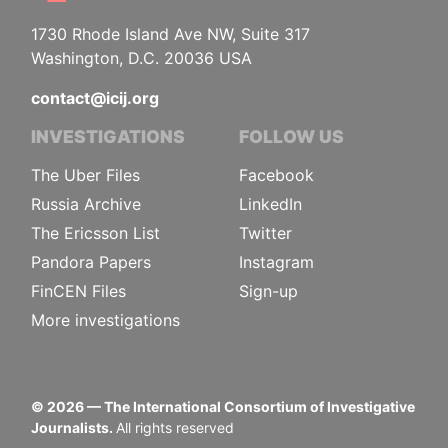
1730 Rhode Island Ave NW, Suite 317
Washington, D.C. 20036 USA
contact@icij.org
INVESTIGATIONS
FOLLOW US
The Uber Files
Facebook
Russia Archive
LinkedIn
The Ericsson List
Twitter
Pandora Papers
Instagram
FinCEN Files
Sign-up
More investigations
©
2026
— The International Consortium of Investigative
Journalists.
All rights reserved