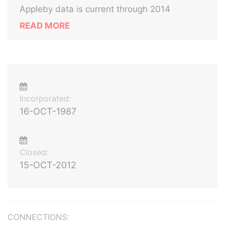
Appleby data is current through 2014
READ MORE
Incorporated:
16-OCT-1987
Closed:
15-OCT-2012
CONNECTIONS: