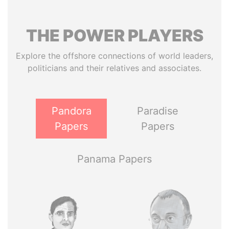
THE
POWER
PLAYERS
Explore the offshore connections of world leaders,
politicians and their relatives and associates.
Pandora
Paradise
Papers
Papers
Panama Papers