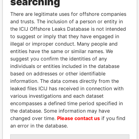
searching
There are legitimate uses for offshore companies
and trusts. The inclusion of a person or entity in
the ICIJ Offshore Leaks Database is not intended
to suggest or imply that they have engaged in
illegal or improper conduct. Many people and
Linkurious
and
Neo4j
entities have the same or similar names. We
suggest you confirm the identities of any
Officer (5)
individuals or entities included in the database
Role
From
To
Data From
based on addresses or other identifiable
MacMillan -
President
16-OCT-
30-SEP-
Paradise
information. The data comes directly from the
Marion H.
1987
2012
Papers
leaked files ICIJ has received in connection with
Burgess - Doehee
various investigations and each dataset
Secretary
16-OCT-
30-SEP-
Paradise
1987
2012
Papers
encompasses a defined time period specified in
the database. Some information may have
Cabral - Warren
Director
16-OCT-
30-SEP-
Paradise
Wilton
changed over time.
Please contact us
1987
2012
if you find
Papers
an error in the database.
Spurling - Richard
Director
16-OCT-
30-SEP-
Paradise
D
1987
2012
Papers