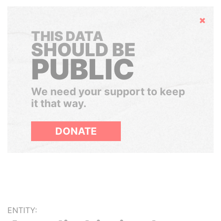
Hide
THIS DATA
SHOULD BE
PUBLIC
We need your support to keep
it that way.
DONATE
ENTITY: