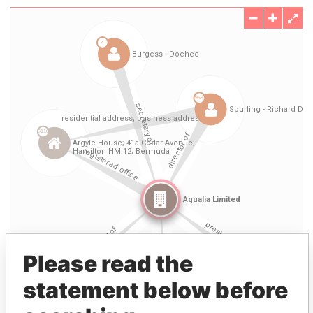
Please read the
statement below before