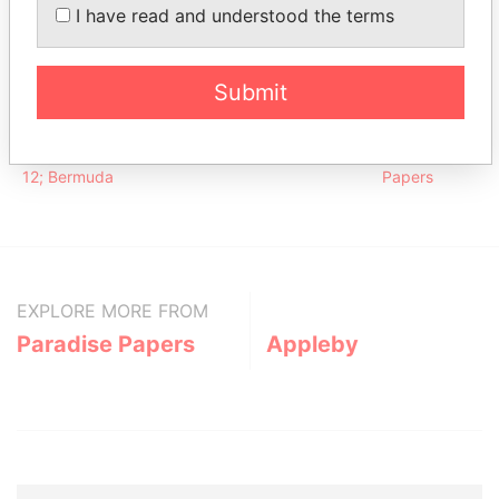
Bubenzer - Peter -
I have read and understood the terms
Vice-
16-OCT-
30-SEP-
Paradise
Bermuda
president
1987
2012
Papers
Address (1)
Submit
Data From
Argyle House; 41a Cedar Avenue; Hamilton HM
Paradise
12; Bermuda
Papers
EXPLORE MORE FROM
Paradise Papers
Appleby