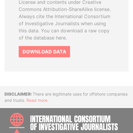
License and contents under Creative
Commons Attribution-ShareAlike license.
Always cite the International Consortium
of Investigative Journalists when using
this data. You can download a raw copy
of the database here.
DOWNLOAD DATA
Disclaimer
There are legitimate uses for offshore companies
and trusts.
Read more
INTE