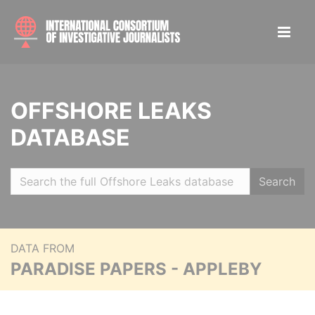
OFFSHORE LEAKS
DATABASE
Search
DATA FROM
PARADISE PAPERS - APPLEBY