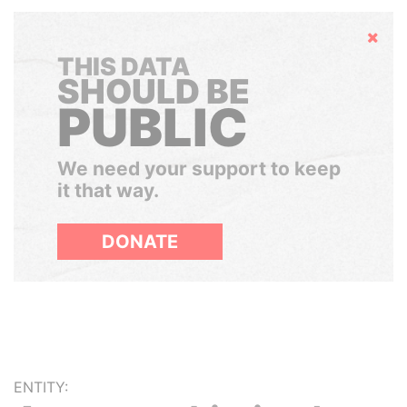
Hide
THIS DATA
SHOULD BE
PUBLIC
We need your support to keep
it that way.
DONATE
ENTITY: