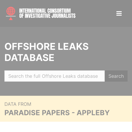
OFFSHORE LEAKS
DATABASE
Search
DATA FROM
PARADISE PAPERS - APPLEBY