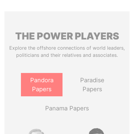
THE
POWER
PLAYERS
Explore the offshore connections of world leaders,
politicians and their relatives and associates.
Pandora
Paradise
Papers
Papers
Panama Papers