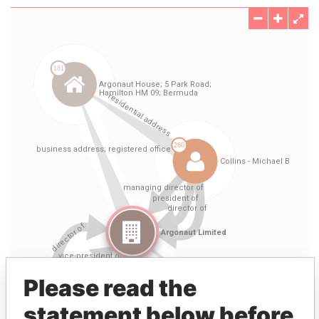
Please read the
statement below before