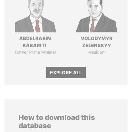
ABDELKARIM
VOLODYMYR
KABARITI
ZELENSKYY
Former Prime Minister
President
EXPLORE ALL
How to download this
database