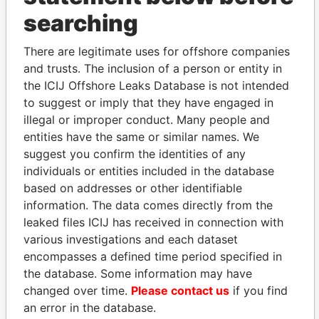
searching
There are legitimate uses for offshore companies
and trusts. The inclusion of a person or entity in
the ICIJ Offshore Leaks Database is not intended
Linkurious
and
Neo4j
to suggest or imply that they have engaged in
illegal or improper conduct. Many people and
Officer (3)
entities have the same or similar names. We
suggest you confirm the identities of any
Role
From
To
Data From
individuals or entities included in the database
Harris - Jean
Secretary
14-JUL-
30-SEP-
Paradise
based on addresses or other identifiable
1969
2012
Papers
information. The data comes directly from the
Hilton - Ian
Vice-
14-JUL-
30-SEP-
Paradise
leaked files ICIJ has received in connection with
president
1969
2012
Papers
various investigations and each dataset
Hilton - Ian
encompasses a defined time period specified in
Director
14-JUL-
30-SEP-
Paradise
1969
2012
Papers
the database. Some information may have
changed over time.
Please contact us
if you find
Collins -
Managing
14-JUL-
30-SEP-
Paradise
Michael B
an error in the database.
director
1969
2012
Papers