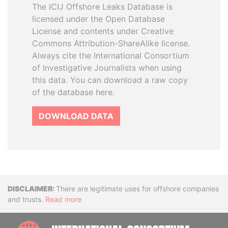
The ICIJ Offshore Leaks Database is
licensed under the Open Database
License and contents under Creative
Commons Attribution-ShareAlike license.
Always cite the International Consortium
of Investigative Journalists when using
this data. You can download a raw copy
of the database here.
DOWNLOAD DATA
Disclaimer
There are legitimate uses for offshore companies
and trusts.
Read more
INTE