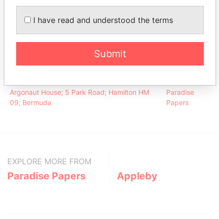
Collins -
President
14-JUL-
30-SEP-
Paradise
Michael B
1969
2012
Papers
I have read and understood the terms
Collins -
Director
14-JUL-
30-SEP-
Paradise
Michael B
1969
2012
Papers
Submit
Address (1)
Data From
Argonaut House; 5 Park Road; Hamilton HM
Paradise
09; Bermuda
Papers
EXPLORE MORE FROM
Paradise Papers
Appleby