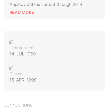
Appleby data is current through 2014
READ MORE
Incorporated:
14-JUL-1969
Closed:
15-APR-1998
CONNECTIONS: