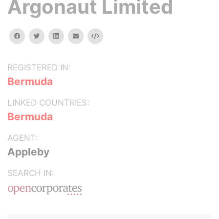
Argonaut Limited
facebook
twitter
linkedin
email
Embed
REGISTERED IN:
Bermuda
LINKED COUNTRIES:
Bermuda
AGENT:
Appleby
SEARCH IN: