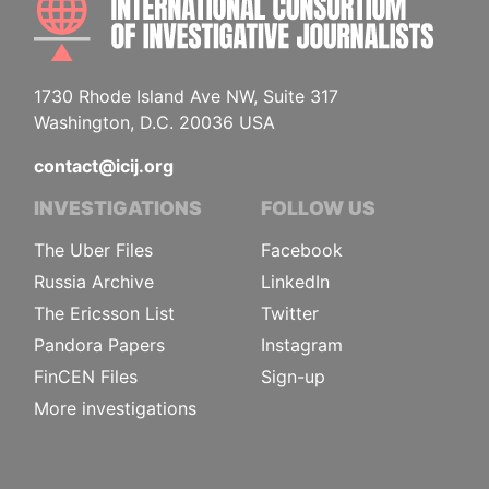
1730 Rhode Island Ave NW, Suite 317
Washington, D.C. 20036 USA
contact@icij.org
INVESTIGATIONS
FOLLOW US
The Uber Files
Facebook
Russia Archive
LinkedIn
The Ericsson List
Twitter
Pandora Papers
Instagram
FinCEN Files
Sign-up
More investigations