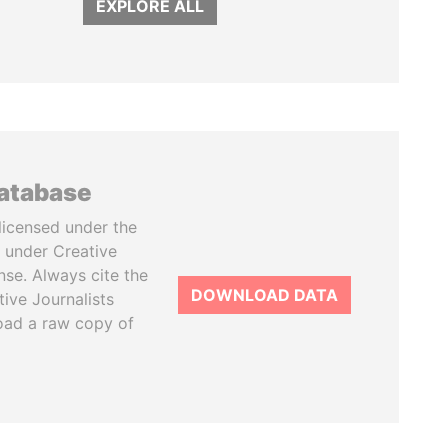
EXPLORE ALL
database
licensed under the
 under Creative
se. Always cite the
DOWNLOAD DATA
tive Journalists
oad a raw copy of