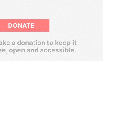
DONATE
ke a donation to keep it
ee, open and accessible.