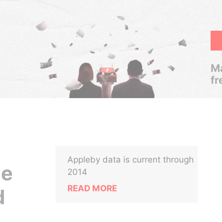
Ma
fr
Appleby data is current through
ce
2014
READ MORE
d