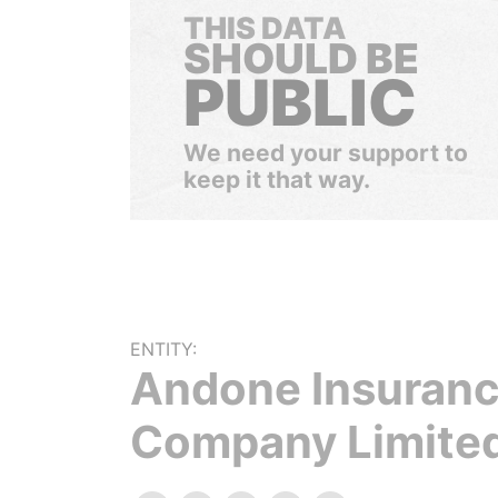
THIS DATA
SHOULD BE
PUBLIC
We need your support to
keep it that way.
ENTITY:
Andone Insuran
Company Limite