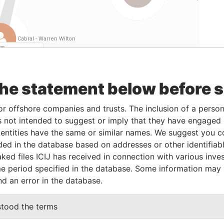
Linkurious
and
Neo4j
the statement below before 
From
To
Data From
or offshore companies and trusts. The inclusion of a person 
01-JAN-1987
30-SEP-2012
Paradise Papers
 not intended to suggest or imply that they have engaged i
01-JAN-1987
30-SEP-2012
Paradise Papers
ntities have the same or similar names. We suggest you con
luded in the database based on addresses or other identifiab
01-JAN-1987
30-SEP-2012
Paradise Papers
ked files ICIJ has received in connection with various inve
01-JAN-1987
30-SEP-2012
Paradise Papers
e period specified in the database. Some information may
01-JAN-1987
30-SEP-2012
Paradise Papers
nd an error in the database.
stood the terms
Data From