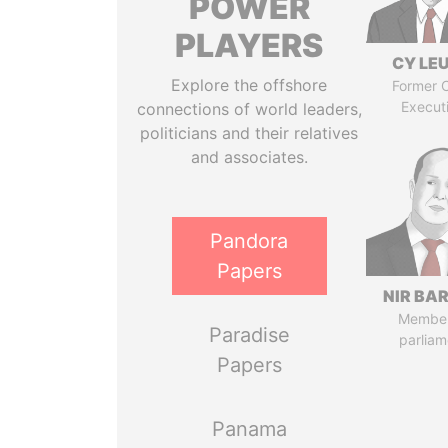
POWER
PLAYERS
CY LE
Explore the offshore
Former C
Execut
connections of world leaders,
politicians and their relatives
and associates.
Pandora
Papers
NIR BA
Member
Paradise
parliam
Papers
Panama