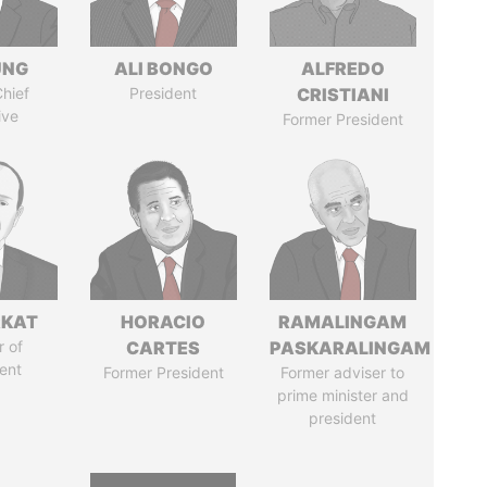
UNG
ALI BONGO
ALFREDO
hief
President
CRISTIANI
ive
Former President
RKAT
HORACIO
RAMALINGAM
 of
CARTES
PASKARALINGAM
ent
Former President
Former adviser to
prime minister and
president