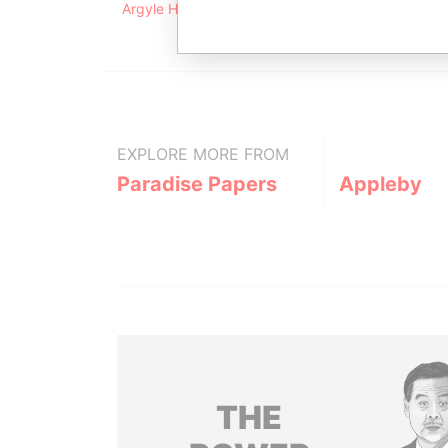
Argyle House; 41a Cedar Avenue; Hamilton HM 1
EXPLORE MORE FROM
Paradise Papers
Appleby
THE