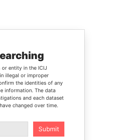
searching
or entity in the ICIJ
n illegal or improper
firm the identities of any
le information. The data
stigations and each dataset
 have changed over time.
Submit