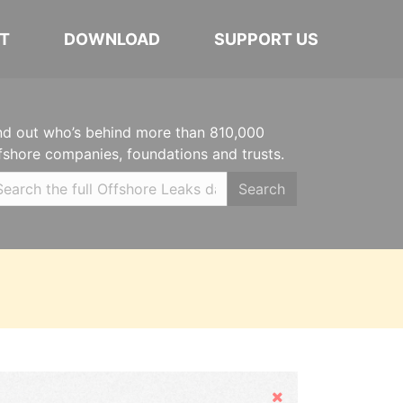
T
DOWNLOAD
SUPPORT US
nd out who’s behind more than 810,000
fshore companies, foundations and trusts.
Search
Hide