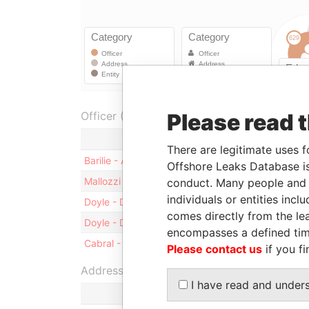
Officer (4)
Please read 
Role
There are legitimate uses f
Barilie - Andrew J.
President
Offshore Leaks Database is
Mallozzi - Richard J.
Vice-president
conduct. Many people and e
individuals or entities inc
Doyle - David John
Secretary
comes directly from the lea
Doyle - David John
Director
encompasses a defined tim
Cabral - Warren Wilton
Director
Please contact us
if you fi
Address (1)
I have read and under