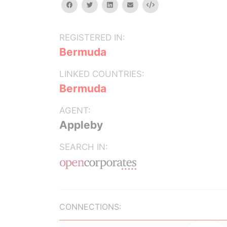
facebook
twitter
linkedin
email
Embed
REGISTERED IN:
Bermuda
LINKED COUNTRIES:
Bermuda
AGENT:
Appleby
SEARCH IN:
CONNECTIONS: