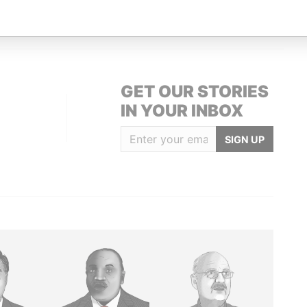
2; Bermuda
Paradise Papers
GET OUR STORIES
IN YOUR INBOX
SIGN UP