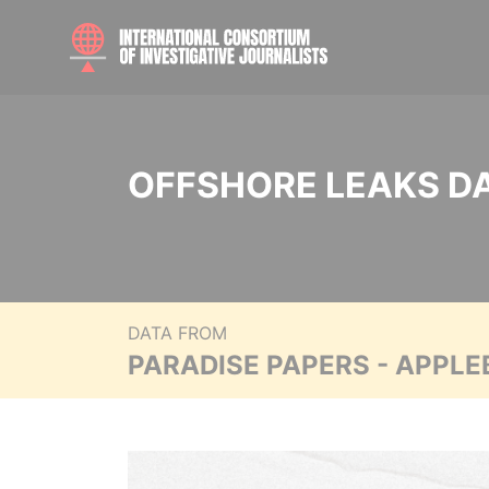
OFFSHORE LEAKS D
DATA FROM
PARADISE PAPERS - APPLE