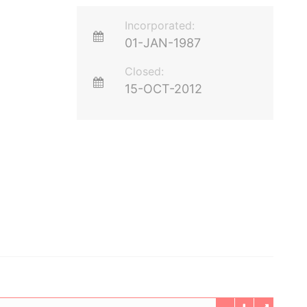
Incorporated:
01-JAN-1987
Closed:
15-OCT-2012