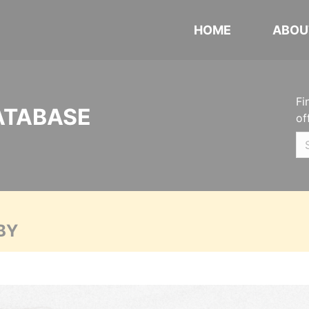
HOME
ABOU
Fi
ATABASE
of
BY