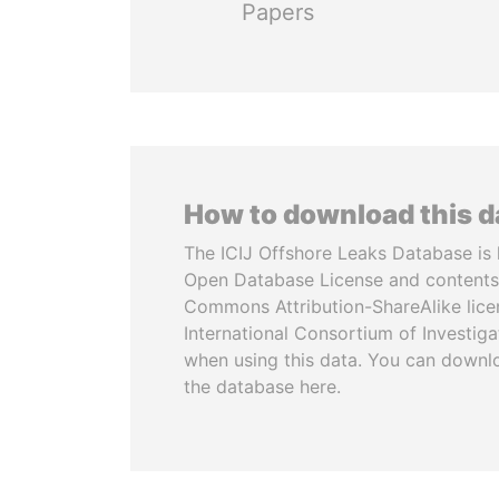
Papers
How to download this 
The ICIJ Offshore Leaks Database is 
Open Database License and contents
Commons Attribution-ShareAlike licen
International Consortium of Investiga
when using this data. You can downl
the database here.