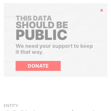
Hide
THIS DATA
SHOULD BE
PUBLIC
We need your support to keep
it that way.
DONATE
ENTITY: