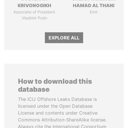
KRIVONOGIKH
HAMAD AL THANI
Associate of President
Emir
Vladimir Putin
EXPLORE ALL
How to download this
database
The ICIJ Offshore Leaks Database is
licensed under the Open Database
License and contents under Creative
Commons Attribution-ShareAlike license.
Always cite the International Consortium