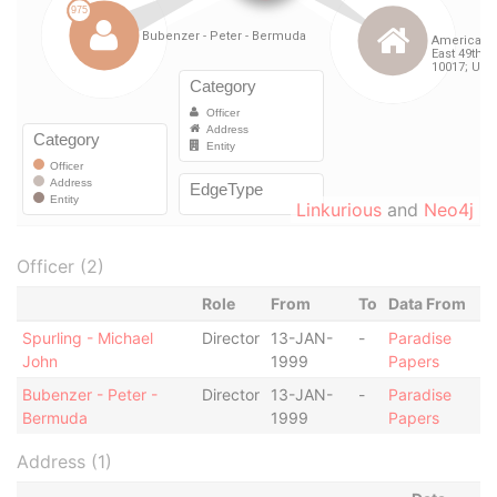
Linkurious
and
Neo4j
Officer (2)
Role
From
To
Data From
Spurling - Michael
Director
13-JAN-
-
Paradise
John
1999
Papers
Bubenzer - Peter -
Director
13-JAN-
-
Paradise
Bermuda
1999
Papers
Address (1)