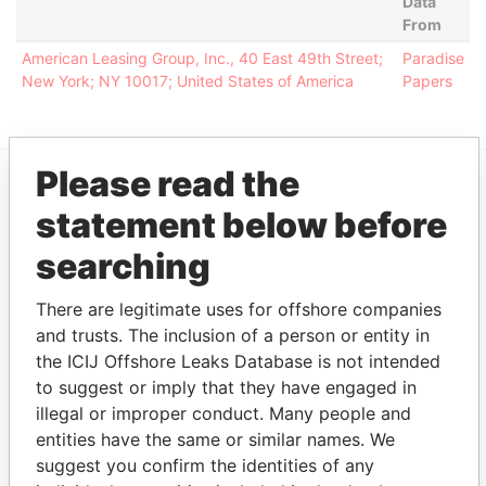
Data
From
American Leasing Group, Inc., 40 East 49th Street;
Paradise
New York; NY 10017; United States of America
Papers
Please read the
EXPLORE MORE FROM
statement below before
Paradise Papers
Appleby
searching
There are legitimate uses for offshore companies
and trusts. The inclusion of a person or entity in
the ICIJ Offshore Leaks Database is not intended
to suggest or imply that they have engaged in
illegal or improper conduct. Many people and
entities have the same or similar names. We
THE
POWER
PLAYERS
suggest you confirm the identities of any