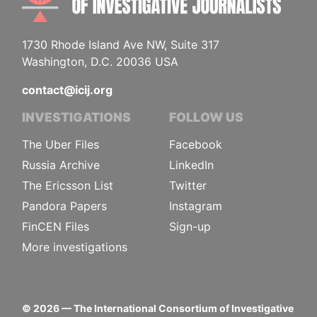
1730 Rhode Island Ave NW, Suite 317
Washington, D.C. 20036 USA
contact@icij.org
INVESTIGATIONS
FOLLOW US
The Uber Files
Facebook
Russia Archive
LinkedIn
The Ericsson List
Twitter
Pandora Papers
Instagram
FinCEN Files
Sign-up
More investigations
©
2026
— The International Consortium of Investigative