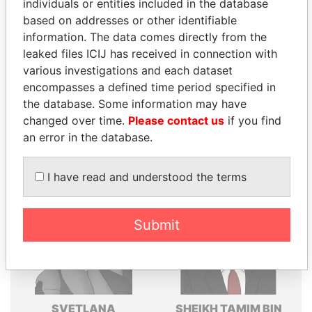
individuals or entities included in the database
Explore the offshore connections of world leaders,
based on addresses or other identifiable
politicians and their relatives and associates.
information. The data comes directly from the
leaked files ICIJ has received in connection with
various investigations and each dataset
encompasses a defined time period specified in
Pandora
Paradise
the database. Some information may have
Papers
Papers
changed over time.
Please contact us
if you find
an error in the database.
Panama Papers
I have read and understood the terms
Submit
SVETLANA
SHEIKH TAMIM BIN