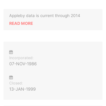
Appleby data is current through 2014
READ MORE
Incorporated:
07-NOV-1986
Closed:
13-JAN-1999