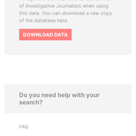
of Investigative Journalists when using
this data. You can download a raw copy
of the database here.
DOWNLOAD DATA
Do you need help with your
search?
FAQ