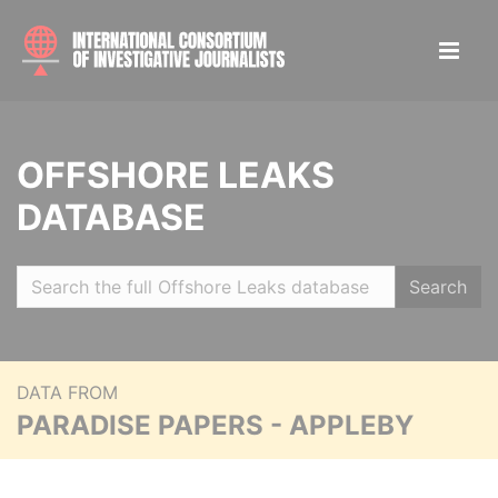
OFFSHORE LEAKS
DATABASE
Search
DATA FROM
PARADISE PAPERS - APPLEBY