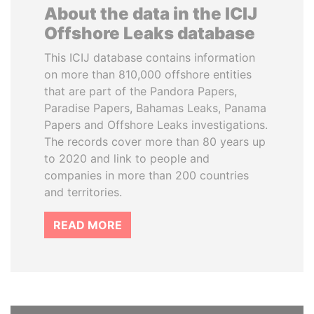
About the data in the ICIJ
Offshore Leaks database
This ICIJ database contains information
on more than 810,000 offshore entities
that are part of the Pandora Papers,
Paradise Papers, Bahamas Leaks, Panama
Papers and Offshore Leaks investigations.
The records cover more than 80 years up
to 2020 and link to people and
companies in more than 200 countries
and territories.
READ MORE