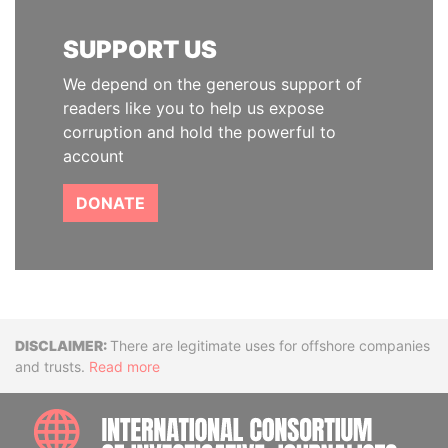
SUPPORT US
We depend on the generous support of
readers like you to help us expose
corruption and hold the powerful to
account
DONATE
Disclaimer
There are legitimate uses for offshore companies
and trusts.
Read more
INTE