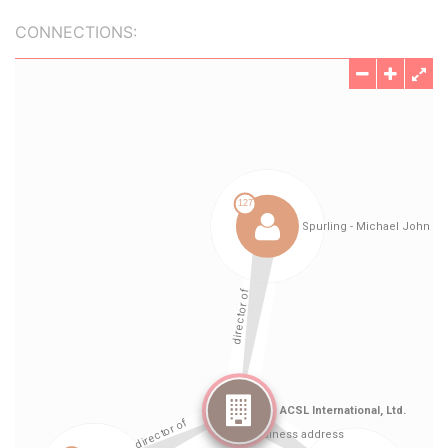
CONNECTIONS: