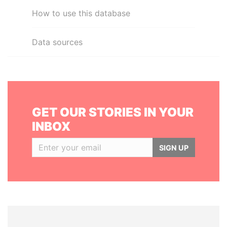
How to use this database
Data sources
GET OUR STORIES IN YOUR
INBOX
SIGN UP