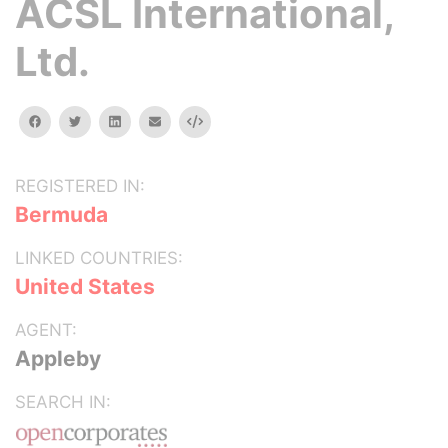
ACSL International,
Ltd.
facebook
twitter
linkedin
email
Embed
REGISTERED IN:
Bermuda
LINKED COUNTRIES:
United States
AGENT:
Appleby
SEARCH IN: