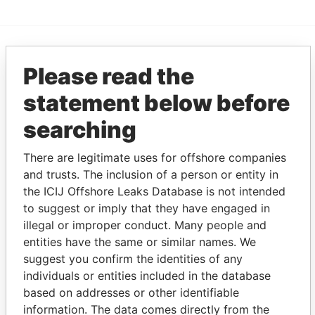
EXPLORE MORE FROM
Please read the
Paradise Papers
Appleby
statement below before
searching
There are legitimate uses for offshore companies
and trusts. The inclusion of a person or entity in
the ICIJ Offshore Leaks Database is not intended
to suggest or imply that they have engaged in
illegal or improper conduct. Many people and
THE
POWER
PLAYERS
entities have the same or similar names. We
suggest you confirm the identities of any
Explore the offshore connections of world leaders,
individuals or entities included in the database
politicians and their relatives and associates.
based on addresses or other identifiable
information. The data comes directly from the