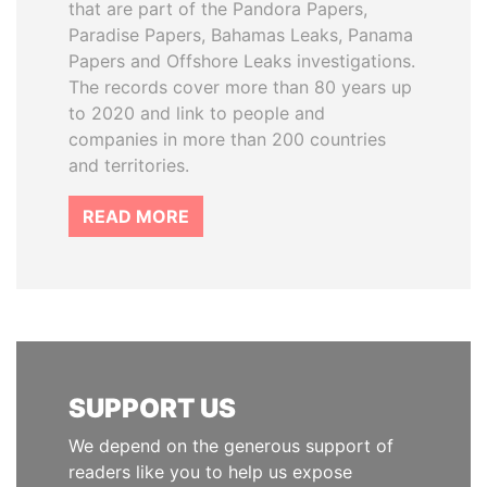
that are part of the Pandora Papers,
Paradise Papers, Bahamas Leaks, Panama
Papers and Offshore Leaks investigations.
The records cover more than 80 years up
to 2020 and link to people and
companies in more than 200 countries
and territories.
READ MORE
SUPPORT US
We depend on the generous support of
readers like you to help us expose