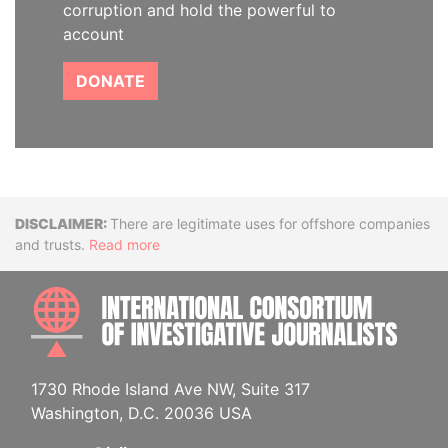
corruption and hold the powerful to
account
DONATE
Disclaimer
There are legitimate uses for offshore companies
and trusts.
Read more
INTE
1730 Rhode Island Ave NW, Suite 317
Washington, D.C. 20036 USA