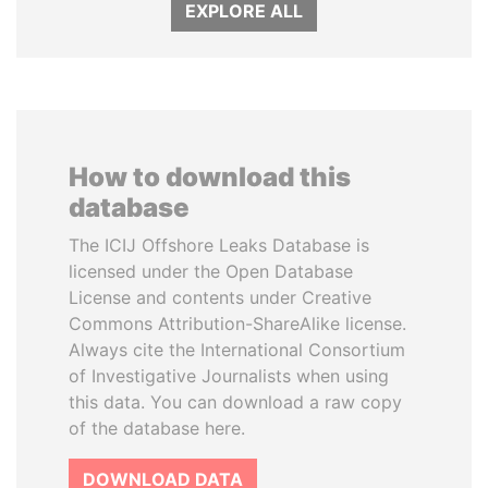
EXPLORE ALL
How to download this
database
The ICIJ Offshore Leaks Database is
licensed under the Open Database
License and contents under Creative
Commons Attribution-ShareAlike license.
Always cite the International Consortium
of Investigative Journalists when using
this data. You can download a raw copy
of the database here.
DOWNLOAD DATA