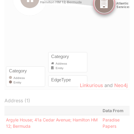
Linkurious
and
Neo4j
Address (1)
Data From
Argyle House; 41a Cedar Avenue; Hamilton HM
Paradise
12; Bermuda
Papers