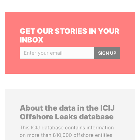
GET OUR STORIES IN YOUR
INBOX
SIGN UP
About the data in the ICIJ
Offshore Leaks database
This ICIJ database contains information
on more than 810,000 offshore entities