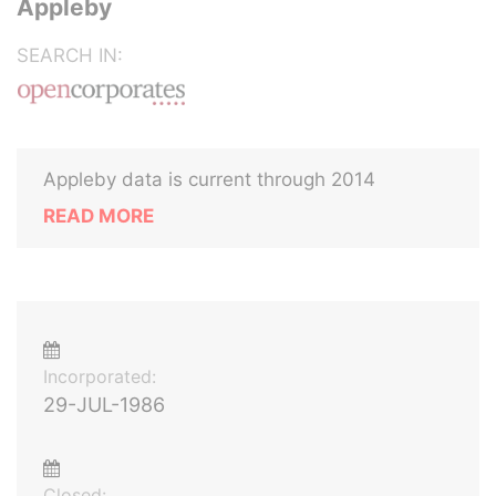
Appleby
SEARCH IN:
Appleby data is current through 2014
READ MORE
Incorporated:
29-JUL-1986
Closed: