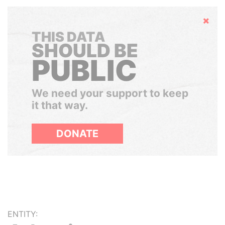
Hide
THIS DATA
SHOULD BE
PUBLIC
We need your support to keep
it that way.
DONATE
ENTITY: