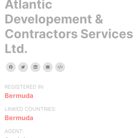
Atlantic
Developement &
Contractors Services
Ltd.
facebook
twitter
linkedin
email
Embed
REGISTERED IN:
Bermuda
LINKED COUNTRIES:
Bermuda
AGENT: