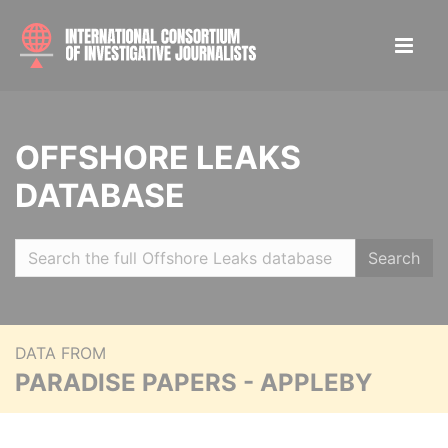
OFFSHORE LEAKS
DATABASE
Search
DATA FROM
PARADISE PAPERS - APPLEBY