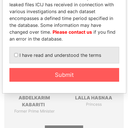
leaked files ICIJ has received in connection with
Pandora
Paradise
various investigations and each dataset
Papers
Papers
encompasses a defined time period specified in
the database. Some information may have
changed over time.
Please contact us
if you find
Panama Papers
an error in the database.
I have read and understood the terms
Submit
ABDELKARIM
LALLA HASNAA
KABARITI
Princess
Former Prime Minister