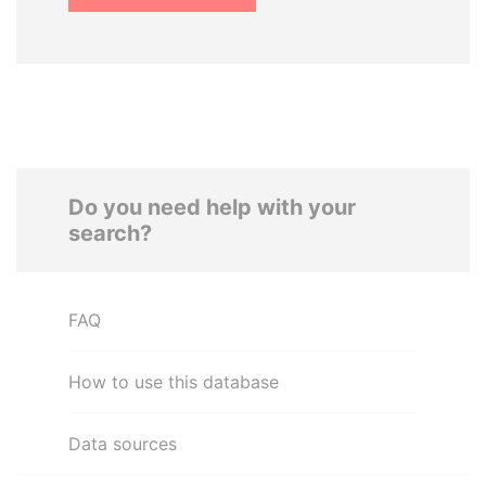
Do you need help with your
search?
FAQ
How to use this database
Data sources