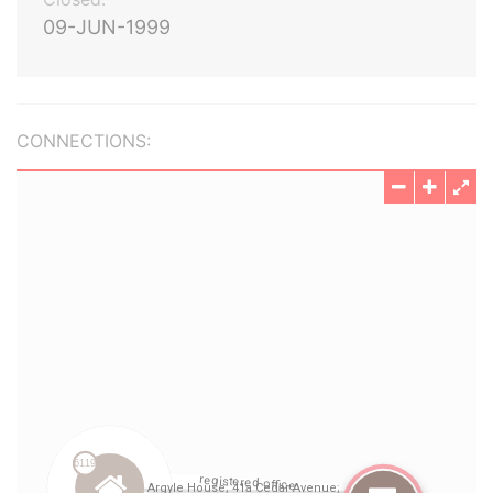
09-JUN-1999
CONNECTIONS: