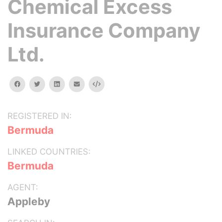
Chemical Excess
Insurance Company
Ltd.
facebook
twitter
linkedin
email
Embed
REGISTERED IN:
Bermuda
LINKED COUNTRIES:
Bermuda
AGENT:
Appleby