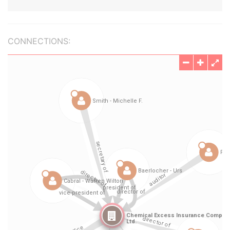
CONNECTIONS: