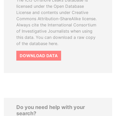
The ICIJ Offshore Leaks Database is
licensed under the Open Database
License and contents under Creative
Commons Attribution-ShareAlike license.
Always cite the International Consortium
of Investigative Journalists when using
this data. You can download a raw copy
of the database here.
DOWNLOAD DATA
Do you need help with your
search?