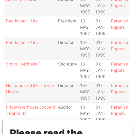
MAY-
JAN-
Papers
1997
1999
Baerlocher - Urs
President
13-
01-
Paradise
MAY-
JAN-
Papers
1997
1999
Baerlocher - Urs
Director
13-
01-
Paradise
MAY-
JAN-
Papers
1997
1999
Smith - Michelle F.
Secretary
13-
01-
Paradise
MAY-
JAN-
Papers
1997
1999
Husbands - Jill Elizabeth
Director
13-
01-
Paradise
Unwin
MAY-
JAN-
Papers
1997
1999
PricewaterhouseCoopers
Auditor
13-
01-
Paradise
- Bermuda
MAY-
JAN-
Papers
1997
1999
Cabral - Warren Wilton
Vice-
13-
01-
Paradise
Please read the