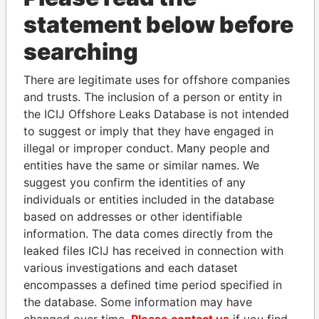
president
MAY-
JAN-
Papers
statement below before
1997
1999
Cabral - Warren Wilton
Director
13-
01-
Paradise
searching
MAY-
JAN-
Papers
1997
1999
There are legitimate uses for offshore companies
Address (1)
and trusts. The inclusion of a person or entity in
the ICIJ Offshore Leaks Database is not intended
Data From
to suggest or imply that they have engaged in
Argyle House; 41a Cedar Avenue; Hamilton HM
Paradise
illegal or improper conduct. Many people and
12; Bermuda
Papers
entities have the same or similar names. We
suggest you confirm the identities of any
individuals or entities included in the database
based on addresses or other identifiable
information. The data comes directly from the
EXPLORE MORE FROM
leaked files ICIJ has received in connection with
Paradise Papers
Appleby
various investigations and each dataset
encompasses a defined time period specified in
the database. Some information may have