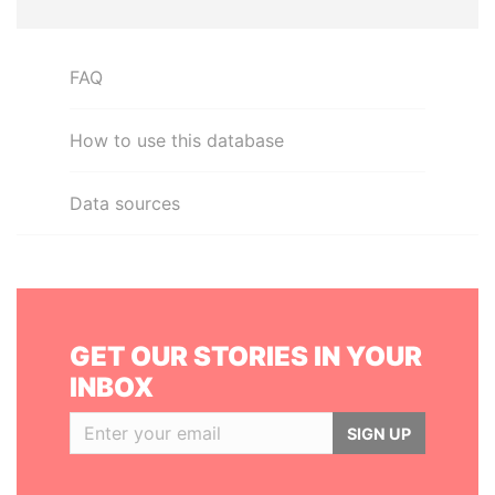
FAQ
How to use this database
Data sources
GET OUR STORIES IN YOUR
INBOX
SIGN UP