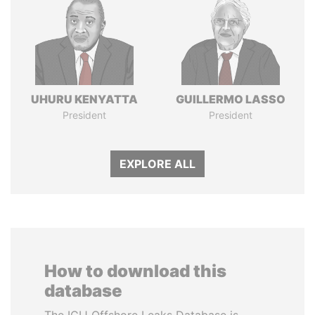
UHURU KENYATTA
GUILLERMO LASSO
President
President
EXPLORE ALL
How to download this
database