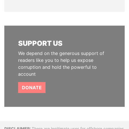
SUPPORT US
We depend on the generous support of
readers like you to help us expose
corruption and hold the powerful to
account
DONATE
There are legitimate uses for offshore companies