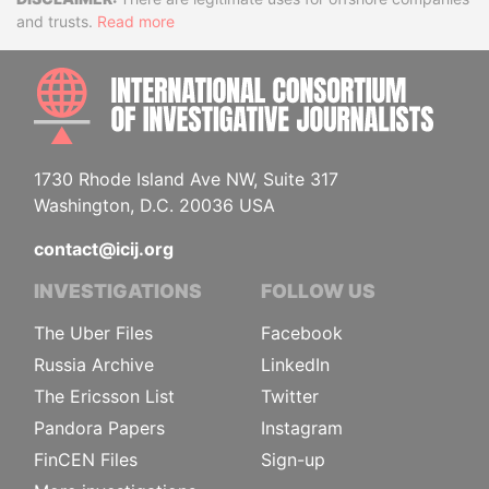
Disclaimer
and trusts.
Read more
INTE
1730 Rhode Island Ave NW, Suite 317
Washington, D.C. 20036 USA
contact@icij.org
INVESTIGATIONS
FOLLOW US
The Uber Files
Facebook
Russia Archive
LinkedIn
The Ericsson List
Twitter
Pandora Papers
Instagram
FinCEN Files
Sign-up