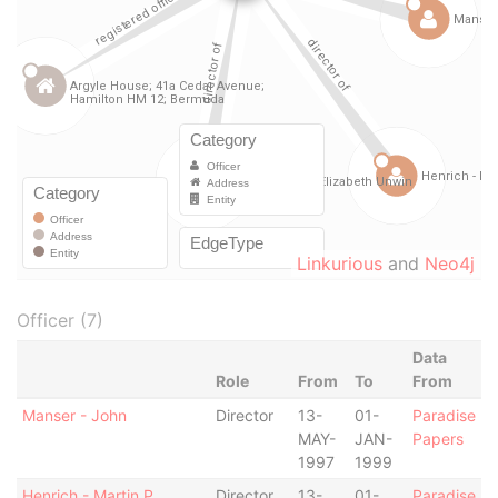
Linkurious
and
Neo4j
Officer (7)
Data
Role
From
To
From
Manser - John
Director
13-
01-
Paradise
MAY-
JAN-
Papers
1997
1999
Henrich - Martin P.
Director
13-
01-
Paradise