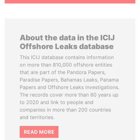
About the data in the ICIJ
Offshore Leaks database
This ICIJ database contains information
on more than 810,000 offshore entities
that are part of the Pandora Papers,
Paradise Papers, Bahamas Leaks, Panama
Papers and Offshore Leaks investigations.
The records cover more than 80 years up
to 2020 and link to people and
companies in more than 200 countries
and territories.
READ MORE