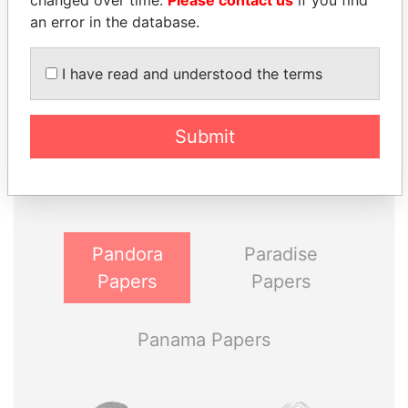
changed over time.
Please contact us
if you find
an error in the database.
I have read and understood the terms
THE
POWER
PLAYERS
Submit
Explore the offshore connections of world leaders,
politicians and their relatives and associates.
Pandora
Paradise
Papers
Papers
Panama Papers