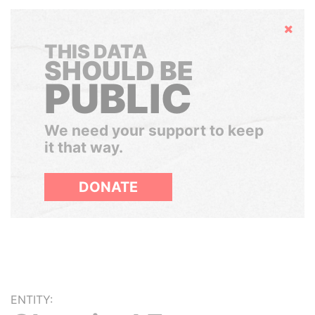
Hide
THIS DATA
SHOULD BE
PUBLIC
We need your support to keep
it that way.
DONATE
ENTITY: