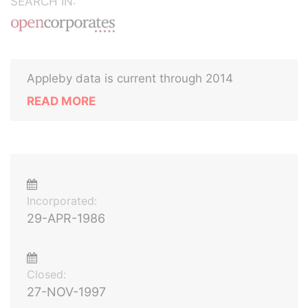
SEARCH IN:
Appleby data is current through 2014
READ MORE
Incorporated:
29-APR-1986
Closed:
27-NOV-1997