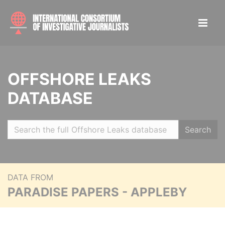
OFFSHORE LEAKS
DATABASE
Search
DATA FROM
PARADISE PAPERS - APPLEBY