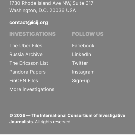
1730 Rhode Island Ave NW, Suite 317
Washington, D.C. 20036 USA
contact@icij.org
INVESTIGATIONS
FOLLOW US
The Uber Files
Facebook
Russia Archive
LinkedIn
The Ericsson List
Twitter
Pandora Papers
Instagram
FinCEN Files
Sign-up
More investigations
©
2026
— The International Consortium of Investigative
Journalists.
All rights reserved