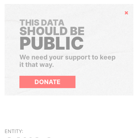
Hide
THIS DATA
SHOULD BE
PUBLIC
We need your support to keep
it that way.
DONATE
ENTITY: