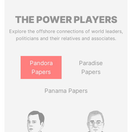
THE
POWER
PLAYERS
Explore the offshore connections of world leaders,
politicians and their relatives and associates.
Pandora
Paradise
Papers
Papers
Panama Papers