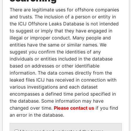
There are legitimate uses for offshore companies
and trusts. The inclusion of a person or entity in
the ICIJ Offshore Leaks Database is not intended
to suggest or imply that they have engaged in
illegal or improper conduct. Many people and
entities have the same or similar names. We
suggest you confirm the identities of any
Linkurious
and
Neo4j
individuals or entities included in the database
based on addresses or other identifiable
Officer (4)
information. The data comes directly from the
leaked files ICIJ has received in connection with
Role
From
To
Data From
various investigations and each dataset
Peat Marwick,
Auditor
26-MAR-
-
Paradise
encompasses a defined time period specified in
Bermuda
1986
Papers
the database. Some information may have
Collis - Judith
Director
26-MAR-
-
Paradise
changed over time.
Please contact us
if you find
1986
Papers
an error in the database.
Spurling - Richard D
Director
26-MAR-
-
Paradise
1986
Papers