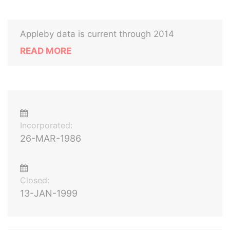
Appleby data is current through 2014
READ MORE
Incorporated:
26-MAR-1986
Closed:
13-JAN-1999