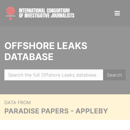
OFFSHORE LEAKS
DATABASE
Search
DATA FROM
PARADISE PAPERS - APPLEBY