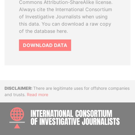
Commons Attribution-ShareAlike license.
Always cite the International Consortium
of Investigative Journalists when using
this data. You can download a raw copy
of the database here.
DOWNLOAD DATA
Disclaimer
There are legitimate uses for offshore companies
and trusts.
Read more
INTE