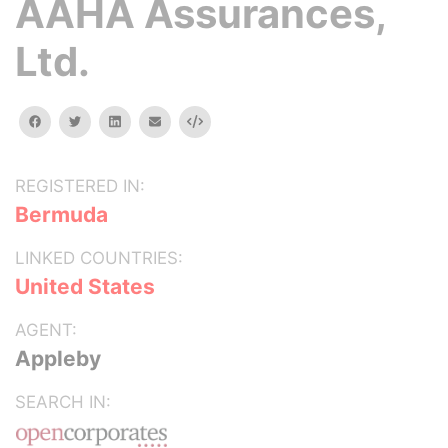
AAHA Assurances,
Ltd.
facebook
twitter
linkedin
email
Embed
REGISTERED IN:
Bermuda
LINKED COUNTRIES:
United States
AGENT:
Appleby
SEARCH IN: