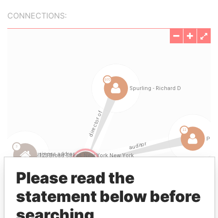
CONNECTIONS:
Please read the
statement below before
searching