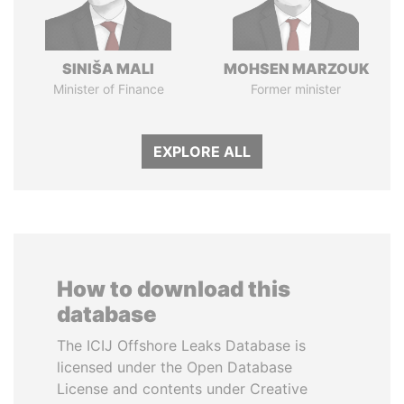
SINIŠA MALI
MOHSEN MARZOUK
Minister of Finance
Former minister
EXPLORE ALL
How to download this
database
The ICIJ Offshore Leaks Database is
licensed under the Open Database
License and contents under Creative