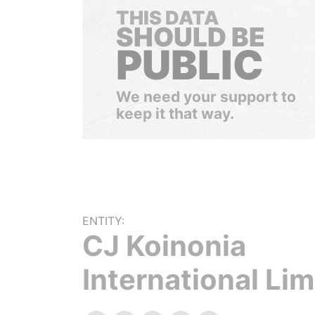
THIS DATA
SHOULD BE
PUBLIC
We need your support to
keep it that way.
ENTITY:
CJ Koinonia
International Lim