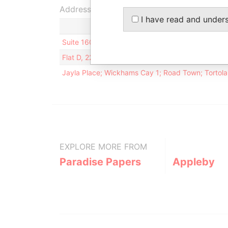
Address (3)
I have read and under
Suite 1604, West Tower; Shun Tak Centre; 168 C
Flat D, 22/F; Hong Cheung Court; 668 King's Roa
Jayla Place; Wickhams Cay 1; Road Town; Tortola; 
EXPLORE MORE FROM
Paradise Papers
Appleby