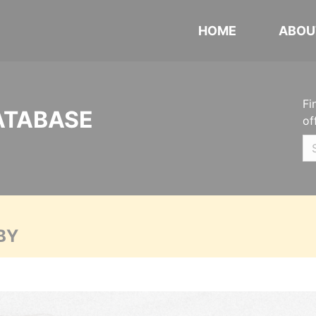
HOME
ABOU
Fi
ATABASE
of
BY