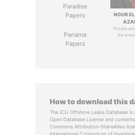
Paradise
NOUR EL
Papers
AZA
Private adv
Panama
the pres
Papers
How to download this 
The ICIJ Offshore Leaks Database is 
Open Database License and contents
Commons Attribution-ShareAlike licen
International Consortium of Investiga