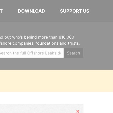
T
DOWNLOAD
SUPPORT US
nd out who’s behind more than 810,000
fshore companies, foundations and trusts.
Search
Hide