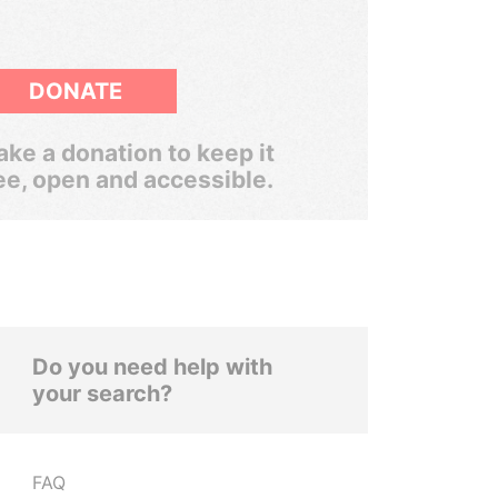
DONATE
ke a donation to keep it
ee, open and accessible.
Do you need help with
your search?
FAQ