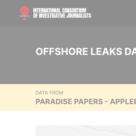
OFFSHORE LEAKS D
DATA FROM
PARADISE PAPERS - APPLE