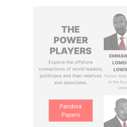
THE
POWER
PLAYERS
EMMAN
Explore the offshore
LOMO
connections of world leaders,
LOWI
politicians and their relatives
Former Amb
to the Eu
and associates.
Unio
Pandora
Papers