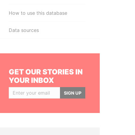
How to use this database
Data sources
GET OUR STORIES IN
YOUR INBOX
SIGN UP