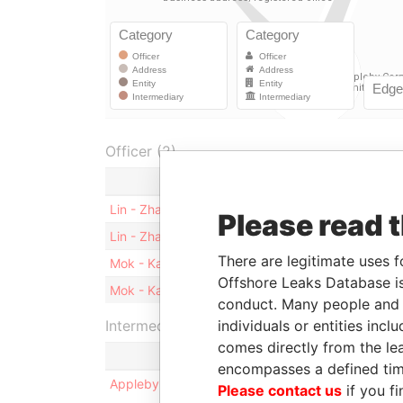
Officer (2)
Role
Lin - Zhang
Shareholder
Please read 
Lin - Zhang
Director
There are legitimate uses f
Mok - Kam Sheung
Shareholder
Offshore Leaks Database is
Mok - Kam Sheung
Director
conduct. Many people and e
individuals or entities inc
Intermediary (1)
comes directly from the lea
encompasses a defined tim
Appleby Corporate Services (BVI) Limited
Please contact us
if you fi