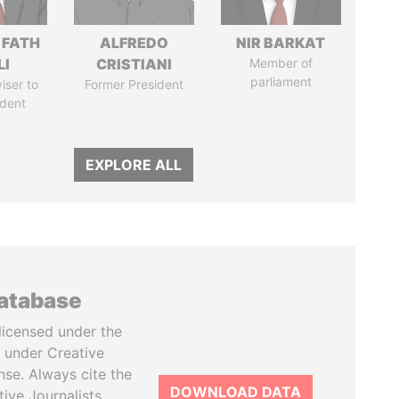
 FATH
ALFREDO
NIR BARKAT
LI
CRISTIANI
Member of
parliament
iser to
Former President
ident
EXPLORE ALL
database
licensed under the
 under Creative
se. Always cite the
DOWNLOAD DATA
tive Journalists