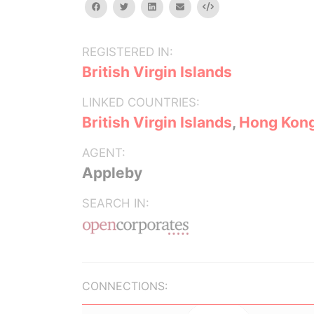
facebook
twitter
linkedin
email
Embed
REGISTERED IN:
British Virgin Islands
LINKED COUNTRIES:
British Virgin Islands
,
Hong Kon
AGENT:
Appleby
SEARCH IN:
CONNECTIONS: