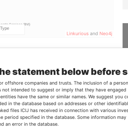
Linkurious
and
Neo4j
From
To
Data From
-
-
Paradise Papers
the statement below before 
16-OCT-2014
-
Paradise Papers
or offshore companies and trusts. The inclusion of a person 
-
-
Paradise Papers
 not intended to suggest or imply that they have engaged i
16-OCT-2014
-
Paradise Papers
ntities have the same or similar names. We suggest you con
luded in the database based on addresses or other identifiab
ked files ICIJ has received in connection with various inve
Status
Data From
e period specified in the database. Some information may
-
Paradise Papers
nd an error in the database.