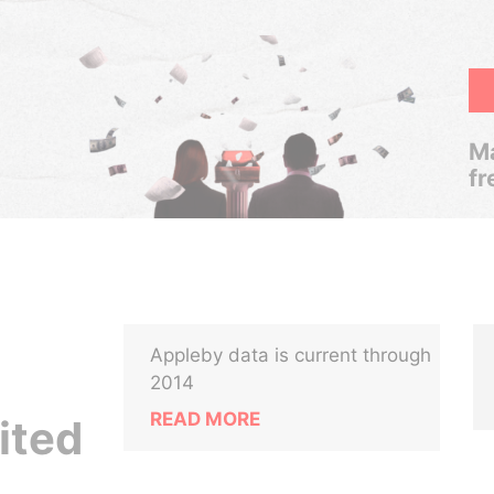
Ma
fr
Appleby data is current through
2014
READ MORE
ited