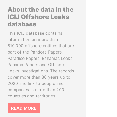
About the data in the
ICIJ Offshore Leaks
database
This ICIJ database contains
information on more than
810,000 offshore entities that are
part of the Pandora Papers,
Paradise Papers, Bahamas Leaks,
Panama Papers and Offshore
Leaks investigations. The records
cover more than 80 years up to
2020 and link to people and
companies in more than 200
countries and territories.
READ MORE