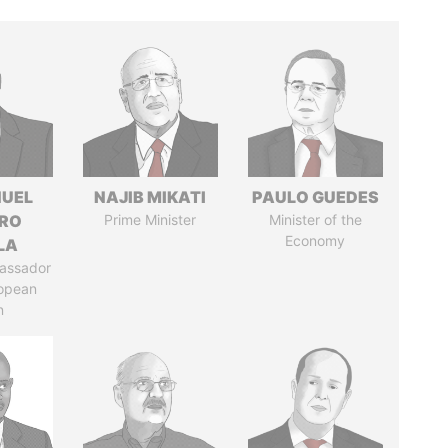
UEL
NAJIB MIKATI
PAULO GUEDES
RO
Prime Minister
Minister of the
Economy
LA
assador
ropean
n