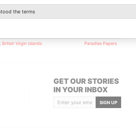
stood the terms
Data From
onnaught Road; Central; Hong Kong
Paradise Papers
d; Hong Kong
Paradise Papers
British Virgin Islands
Paradise Papers
GET OUR STORIES
IN YOUR INBOX
SIGN UP