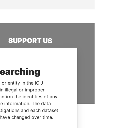
SUPPORT US
We depend on the generous
support of readers like you to
help us expose corruption and
searching
hold the powerful to account
or entity in the ICIJ
DONATE
n illegal or improper
firm the identities of any
le information. The data
stigations and each dataset
 have changed over time.