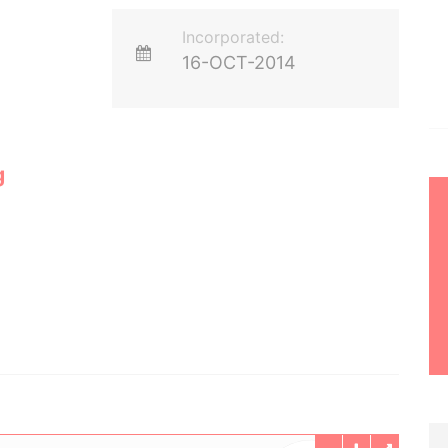
Incorporated:
16-OCT-2014
g