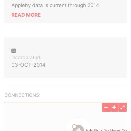
Appleby data is current through 2014
READ MORE
Incorporated:
03-OCT-2014
CONNECTIONS: