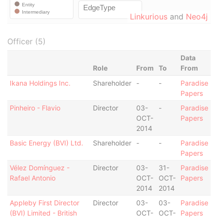
Linkurious
and
Neo4j
Officer (5)
Data
Role
From
To
From
Ikana Holdings Inc.
Shareholder
-
-
Paradise
Papers
Pinheiro - Flavio
Director
03-
-
Paradise
OCT-
Papers
2014
Basic Energy (BVI) Ltd.
Shareholder
-
-
Paradise
Papers
Vélez Domínguez -
Director
03-
31-
Paradise
Rafael Antonio
OCT-
OCT-
Papers
2014
2014
Appleby First Director
Director
03-
03-
Paradise
(BVI) Limited - British
OCT-
OCT-
Papers