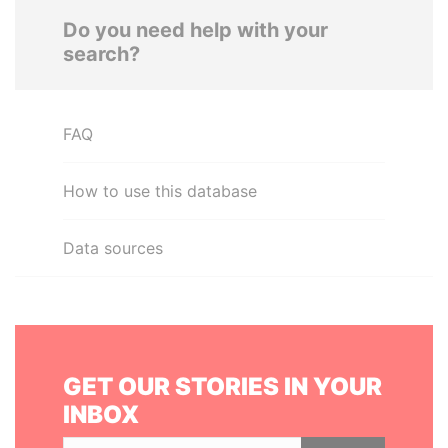
Do you need help with your
search?
FAQ
How to use this database
Data sources
GET OUR STORIES IN YOUR
INBOX