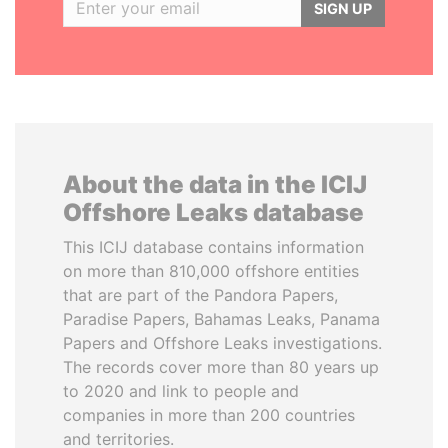
SIGN UP
About the data in the ICIJ
Offshore Leaks database
This ICIJ database contains information
on more than 810,000 offshore entities
that are part of the Pandora Papers,
Paradise Papers, Bahamas Leaks, Panama
Papers and Offshore Leaks investigations.
The records cover more than 80 years up
to 2020 and link to people and
companies in more than 200 countries
and territories.