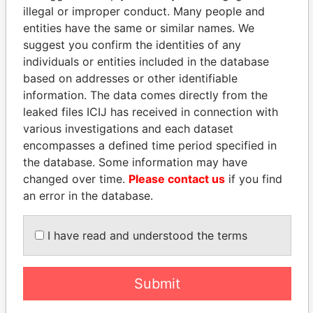
illegal or improper conduct. Many people and
entities have the same or similar names. We
suggest you confirm the identities of any
individuals or entities included in the database
based on addresses or other identifiable
information. The data comes directly from the
leaked files ICIJ has received in connection with
THE
POWER
PLAYERS
various investigations and each dataset
encompasses a defined time period specified in
Explore the offshore connections of world leaders,
the database. Some information may have
politicians and their relatives and associates.
changed over time.
Please contact us
if you find
an error in the database.
Pandora
Paradise
I have read and understood the terms
Papers
Papers
Submit
Panama Papers