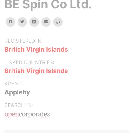
BE Spin Co Ltd.
facebook
twitter
linkedin
email
Embed
REGISTERED IN:
British Virgin Islands
LINKED COUNTRIES:
British Virgin Islands
AGENT:
Appleby
SEARCH IN: