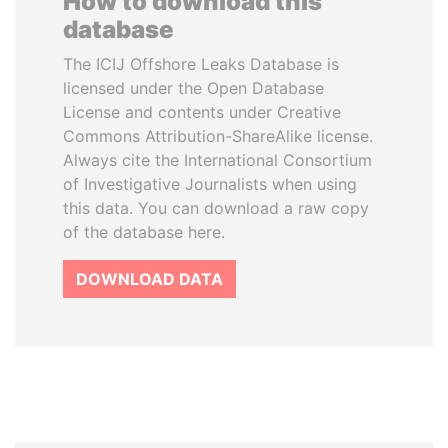
How to download this
database
The ICIJ Offshore Leaks Database is
licensed under the Open Database
License and contents under Creative
Commons Attribution-ShareAlike license.
Always cite the International Consortium
of Investigative Journalists when using
this data. You can download a raw copy
of the database here.
DOWNLOAD DATA