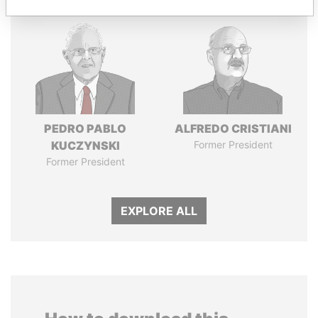
PEDRO PABLO
ALFREDO CRISTIANI
KUCZYNSKI
Former President
Former President
EXPLORE ALL