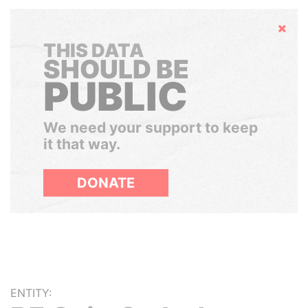
Hide
THIS DATA
SHOULD BE
PUBLIC
We need your support to keep
it that way.
DONATE
ENTITY: