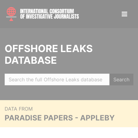
OFFSHORE LEAKS
DATABASE
Search
DATA FROM
PARADISE PAPERS - APPLEBY