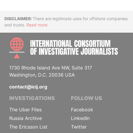
Disclaimer
There are legitimate uses for offshore companies
and trusts.
Read more
INTE
1730 Rhode Island Ave NW, Suite 317
Washington, D.C. 20036 USA
contact@icij.org
INVESTIGATIONS
FOLLOW US
The Uber Files
Facebook
Russia Archive
LinkedIn
The Ericsson List
Twitter