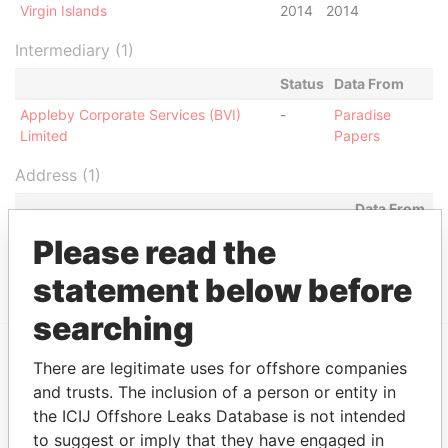
Virgin Islands
2014
2014
Intermediary (1)
Status
Data From
Appleby Corporate Services (BVI)
-
Paradise
Limited
Papers
Address (1)
Data From
Jayla Place; Wickhams Cay 1; Road Town;
Paradise
Please read the
Tortola; British Virgin Islands
Papers
statement below before
searching
There are legitimate uses for offshore companies
EXPLORE MORE FROM
and trusts. The inclusion of a person or entity in
Paradise Papers
Appleby
the ICIJ Offshore Leaks Database is not intended
to suggest or imply that they have engaged in