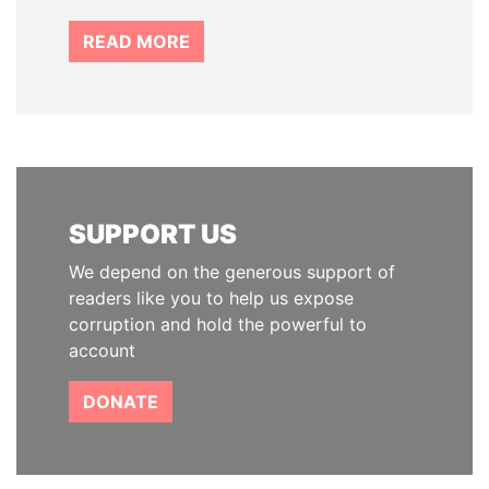
READ MORE
SUPPORT US
We depend on the generous support of
readers like you to help us expose
corruption and hold the powerful to
account
DONATE