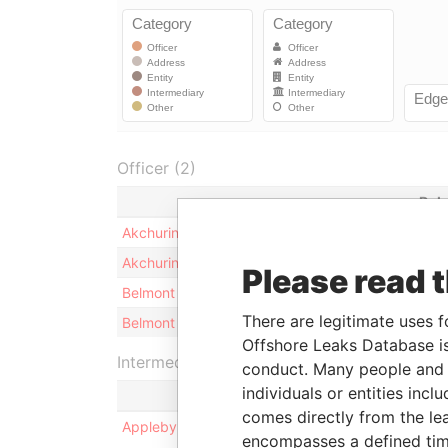
Officer (2)
Rol
Akchurin - Rishad
Shar
Akchurin - Rishad
Bene
Please read 
Belmont Corporate Services Limited
Secr
There are legitimate uses f
Belmont Corporate Services Limited
Dire
Offshore Leaks Database is
Intermediary (1)
conduct. Many people and e
individuals or entities inc
comes directly from the lea
Appleby Corporate Services (BVI) Limited
encompasses a defined tim