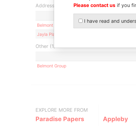
Please contact us
if you fi
Address (2)
I have read and under
Belmont Sarl; Palais Armida, 1 boulevard de Sui
Jayla Place; Wickhams Cay 1; Road Town; Tortola; 
Other (1)
Belmont Group
EXPLORE MORE FROM
Paradise Papers
Appleby