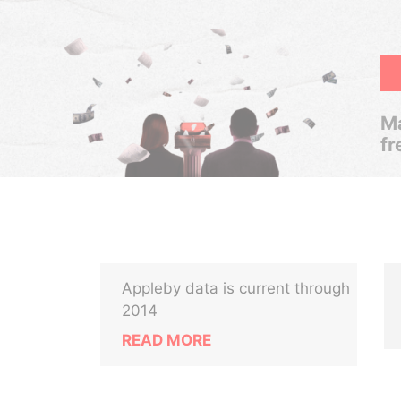
Ma
fr
Appleby data is current through
2014
READ MORE