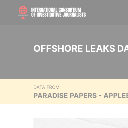
OFFSHORE LEAKS D
DATA FROM
PARADISE PAPERS - APPLE