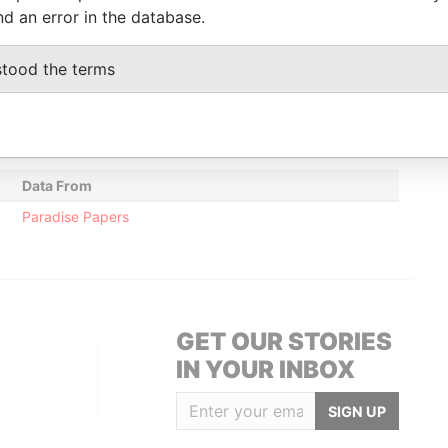
nd an error in the database.
Data From
stood the terms
sse; Monaco; Monaco 98000
Paradise Papers
British Virgin Islands
Paradise Papers
Data From
Paradise Papers
GET OUR STORIES
IN YOUR INBOX
SIGN UP