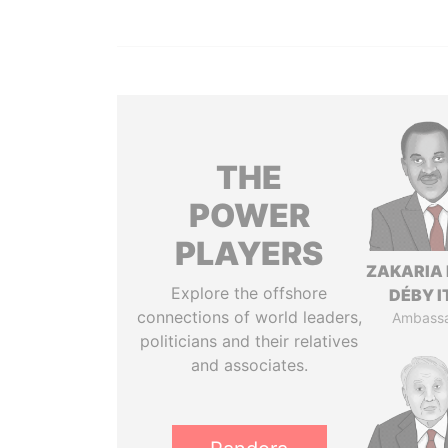
THE
POWER
PLAYERS
ZAKARIA 
Explore the offshore
DÉBY 
connections of world leaders,
Ambass
politicians and their relatives
and associates.