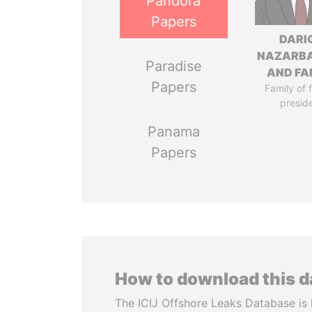
Pandora
Papers
DARI
NAZARB
Paradise
AND FA
Papers
Family of 
presid
Panama
Papers
How to download this 
The ICIJ Offshore Leaks Database is 