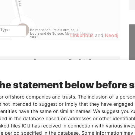
Linkurious
and
Neo4j
e
From
To
Data From
eholder
-
-
Paradise Papers
ficial owner
-
-
Paradise Papers
the statement below before 
etary
16-SEP-2014
-
Paradise Papers
or offshore companies and trusts. The inclusion of a person 
ctor
16-SEP-2014
-
Paradise Papers
 not intended to suggest or imply that they have engaged i
ntities have the same or similar names. We suggest you con
luded in the database based on addresses or other identifiab
Status
Data From
ked files ICIJ has received in connection with various inve
-
Paradise Papers
e period specified in the database. Some information may