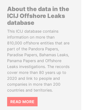
About the data in the
ICIJ Offshore Leaks
database
This ICIJ database contains
information on more than
810,000 offshore entities that are
part of the Pandora Papers,
Paradise Papers, Bahamas Leaks,
Panama Papers and Offshore
Leaks investigations. The records
cover more than 80 years up to
2020 and link to people and
companies in more than 200
countries and territories.
READ MORE