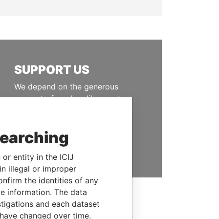
SUPPORT US
We depend on the generous
support of readers like you to
help us expose corruption and
hold the powerful to account
searching
DONATE
or entity in the ICIJ
n illegal or improper
firm the identities of any
le information. The data
stigations and each dataset
 have changed over time.