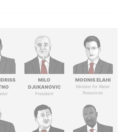
IDRISS
MILO
MOONIS ELAHI
ITNO
DJUKANOVIC
Minister for Water
Resources
ador
President