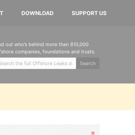
T
DOWNLOAD
SUPPORT US
nd out who’s behind more than 810,000
fshore companies, foundations and trusts.
Search
Hide