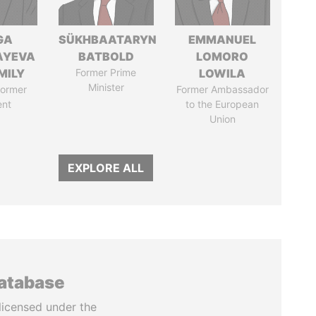
GA
SÜKHBAATARYN
EMMANUEL
AYEVA
BATBOLD
LOMORO
MILY
Former Prime
LOWILA
Minister
former
Former Ambassador
ent
to the European
Union
EXPLORE ALL
database
licensed under the