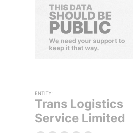
THIS DATA
SHOULD BE
PUBLIC
We need your support to
keep it that way.
ENTITY:
Trans Logistics
Service Limited