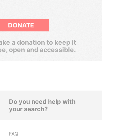
DONATE
ke a donation to keep it
ee, open and accessible.
Do you need help with
your search?
FAQ