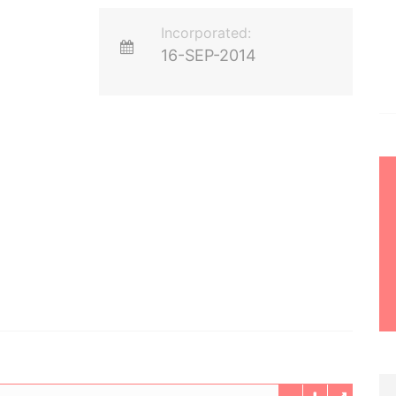
Incorporated:
16-SEP-2014