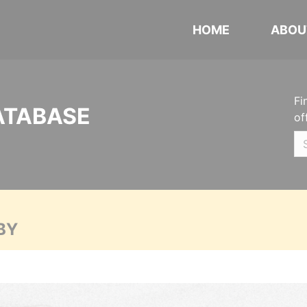
HOME
ABOU
Fi
ATABASE
of
BY