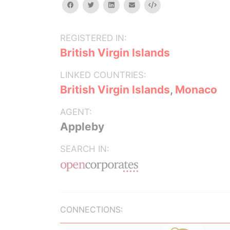
facebook
twitter
linkedin
email
Embed
REGISTERED IN:
British Virgin Islands
LINKED COUNTRIES:
British Virgin Islands
,
Monaco
AGENT:
Appleby
SEARCH IN:
CONNECTIONS: