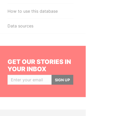
How to use this database
Data sources
GET OUR STORIES IN
YOUR INBOX
SIGN UP