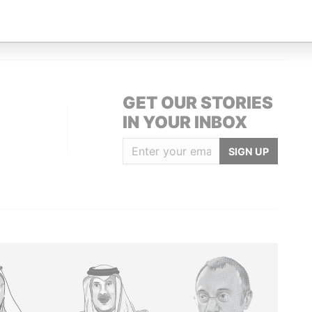
-1108; Cayman Islands
Paradise Papers
GET OUR STORIES
IN YOUR INBOX
SIGN UP