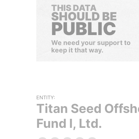
THIS DATA
SHOULD BE
PUBLIC
We need your support to
keep it that way.
ENTITY:
Titan Seed Offsh
Fund I, Ltd.