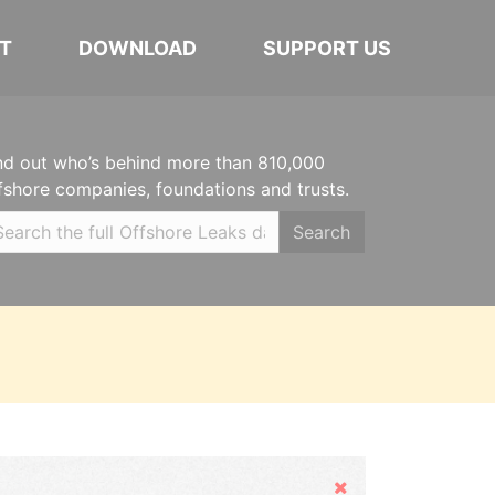
T
DOWNLOAD
SUPPORT US
nd out who’s behind more than 810,000
fshore companies, foundations and trusts.
Search
Hide