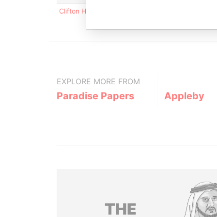
Clifton House; 75 Fort Street; Grand Cayman KY1
EXPLORE MORE FROM
Paradise Papers
Appleby
THE