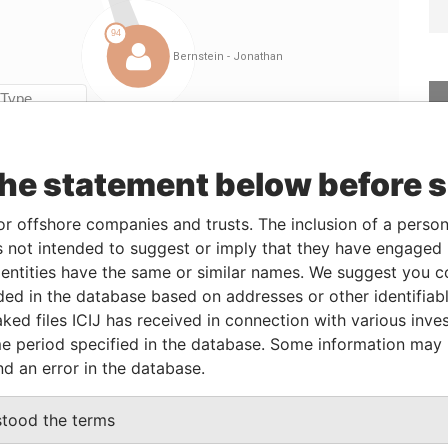
Linkurious
and
Neo4j
the statement below before 
From
To
Data From
or offshore companies and trusts. The inclusion of a person 
torney
25-SEP-2014
-
Paradise Papers
 not intended to suggest or imply that they have engaged i
ntities have the same or similar names. We suggest you con
luded in the database based on addresses or other identifiab
Status
Data From
ked files ICIJ has received in connection with various inve
-
Paradise Papers
e period specified in the database. Some information may
nd an error in the database.
-
Paradise Papers
stood the terms
Data From