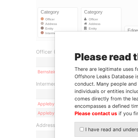
Officer (1)
Please read 
Role
There are legitimate uses f
Bernstein - Jonathan
Appleby assigned at
Offshore Leaks Database is
Intermediary (2)
conduct. Many people and e
individuals or entities inc
comes directly from the lea
Appleby Services (Cayman) Limited
encompasses a defined tim
Appleby Trust (Cayman) Ltd.
Please contact us
if you fi
Address (1)
I have read and under