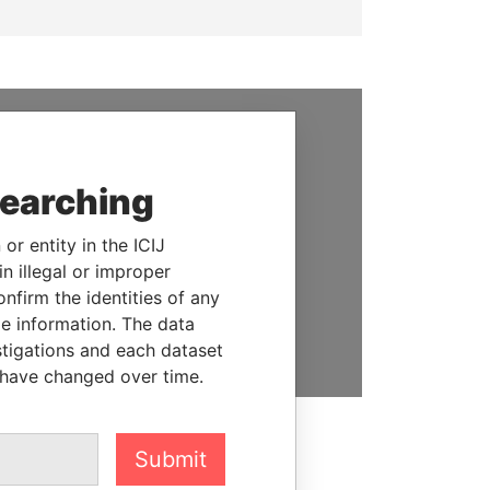
SUPPORT US
searching
We depend on the generous
support of readers like you to
or entity in the ICIJ
help us expose corruption and
n illegal or improper
hold the powerful to account
firm the identities of any
le information. The data
DONATE
stigations and each dataset
 have changed over time.
Submit