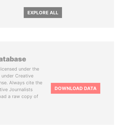
EXPLORE ALL
database
licensed under the
 under Creative
se. Always cite the
DOWNLOAD DATA
tive Journalists
oad a raw copy of