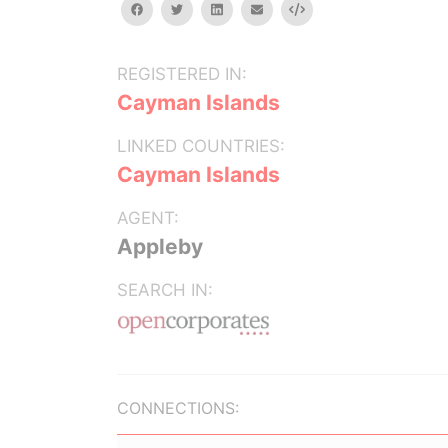
facebook
twitter
linkedin
email
Embed
REGISTERED IN:
Cayman Islands
LINKED COUNTRIES:
Cayman Islands
AGENT:
Appleby
SEARCH IN:
CONNECTIONS: