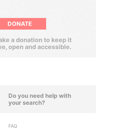
DONATE
ke a donation to keep it
ee, open and accessible.
Do you need help with
your search?
FAQ