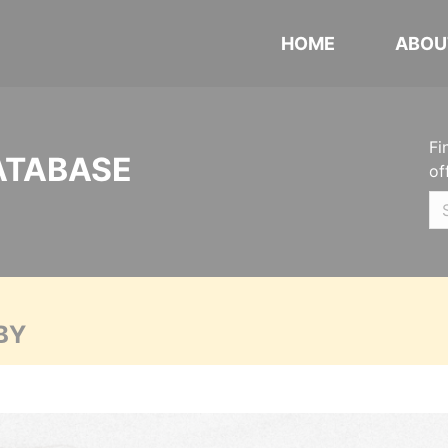
HOME
ABOU
Fi
ATABASE
of
BY