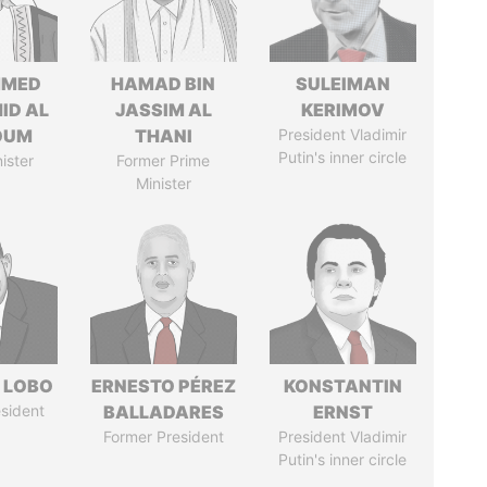
MED
HAMAD BIN
SULEIMAN
ID AL
JASSIM AL
KERIMOV
OUM
THANI
President Vladimir
Putin's inner circle
ister
Former Prime
Minister
 LOBO
ERNESTO PÉREZ
KONSTANTIN
sident
BALLADARES
ERNST
Former President
President Vladimir
Putin's inner circle