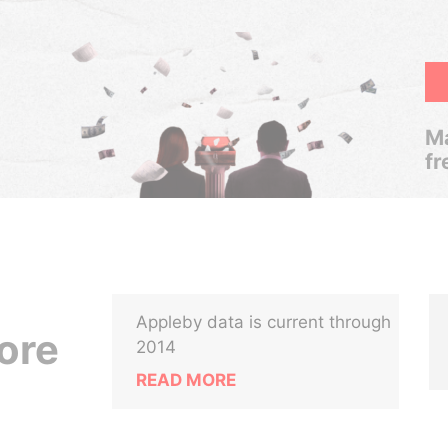
Ma
fr
Appleby data is current through
ore
2014
READ MORE