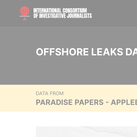
OFFSHORE LEAKS D
DATA FROM
PARADISE PAPERS - APPLE