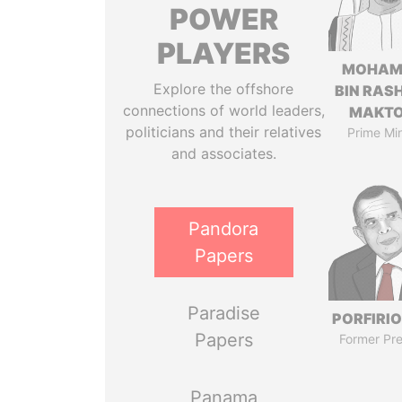
POWER
PLAYERS
MOHAM
Explore the offshore
BIN RASH
connections of world leaders,
MAKT
politicians and their relatives
Prime Min
and associates.
Pandora
Papers
Paradise
PORFIRIO
Papers
Former Pre
Panama