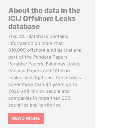
About the data in the
ICIJ Offshore Leaks
database
This ICIJ database contains
information on more than
810,000 offshore entities that are
part of the Pandora Papers,
Paradise Papers, Bahamas Leaks,
Panama Papers and Offshore
Leaks investigations. The records
cover more than 80 years up to
2020 and link to people and
companies in more than 200
countries and territories.
READ MORE