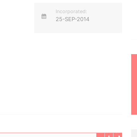
Incorporated:
25-SEP-2014