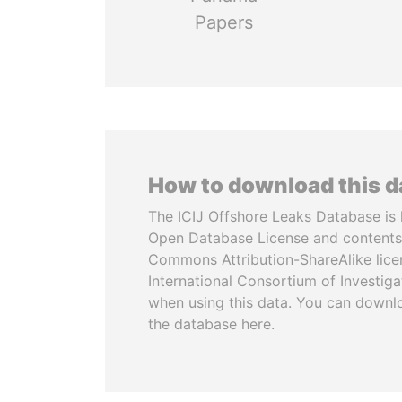
Papers
How to download this 
The ICIJ Offshore Leaks Database is 
Open Database License and contents
Commons Attribution-ShareAlike licen
International Consortium of Investiga
when using this data. You can downl
the database here.