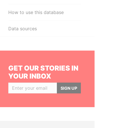
How to use this database
Data sources
GET OUR STORIES IN
YOUR INBOX
SIGN UP