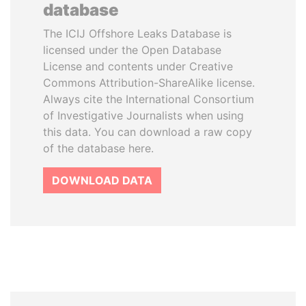
database
The ICIJ Offshore Leaks Database is
licensed under the Open Database
License and contents under Creative
Commons Attribution-ShareAlike license.
Always cite the International Consortium
of Investigative Journalists when using
this data. You can download a raw copy
of the database here.
DOWNLOAD DATA