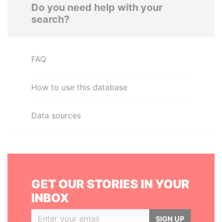
Do you need help with your
search?
FAQ
How to use this database
Data sources
GET OUR STORIES IN YOUR
INBOX
SIGN UP