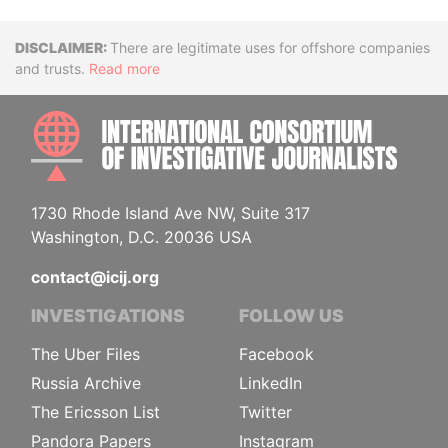
Disclaimer
There are legitimate uses for offshore companies
and trusts.
Read more
INTE
1730 Rhode Island Ave NW, Suite 317
Washington, D.C. 20036 USA
contact@icij.org
INVESTIGATIONS
FOLLOW US
The Uber Files
Facebook
Russia Archive
LinkedIn
The Ericsson List
Twitter
Pandora Papers
Instagram