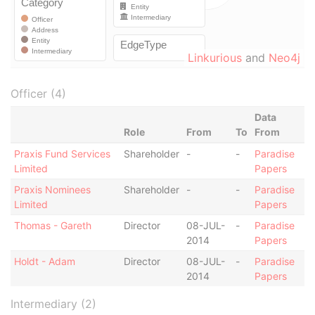
Linkurious
and
Neo4j
Officer (4)
Data
Role
From
To
From
Praxis Fund Services
Shareholder
-
-
Paradise
Limited
Papers
Praxis Nominees
Shareholder
-
-
Paradise
Limited
Papers
Thomas - Gareth
Director
08-JUL-
-
Paradise
2014
Papers
Holdt - Adam
Director
08-JUL-
-
Paradise
2014
Papers
Intermediary (2)