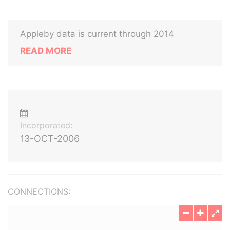
Appleby data is current through 2014
READ MORE
Incorporated:
13-OCT-2006
CONNECTIONS: