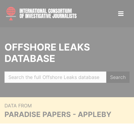
OFFSHORE LEAKS
DATABASE
Search
DATA FROM
PARADISE PAPERS - APPLEBY