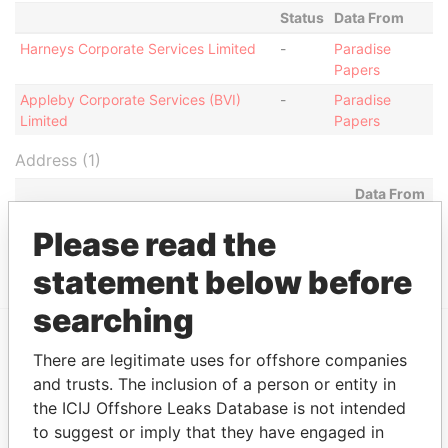
Status
Data From
Harneys Corporate Services Limited
-
Paradise
Papers
Appleby Corporate Services (BVI)
-
Paradise
Limited
Papers
Address (1)
Data From
Jayla Place; Wickhams Cay 1; Road Town;
Paradise
Please read the
Tortola; British Virgin Islands
Papers
statement below before
searching
There are legitimate uses for offshore companies
EXPLORE MORE FROM
and trusts. The inclusion of a person or entity in
Paradise Papers
Appleby
the ICIJ Offshore Leaks Database is not intended
to suggest or imply that they have engaged in