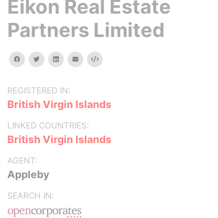
Eikon Real Estate
Partners Limited
facebook
twitter
linkedin
email
Embed
REGISTERED IN:
British Virgin Islands
LINKED COUNTRIES:
British Virgin Islands
AGENT:
Appleby
SEARCH IN: