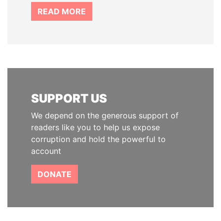
READ MORE
SUPPORT US
We depend on the generous support of
readers like you to help us expose
corruption and hold the powerful to
account
DONATE