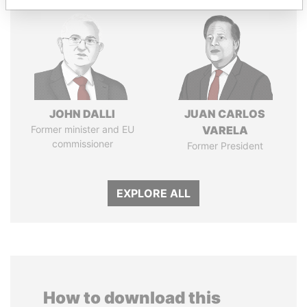
JOHN DALLI
JUAN CARLOS
Former minister and EU
VARELA
commissioner
Former President
EXPLORE ALL
How to download this