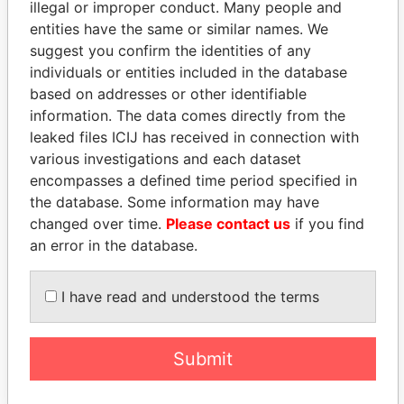
illegal or improper conduct. Many people and
entities have the same or similar names. We
suggest you confirm the identities of any
individuals or entities included in the database
based on addresses or other identifiable
information. The data comes directly from the
THE
POWER
PLAYERS
leaked files ICIJ has received in connection with
various investigations and each dataset
Explore the offshore connections of world leaders,
encompasses a defined time period specified in
politicians and their relatives and associates.
the database. Some information may have
changed over time.
Please contact us
if you find
an error in the database.
Pandora
Paradise
I have read and understood the terms
Papers
Papers
Panama Papers
Submit