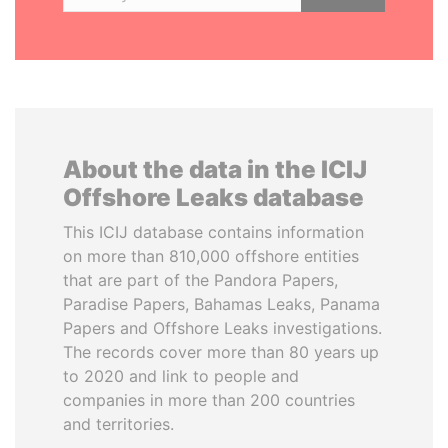
About the data in the ICIJ
Offshore Leaks database
This ICIJ database contains information
on more than 810,000 offshore entities
that are part of the Pandora Papers,
Paradise Papers, Bahamas Leaks, Panama
Papers and Offshore Leaks investigations.
The records cover more than 80 years up
to 2020 and link to people and
companies in more than 200 countries
and territories.