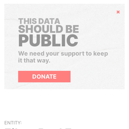
Hide
THIS DATA
SHOULD BE
PUBLIC
We need your support to keep
it that way.
DONATE
ENTITY: