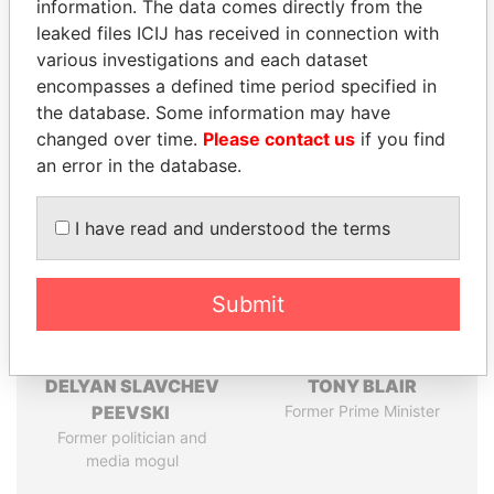
information. The data comes directly from the
leaked files ICIJ has received in connection with
Pandora
Paradise
various investigations and each dataset
Papers
Papers
encompasses a defined time period specified in
the database. Some information may have
changed over time.
Please contact us
if you find
Panama Papers
an error in the database.
I have read and understood the terms
Submit
DELYAN SLAVCHEV
TONY BLAIR
PEEVSKI
Former Prime Minister
Former politician and
media mogul