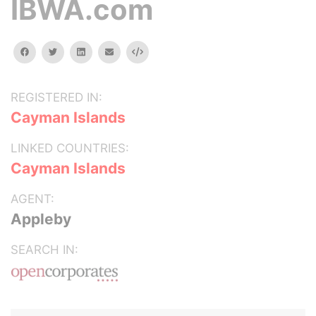
IBWA.com
facebook
twitter
linkedin
email
Embed
REGISTERED IN:
Cayman Islands
LINKED COUNTRIES:
Cayman Islands
AGENT:
Appleby
SEARCH IN: