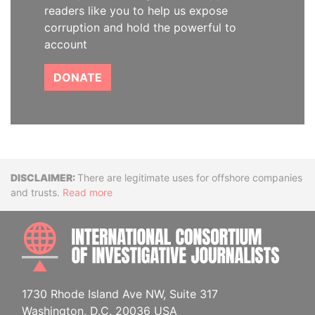
readers like you to help us expose
corruption and hold the powerful to
account
DONATE
Disclaimer
There are legitimate uses for offshore companies
and trusts.
Read more
INTE
1730 Rhode Island Ave NW, Suite 317
Washington, D.C. 20036 USA