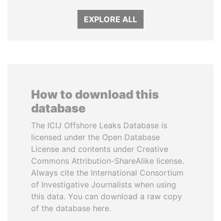
EXPLORE ALL
How to download this
database
The ICIJ Offshore Leaks Database is
licensed under the Open Database
License and contents under Creative
Commons Attribution-ShareAlike license.
Always cite the International Consortium
of Investigative Journalists when using
this data. You can download a raw copy
of the database here.