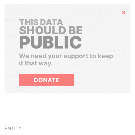
Hide
THIS DATA
SHOULD BE
PUBLIC
We need your support to keep
it that way.
DONATE
ENTITY: