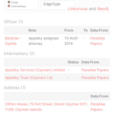
Linkurious
and
Neo4j
Officer (1)
Role
From
To
Data From
Benbow -
Appleby assigned
13-AUG-
-
Paradise
Sophie
attorney
2014
Papers
Intermediary (2)
Status
Data From
Appleby Services (Cayman) Limited
-
Paradise Papers
Appleby Trust (Cayman) Ltd.
-
Paradise Papers
Address (1)
Data From
Clifton House; 75 Fort Street; Grand Cayman KY1-
Paradise
1108; Cayman Islands
Papers