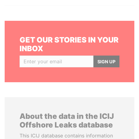
GET OUR STORIES IN YOUR
INBOX
SIGN UP
About the data in the ICIJ
Offshore Leaks database
This ICIJ database contains information