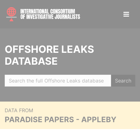
OFFSHORE LEAKS
DATABASE
Search
DATA FROM
PARADISE PAPERS - APPLEBY