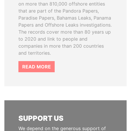
on more than 810,000 offshore entities
that are part of the Pandora Papers,
Paradise Papers, Bahamas Leaks, Panama
Papers and Offshore Leaks investigations.
The records cover more than 80 years up
to 2020 and link to people and
companies in more than 200 countries
and territories.
READ MORE
SUPPORT US
We depend on the generous support of