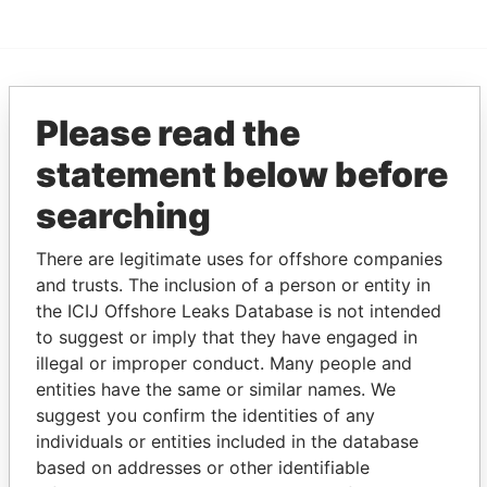
EXPLORE MORE FROM
Please read the
Paradise Papers
Appleby
statement below before
searching
There are legitimate uses for offshore companies
and trusts. The inclusion of a person or entity in
the ICIJ Offshore Leaks Database is not intended
to suggest or imply that they have engaged in
THE
POWER
PLAYERS
illegal or improper conduct. Many people and
entities have the same or similar names. We
Explore the offshore connections of world leaders,
suggest you confirm the identities of any
politicians and their relatives and associates.
individuals or entities included in the database
based on addresses or other identifiable