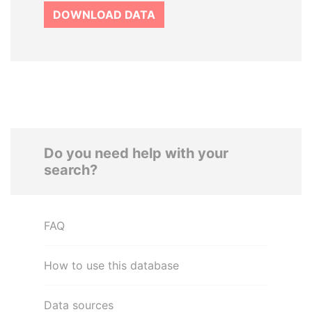
DOWNLOAD DATA
Do you need help with your
search?
FAQ
How to use this database
Data sources