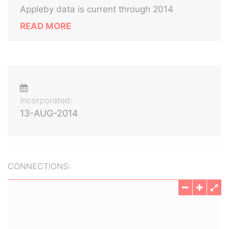
Appleby data is current through 2014
READ MORE
Incorporated:
13-AUG-2014
CONNECTIONS: