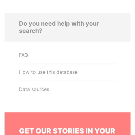
Do you need help with your
search?
FAQ
How to use this database
Data sources
GET OUR STORIES IN YOUR