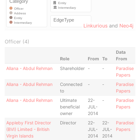
Linkurious
and
Neo4j
Officer (4)
Data
Role
From
To
From
Allana - Abdul Rehman
Shareholder
-
-
Paradise
Papers
Allana - Abdul Rehman
Connected
-
-
Paradise
to
Papers
Allana - Abdul Rehman
Ultimate
22-
-
Paradise
beneficial
JUL-
Papers
owner
2014
Appleby First Director
Director
22-
22-
Paradise
(BVI) Limited - British
JUL-
JUL-
Papers
Virgin Islands
2014
2014