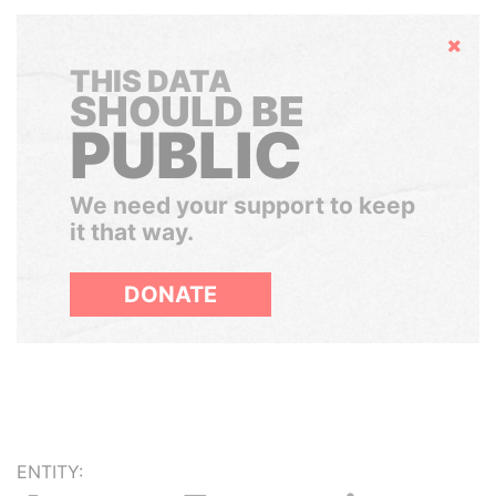
Hide
THIS DATA
SHOULD BE
PUBLIC
We need your support to keep
it that way.
DONATE
ENTITY: