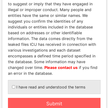
Paradise Papers
Appleby
to suggest or imply that they have engaged in
illegal or improper conduct. Many people and
entities have the same or similar names. We
suggest you confirm the identities of any
individuals or entities included in the database
based on addresses or other identifiable
information. The data comes directly from the
leaked files ICIJ has received in connection with
various investigations and each dataset
THE
POWER
PLAYERS
encompasses a defined time period specified in
the database. Some information may have
Explore the offshore connections of world leaders,
changed over time.
Please contact us
if you find
politicians and their relatives and associates.
an error in the database.
I have read and understood the terms
Pandora
Paradise
Papers
Papers
Submit