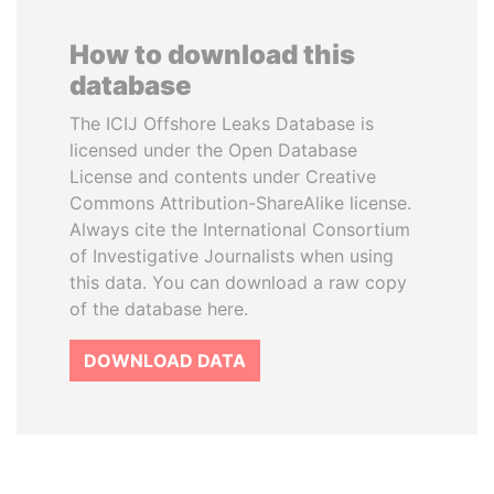
How to download this
database
The ICIJ Offshore Leaks Database is
licensed under the Open Database
License and contents under Creative
Commons Attribution-ShareAlike license.
Always cite the International Consortium
of Investigative Journalists when using
this data. You can download a raw copy
of the database here.
DOWNLOAD DATA