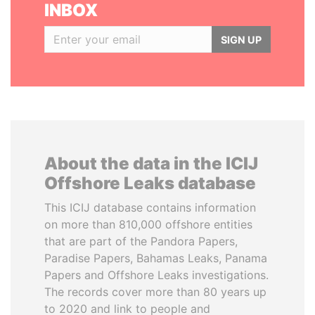
INBOX
SIGN UP
About the data in the ICIJ
Offshore Leaks database
This ICIJ database contains information
on more than 810,000 offshore entities
that are part of the Pandora Papers,
Paradise Papers, Bahamas Leaks, Panama
Papers and Offshore Leaks investigations.
The records cover more than 80 years up
to 2020 and link to people and