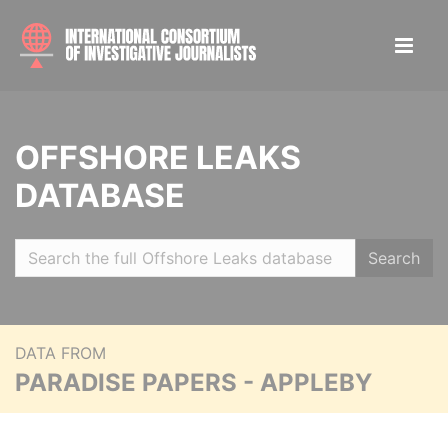
OFFSHORE LEAKS
DATABASE
Search
DATA FROM
PARADISE PAPERS - APPLEBY