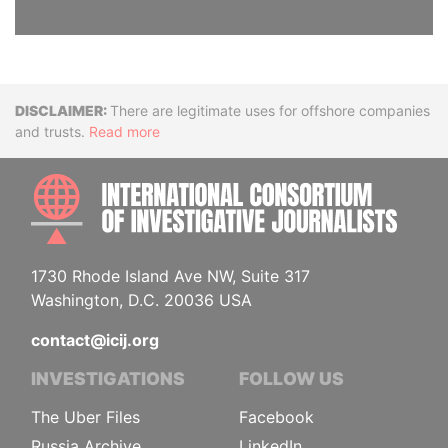
Disclaimer
There are legitimate uses for offshore companies
and trusts.
Read more
INTE
1730 Rhode Island Ave NW, Suite 317
Washington, D.C. 20036 USA
contact@icij.org
INVESTIGATIONS
FOLLOW US
The Uber Files
Facebook
Russia Archive
LinkedIn