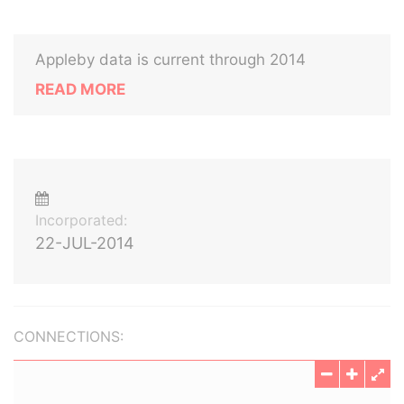
Appleby data is current through 2014
READ MORE
Incorporated:
22-JUL-2014
CONNECTIONS: