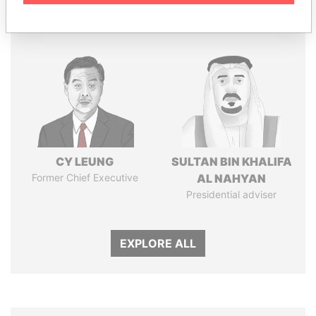
Panama Papers
CY LEUNG
SULTAN BIN KHALIFA
Former Chief Executive
AL NAHYAN
Presidential adviser
EXPLORE ALL