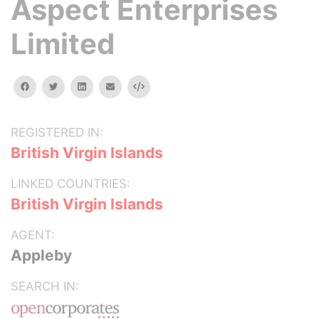
Aspect Enterprises
Limited
facebook
twitter
linkedin
email
Embed
REGISTERED IN:
British Virgin Islands
LINKED COUNTRIES:
British Virgin Islands
AGENT:
Appleby
SEARCH IN: