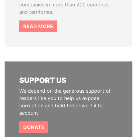
companies in more than 200 countries
and territories.
READ MORE
SUPPORT US
We depend on the generous support of
readers like you to help us expose
corruption and hold the powerful to
account
DONATE