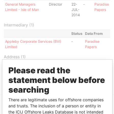
General Managers
Director
22-
-
Paradise
Limited - Isle of Man
JUL-
Papers
2014
Intermediary (1)
Status
Data From
Appleby Corporate Services (BVI)
-
Paradise
Limited
Papers
Address (1)
Data From
Please read the
Jayla Place; Wickhams Cay 1; Road Town;
Paradise
statement below before
Tortola; British Virgin Islands
Papers
searching
There are legitimate uses for offshore companies
and trusts. The inclusion of a person or entity in
EXPLORE MORE FROM
the ICIJ Offshore Leaks Database is not intended