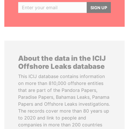
SIGN UP
About the data in the ICIJ
Offshore Leaks database
This ICIJ database contains information
on more than 810,000 offshore entities
that are part of the Pandora Papers,
Paradise Papers, Bahamas Leaks, Panama
Papers and Offshore Leaks investigations.
The records cover more than 80 years up
to 2020 and link to people and
companies in more than 200 countries