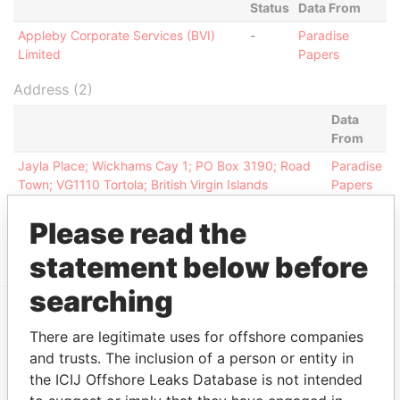
Status
Data From
Appleby Corporate Services (BVI)
-
Paradise
Limited
Papers
Address (2)
Data
From
Jayla Place; Wickhams Cay 1; PO Box 3190; Road
Paradise
Town; VG1110 Tortola; British Virgin Islands
Papers
Jayla Place; Wickhams Cay 1; Road Town; Tortola;
Paradise
Please read the
British Virgin Islands
Papers
statement below before
searching
There are legitimate uses for offshore companies
EXPLORE MORE FROM
and trusts. The inclusion of a person or entity in
Paradise Papers
Appleby
the ICIJ Offshore Leaks Database is not intended