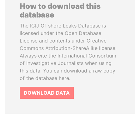
How to download this
database
The ICIJ Offshore Leaks Database is
licensed under the Open Database
License and contents under Creative
Commons Attribution-ShareAlike license.
Always cite the International Consortium
of Investigative Journalists when using
this data. You can download a raw copy
of the database here.
DOWNLOAD DATA