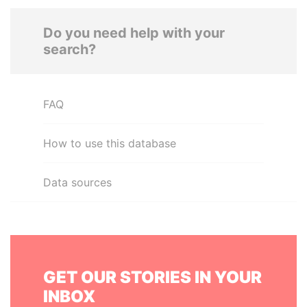
Do you need help with your
search?
FAQ
How to use this database
Data sources
GET OUR STORIES IN YOUR
INBOX