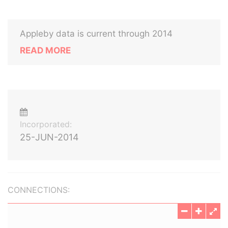
Appleby data is current through 2014
READ MORE
Incorporated:
25-JUN-2014
CONNECTIONS: