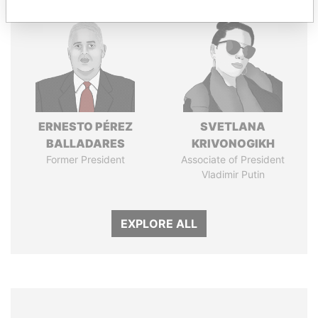
ERNESTO PÉREZ
SVETLANA
BALLADARES
KRIVONOGIKH
Former President
Associate of President
Vladimir Putin
EXPLORE ALL