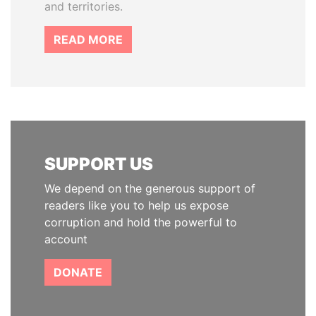
and territories.
READ MORE
SUPPORT US
We depend on the generous support of
readers like you to help us expose
corruption and hold the powerful to
account
DONATE