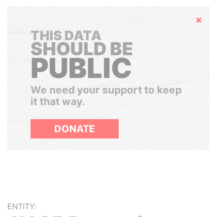
Hide
THIS DATA
SHOULD BE
PUBLIC
We need your support to keep
it that way.
DONATE
ENTITY: