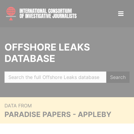
OFFSHORE LEAKS
DATABASE
Search
DATA FROM
PARADISE PAPERS - APPLEBY