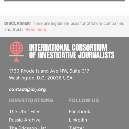
Disclaimer
There are legitimate uses for offshore companies
and trusts.
Read more
INTE
1730 Rhode Island Ave NW, Suite 317
Washington, D.C. 20036 USA
contact@icij.org
INVESTIGATIONS
FOLLOW US
The Uber Files
Facebook
Russia Archive
LinkedIn
The Ericsson List
Twitter