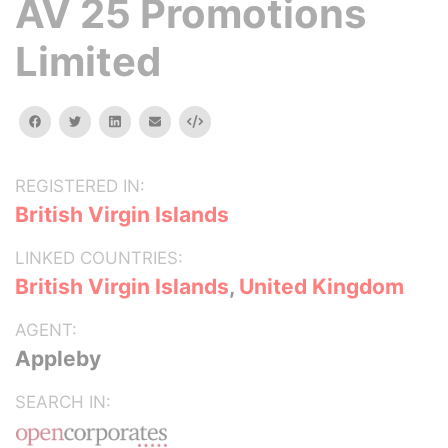
AV 25 Promotions
Limited
facebook
twitter
linkedin
email
Embed
REGISTERED IN:
British Virgin Islands
LINKED COUNTRIES:
British Virgin Islands
,
United Kingdom
AGENT:
Appleby
SEARCH IN: