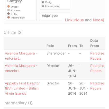
Linkurious
and
Neo4j
Officer (2)
Data
Role
From
To
From
Valencia Mosquera -
Shareholder
-
-
Paradise
Antonio L.
Papers
Valencia Mosquera -
Director
26-
-
Paradise
Antonio L.
JUN-
Papers
2014
Appleby First Director
Director
26-
26-
Paradise
(BVI) Limited - British
JUN-
JUN-
Papers
Virgin Islands
2014
2014
Intermediary (1)