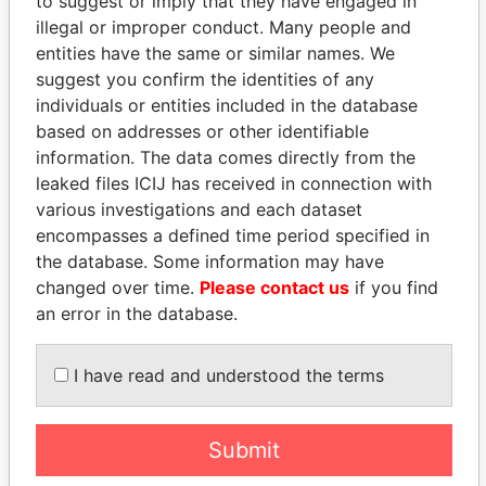
to suggest or imply that they have engaged in
illegal or improper conduct. Many people and
entities have the same or similar names. We
suggest you confirm the identities of any
individuals or entities included in the database
based on addresses or other identifiable
information. The data comes directly from the
THE
POWER
PLAYERS
leaked files ICIJ has received in connection with
various investigations and each dataset
Explore the offshore connections of world leaders,
encompasses a defined time period specified in
politicians and their relatives and associates.
the database. Some information may have
changed over time.
Please contact us
if you find
an error in the database.
Pandora
Paradise
Papers
Papers
I have read and understood the terms
Panama Papers
Submit