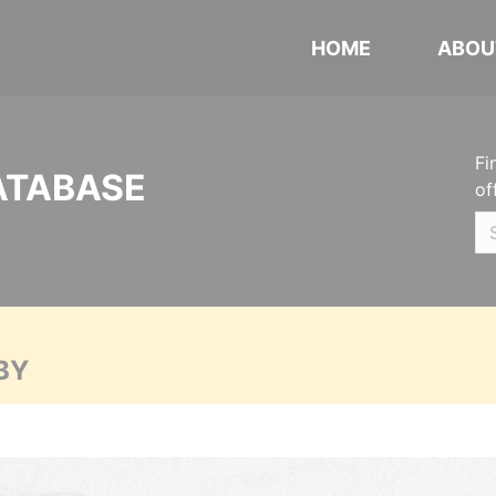
HOME
ABOU
Fi
ATABASE
of
BY