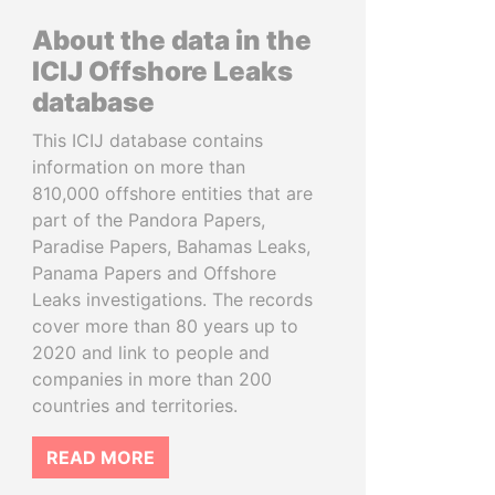
About the data in the
ICIJ Offshore Leaks
database
This ICIJ database contains
information on more than
810,000 offshore entities that are
part of the Pandora Papers,
Paradise Papers, Bahamas Leaks,
Panama Papers and Offshore
Leaks investigations. The records
cover more than 80 years up to
2020 and link to people and
companies in more than 200
countries and territories.
READ MORE