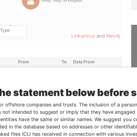
Linkurious
and
Neo4j
From
To
Data From
er
-
-
Paradise Papers
23-JUN-2014
-
Paradise Papers
the statement below before 
er
-
-
Paradise Papers
23-JUN-2014
-
Paradise Papers
or offshore companies and trusts. The inclusion of a person 
 not intended to suggest or imply that they have engaged i
ntities have the same or similar names. We suggest you con
Status
Data From
luded in the database based on addresses or other identifiab
-
Paradise Papers
ked files ICIJ has received in connection with various inve