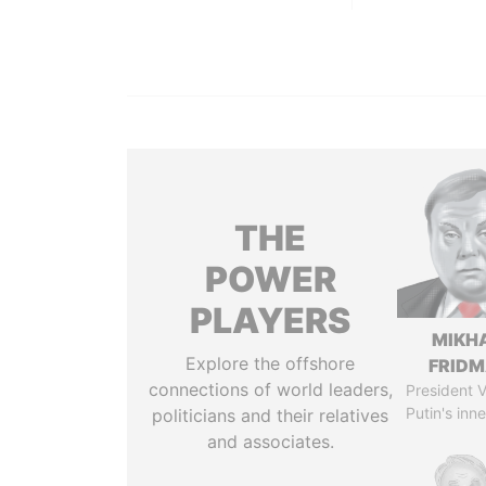
THE
POWER
PLAYERS
MIKH
Explore the offshore
FRID
connections of world leaders,
President V
Putin's inne
politicians and their relatives
and associates.