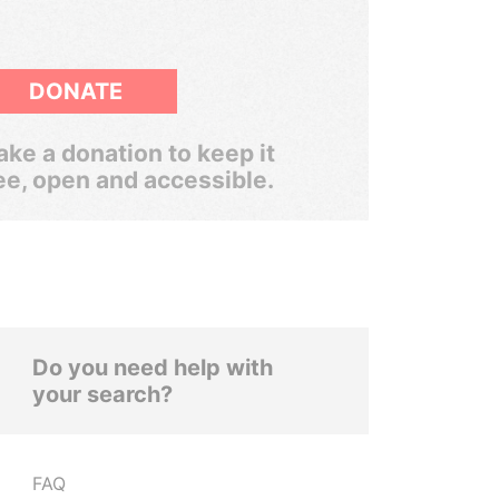
DONATE
ke a donation to keep it
ee, open and accessible.
Do you need help with
your search?
FAQ