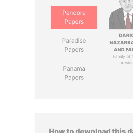
Pandora
Papers
DARI
Paradise
NAZARB
Papers
AND FA
Family of 
presid
Panama
Papers
How to download this 