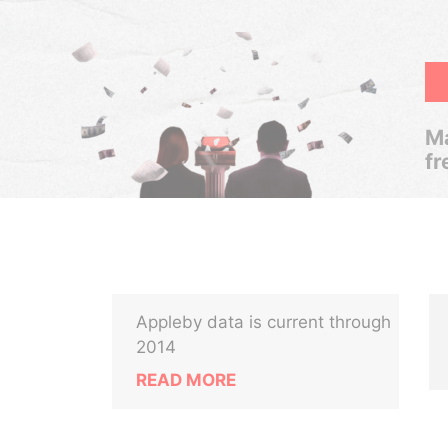
Ma
fr
Appleby data is current through
2014
READ MORE