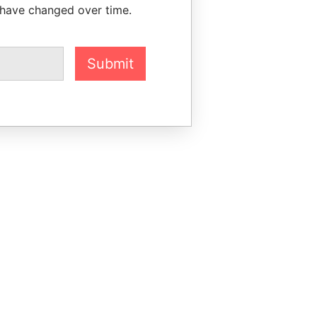
 have changed over time.
Submit