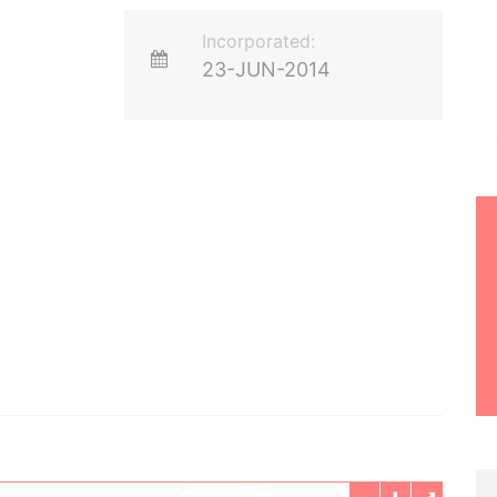
Incorporated:
23-JUN-2014