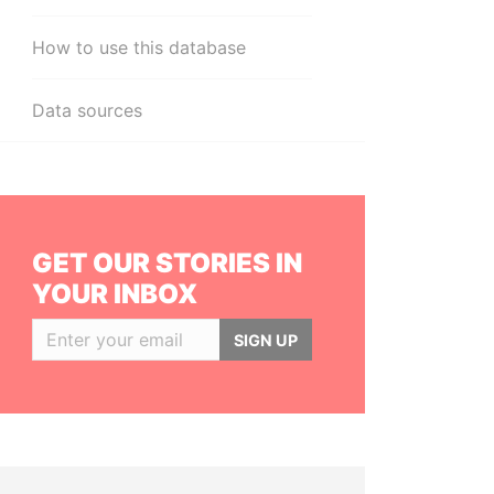
How to use this database
Data sources
GET OUR STORIES IN
YOUR INBOX
SIGN UP