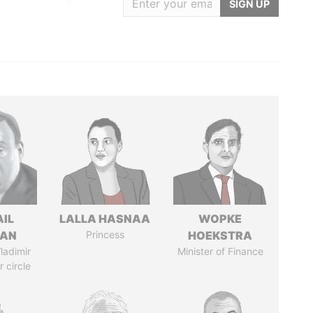
SIGN UP
AIL
LALLA HASNAA
WOPKE
MAN
Princess
HOEKSTRA
ladimir
Minister of Finance
r circle