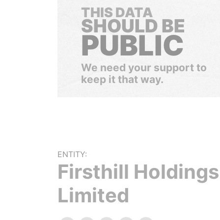
THIS DATA
SHOULD BE
PUBLIC
We need your support to
keep it that way.
ENTITY:
Firsthill Holdings
Limited