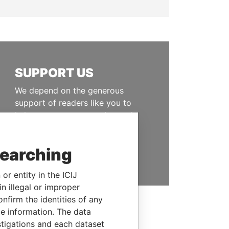
SUPPORT US
We depend on the generous
support of readers like you to
help us expose corruption and
hold the powerful to account
searching
DONATE
or entity in the ICIJ
n illegal or improper
firm the identities of any
le information. The data
stigations and each dataset