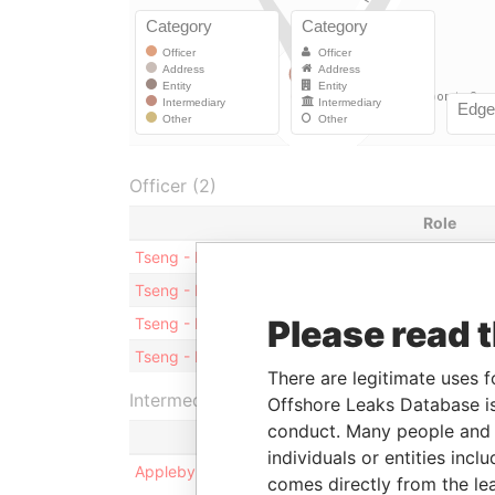
Officer (2)
Role
Tseng - Hing Fung Franklin
Sharehold
Tseng - Hing Fung Franklin
Director
Please read 
Tseng - Hing Tin Kingston
Sharehold
Tseng - Hing Tin Kingston
Director
There are legitimate uses f
Intermediary (1)
Offshore Leaks Database is
conduct. Many people and e
individuals or entities inc
Appleby Corporate Services (BVI) Limited
comes directly from the lea