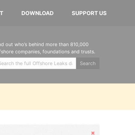
T
DOWNLOAD
SUPPORT US
nd out who’s behind more than 810,000
fshore companies, foundations and trusts.
Search
Hide