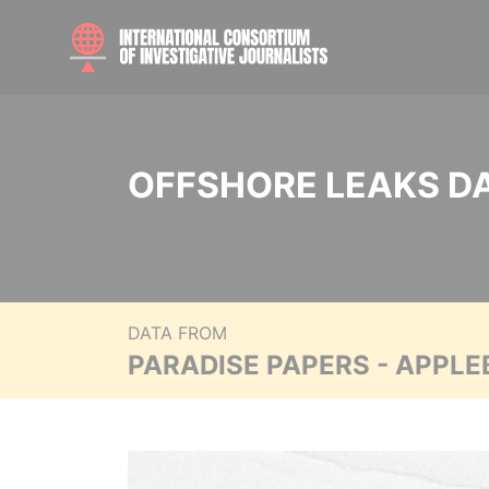
OFFSHORE LEAKS D
DATA FROM
PARADISE PAPERS - APPLE