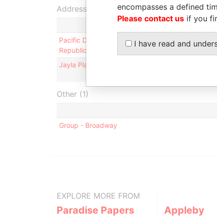
encompasses a defined tim
Address (2)
Please contact us
if you fi
Pacific Development Associates Ltd.; 22/F., 102 
I have read and under
Republic of China
Jayla Place; Wickhams Cay 1; Road Town; Tortola; 
Other (1)
Group - Broadway
EXPLORE MORE FROM
Paradise Papers
Appleby