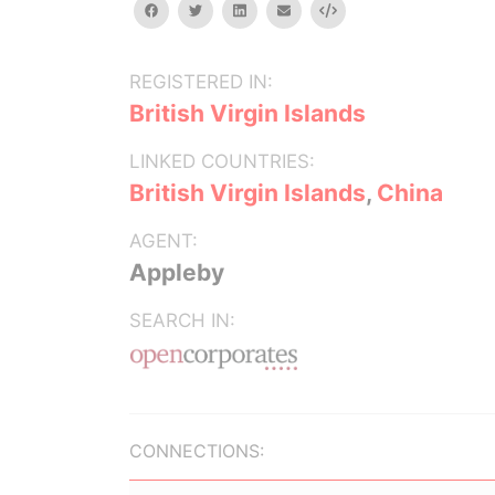
facebook
twitter
linkedin
email
Embed
REGISTERED IN:
British Virgin Islands
LINKED COUNTRIES:
British Virgin Islands
,
China
AGENT:
Appleby
SEARCH IN:
CONNECTIONS: