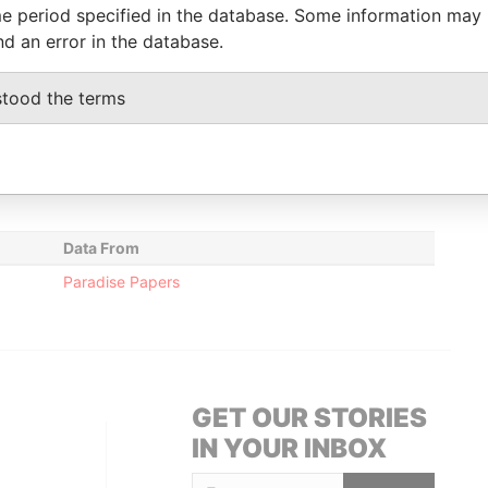
e period specified in the database. Some information may
nd an error in the database.
Data From
Austin Road; Kowloon; Hong Kong; People's
Paradise
stood the terms
Papers
British Virgin Islands
Paradise
Papers
Data From
Paradise Papers
GET OUR STORIES
IN YOUR INBOX