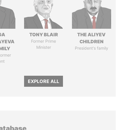
GA
TONY BLAIR
THE ALIYEV
AYEVA
Former Prime
CHILDREN
Minister
MILY
President's family
former
ent
EXPLORE ALL
database