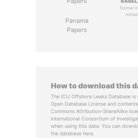
Papers
RABEL
Former 
minist
Panama
Papers
How to download this 
The ICIJ Offshore Leaks Database is 
Open Database License and contents
Commons Attribution-ShareAlike licen
International Consortium of Investiga
when using this data. You can downl
the database here.