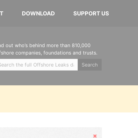
T
DOWNLOAD
SUPPORT US
nd out who’s behind more than 810,000
fshore companies, foundations and trusts.
Search
Hide