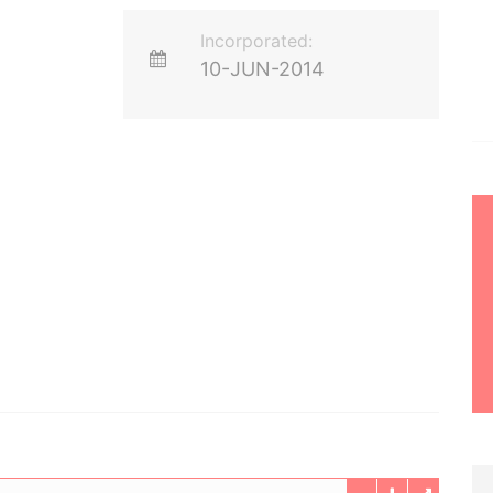
Incorporated:
10-JUN-2014