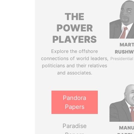
THE
POWER
PLAYERS
MART
Explore the offshore
RUSHW
connections of world leaders,
Presidential
politicians and their relatives
and associates.
Pandora
Papers
Paradise
MANU