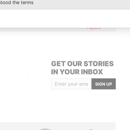
stood the terms
trial Section; Jinjiang, Fujian; People's
Paradise
Papers
British Virgin Islands
Paradise
Papers
GET OUR STORIES
IN YOUR INBOX
SIGN UP