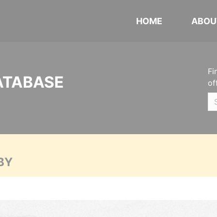
HOME
ABOU
Fi
ATABASE
of
BY