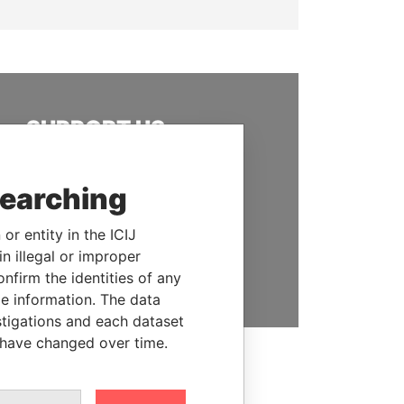
SUPPORT US
We depend on the generous
support of readers like you to
searching
help us expose corruption and
hold the powerful to account
or entity in the ICIJ
n illegal or improper
DONATE
firm the identities of any
le information. The data
stigations and each dataset
 have changed over time.