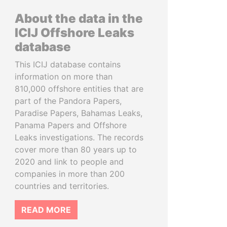
About the data in the
ICIJ Offshore Leaks
database
This ICIJ database contains
information on more than
810,000 offshore entities that are
part of the Pandora Papers,
Paradise Papers, Bahamas Leaks,
Panama Papers and Offshore
Leaks investigations. The records
cover more than 80 years up to
2020 and link to people and
companies in more than 200
countries and territories.
READ MORE