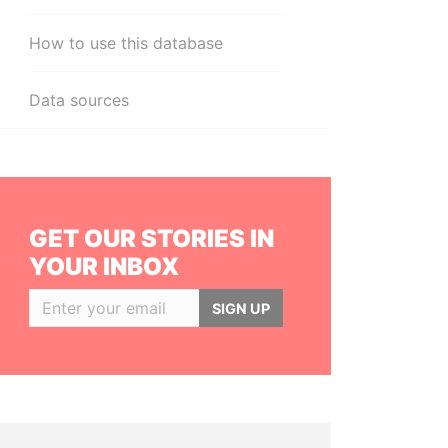
How to use this database
Data sources
GET OUR STORIES IN
YOUR INBOX
SIGN UP