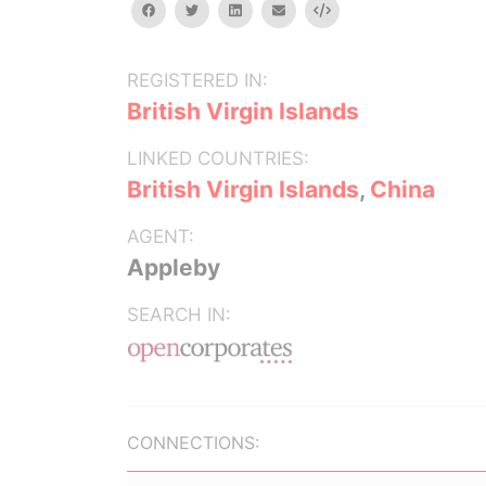
facebook
twitter
linkedin
email
Embed
REGISTERED IN:
British Virgin Islands
LINKED COUNTRIES:
British Virgin Islands
,
China
AGENT:
Appleby
SEARCH IN:
CONNECTIONS: