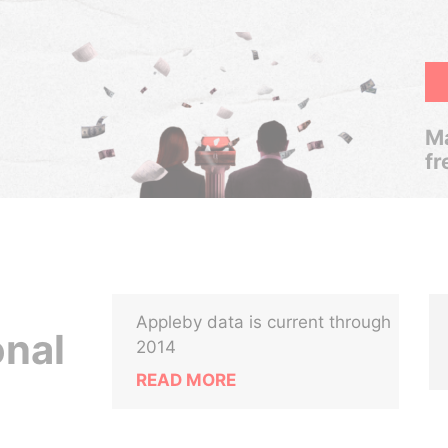
Ma
fr
Appleby data is current through
onal
2014
READ MORE