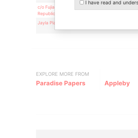
I have read and under
c/o Fujian Jicheng Umbrella Co., Ltd.; Yonghe Indus
Republic of China
Jayla Place; Wickhams Cay 1; Road Town; Tortola; 
EXPLORE MORE FROM
Paradise Papers
Appleby