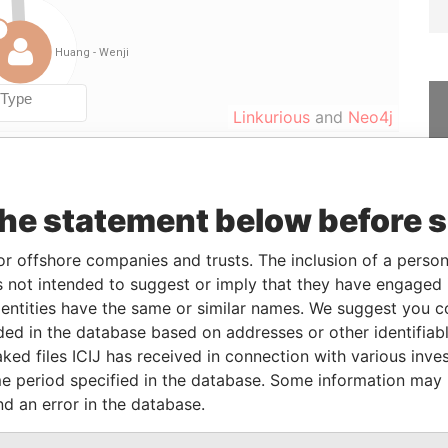
Linkurious
and
Neo4j
From
To
Data From
the statement below before 
-
Paradise Papers
or offshore companies and trusts. The inclusion of a person 
0-JUN-2014
-
Paradise Papers
 not intended to suggest or imply that they have engaged i
ntities have the same or similar names. We suggest you con
luded in the database based on addresses or other identifiab
Status
Data From
ked files ICIJ has received in connection with various inve
-
Paradise Papers
e period specified in the database. Some information may
nd an error in the database.
Data From