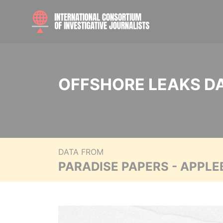
OFFSHORE LEAKS D
DATA FROM
PARADISE PAPERS - APPLE