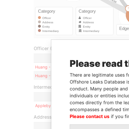
Officer (1)
Role
Please read 
Huang - Wenji
Shareholder
-
There are legitimate uses f
Huang - Wenji
Director
1
Offshore Leaks Database is
Intermediary (1)
conduct. Many people and e
individuals or entities inc
comes directly from the lea
Appleby Corporate Services (BVI) Limited
encompasses a defined tim
Please contact us
if you fi
Address (2)