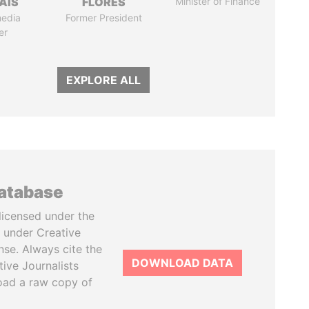
AIS
FLORES
Minister of Finance
media
Former President
er
EXPLORE ALL
database
licensed under the
 under Creative
se. Always cite the
DOWNLOAD DATA
tive Journalists
oad a raw copy of