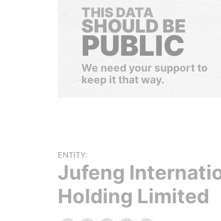
THIS DATA
SHOULD BE
PUBLIC
We need your support to
keep it that way.
ENTITY:
Jufeng Internati
Holding Limited