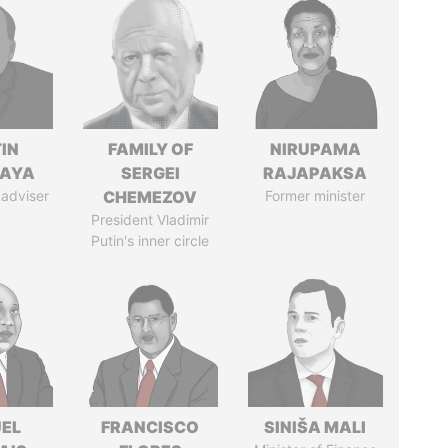
IN
FAMILY OF
NIRUPAMA
AYA
SERGEI
RAJAPAKSA
 adviser
CHEMEZOV
Former minister
President Vladimir
Putin's inner circle
EL
FRANCISCO
SINIŠA MALI