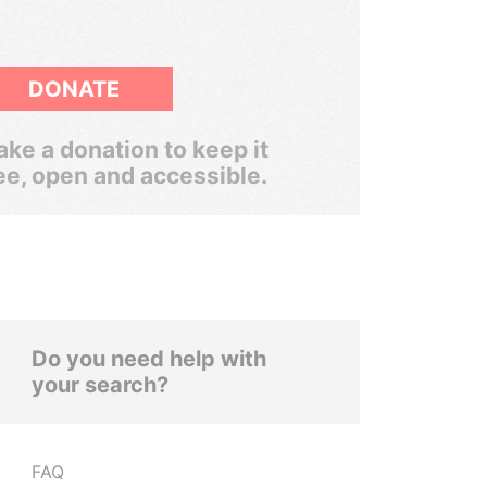
DONATE
ke a donation to keep it
ee, open and accessible.
Do you need help with
your search?
FAQ